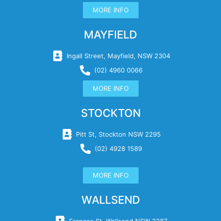
MORE INFO
MAYFIELD
Ingall Street, Mayfield, NSW 2304
(02) 4960 0066
MORE INFO
STOCKTON
Pitt St, Stockton NSW 2295
(02) 4928 1589
MORE INFO
WALLSEND
Frances St, Wallsend NSW 2287