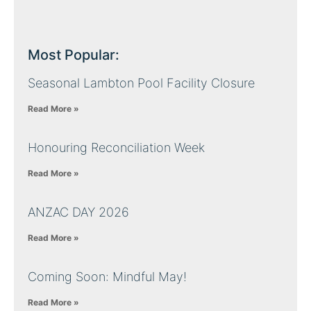
Most Popular:
Seasonal Lambton Pool Facility Closure
Read More »
Honouring Reconciliation Week
Read More »
ANZAC DAY 2026
Read More »
Coming Soon: Mindful May!
Read More »