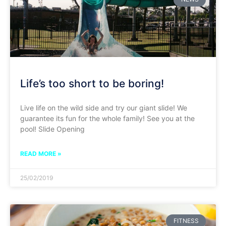
Life’s too short to be boring!
Live life on the wild side and try our giant slide! We
guarantee its fun for the whole family! See you at the
pool! Slide Opening
READ MORE »
25/02/2019
FITNESS