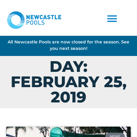
All Newcastle Pools are now closed for the season. See
you next season!
DAY:
FEBRUARY 25,
2019
NEWS