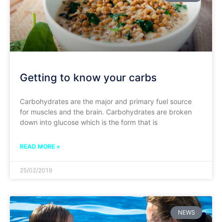
Getting to know your carbs
Carbohydrates are the major and primary fuel source
for muscles and the brain. Carbohydrates are broken
down into glucose which is the form that is
READ MORE »
25/02/2019
NEWS