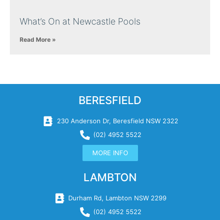
What’s On at Newcastle Pools
Read More »
BERESFIELD
230 Anderson Dr, Beresfield NSW 2322
(02) 4952 5522
MORE INFO
LAMBTON
Durham Rd, Lambton NSW 2299
(02) 4952 5522