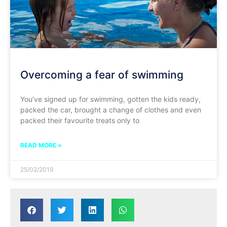
Overcoming a fear of swimming
You’ve signed up for swimming, gotten the kids ready,
packed the car, brought a change of clothes and even
packed their favourite treats only to
READ MORE »
25/02/2019