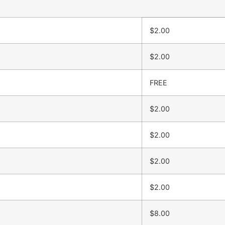
$2.00
$2.00
FREE
$2.00
$2.00
$2.00
$2.00
$8.00