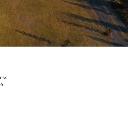
ness
he