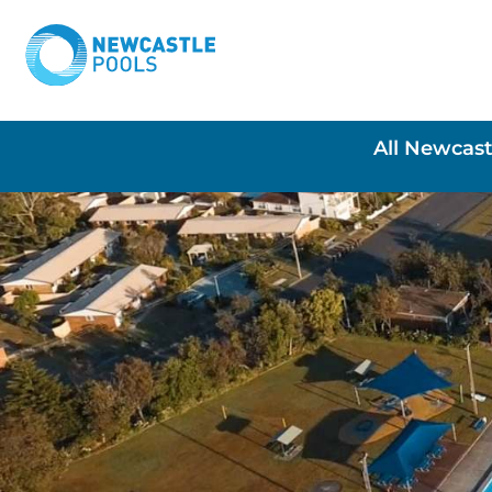
All Newcast