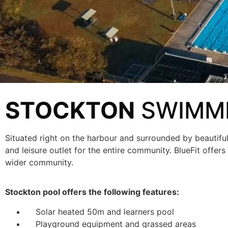
STOCKTON
SWIMMI
Situated right on the harbour and surrounded by beautifu
and leisure outlet for the entire community. BlueFit offe
wider community.
Stockton pool offers the following features:
Solar heated 50m and learners pool
Playground equipment and grassed areas