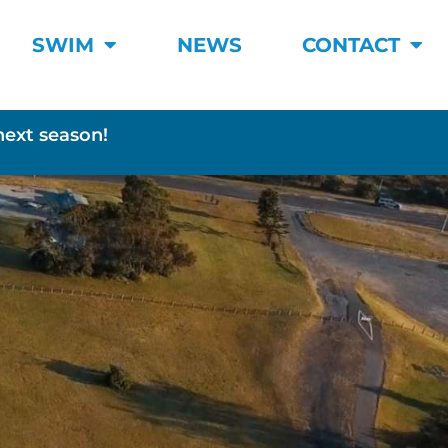
SWIM
NEWS
CONTACT
next season!