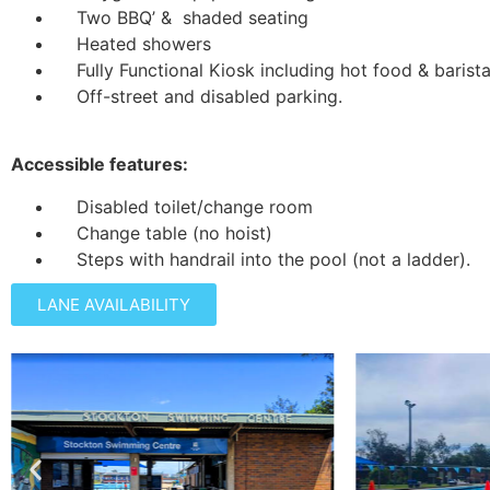
Two BBQ’ & shaded seating
Heated showers
Fully Functional Kiosk including hot food & barist
Off-street and disabled parking.
Accessible features:
Disabled toilet/change room
Change table (no hoist)
Steps with handrail into the pool (not a ladder).
LANE AVAILABILITY