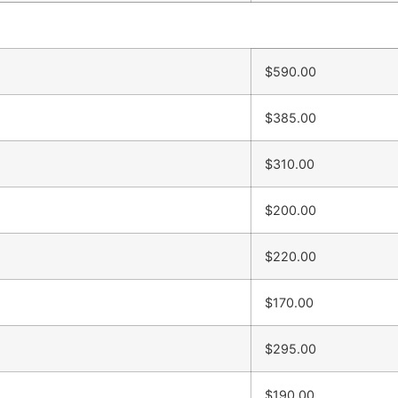
$590.00
$385.00
$310.00
$200.00
$220.00
$170.00
$295.00
$190.00