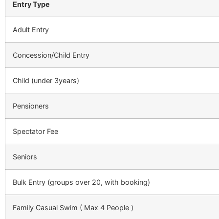
Entry Type
Adult Entry
Concession/Child Entry
Child (under 3years)
Pensioners
Spectator Fee
Seniors
Bulk Entry
(groups over 20, with booking)
Family Casual Swim ( Max 4 People )