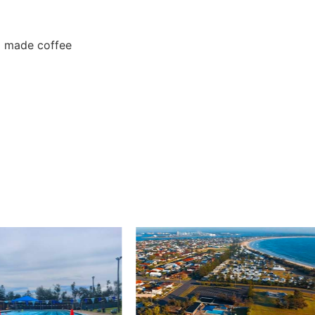
a made coffee