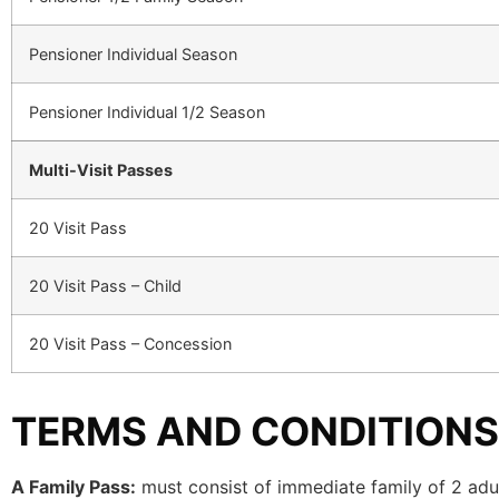
Pensioner Individual Season
Pensioner Individual 1/2 Season
Multi-Visit Passes
20 Visit Pass
20 Visit Pass – Child
20 Visit Pass – Concession
TERMS AND CONDITIONS
A Family Pass:
must consist of immediate family of 2 adul