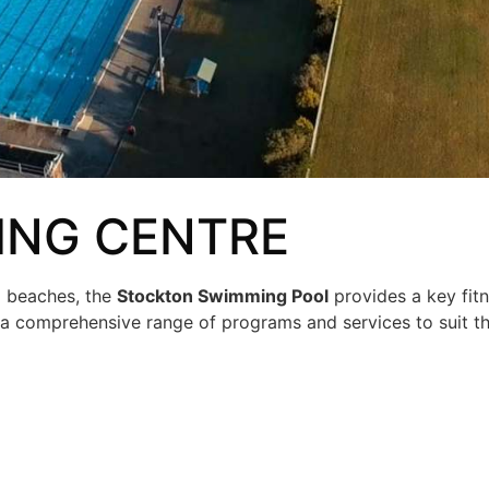
NG CENTRE
l beaches, the
Stockton Swimming Pool
provides a key fit
rs a comprehensive range of programs and services to suit t