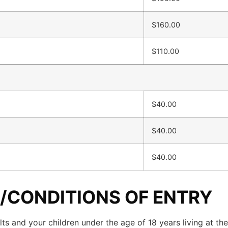
$160.00
$110.00
$40.00
$40.00
$40.00
/CONDITIONS OF ENTRY
ts and your children under the age of 18 years living at the