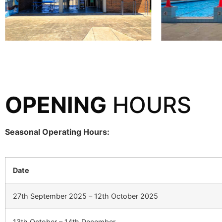
OPENING
HOURS
Seasonal Operating Hours:
Date
27th September 2025 – 12th October 2025
13th October – 14th December