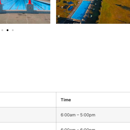
Time
6:00am – 5:00pm
6:00am – 6:00pm