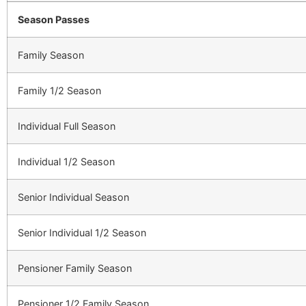
Season Passes
Family Season
Family 1/2 Season
Individual Full Season
Individual 1/2 Season
Senior Individual Season
Senior Individual 1/2 Season
Pensioner Family Season
Pensioner 1/2 Family Season