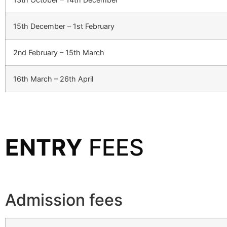
15th December – 1st February
2nd February – 15th March
16th March – 26th April
ENTRY
FEES
Admission fees