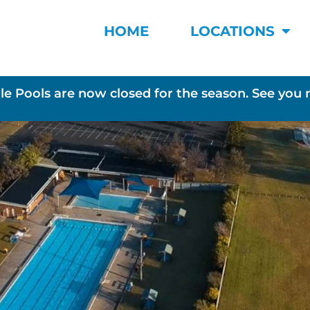
HOME
LOCATIONS
le Pools are now closed for the season. See you 