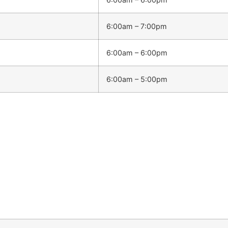
6:00am – 7:00pm
6:00am – 6:00pm
6:00am – 5:00pm