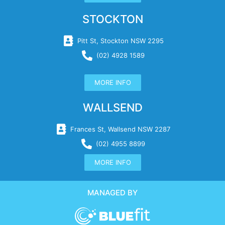
STOCKTON
Pitt St, Stockton NSW 2295
(02) 4928 1589
MORE INFO
WALLSEND
Frances St, Wallsend NSW 2287
(02) 4955 8899
MORE INFO
MANAGED BY