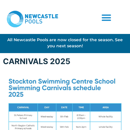
All Newcastle Pools are now closed for the season. See
you next season!
CARNIVALS 2025