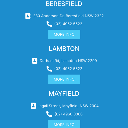
BERESFIELD
230 Anderson Dr, Beresfield NSW 2322
(02) 4952 5522
MORE INFO
LAMBTON
Durham Rd, Lambton NSW 2299
(02) 4952 5522
MORE INFO
MAYFIELD
Ingall Street, Mayfield, NSW 2304
(02) 4960 0066
MORE INFO