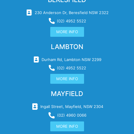
230 Anderson Dr, Beresfield NSW 2322
(02) 4952 5522
MORE INFO
LAMBTON
Durham Rd, Lambton NSW 2299
(02) 4952 5522
MORE INFO
MAYFIELD
Ingall Street, Mayfield, NSW 2304
(02) 4960 0066
MORE INFO