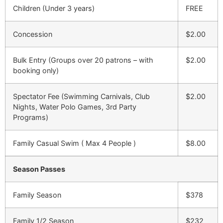
Children (Under 3 years)
FREE
Concession
$2.00
Bulk Entry (Groups over 20 patrons – with
$2.00
booking only)
Spectator Fee (Swimming Carnivals, Club
$2.00
Nights, Water Polo Games, 3rd Party
Programs)
Family Casual Swim ( Max 4 People )
$8.00
Season Passes
Family Season
$378
Family 1/2 Season
$232