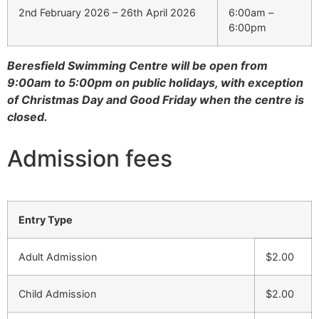
2nd February 2026 – 26th April 2026
6:00am –
6:00pm
Beresfield Swimming Centre will be open from
9:00am to 5:00pm on public holidays, with exception
of Christmas Day and Good Friday when the centre is
closed.
Admission fees
Entry Type
Adult Admission
$2.00
Child Admission
$2.00