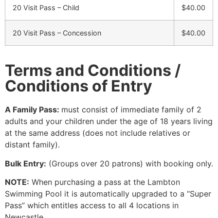
20 Visit Pass – Child
$40.00
20 Visit Pass – Concession
$40.00
Terms and Conditions /
Conditions of Entry
A Family Pass:
must consist of immediate family of 2
adults and your children under the age of 18 years living
at the same address (does not include relatives or
distant family).
Bulk Entry:
(Groups over 20 patrons) with booking only.
NOTE:
When purchasing a pass at the Lambton
Swimming Pool it is automatically upgraded to a “Super
Pass” which entitles access to all 4 locations in
Newcastle.