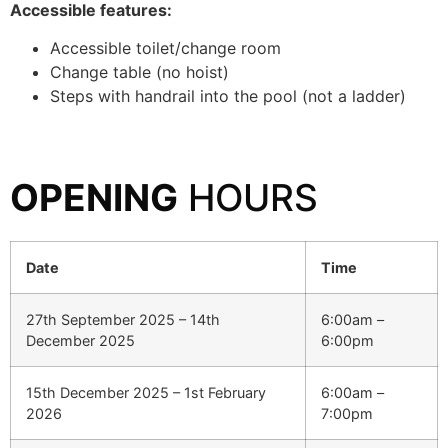
Accessible features:
Accessible toilet/change room
Change table (no hoist)
Steps with handrail into the pool (not a ladder)
OPENING
HOURS
Date
Time
27th September 2025 – 14th
6:00am –
December 2025
6:00pm
15th December 2025 – 1st February
6:00am –
2026
7:00pm