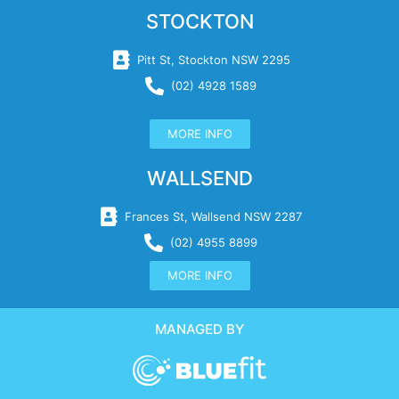
STOCKTON
Pitt St, Stockton NSW 2295
(02) 4928 1589
MORE INFO
WALLSEND
Frances St, Wallsend NSW 2287
(02) 4955 8899
MORE INFO
MANAGED BY