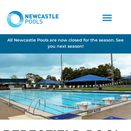
All Newcastle Pools are now closed for the season. See
you next season!