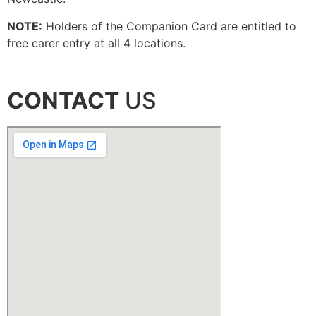
NOTE:
Holders of the Companion Card are entitled to
free carer entry at all 4 locations.
CONTACT
US