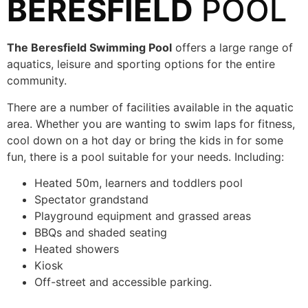
BERESFIELD
POOL
The Beresfield Swimming Pool
offers a large range of
aquatics, leisure and sporting options for the entire
community.
There are a number of facilities available in the aquatic
area. Whether you are wanting to swim laps for fitness,
cool down on a hot day or bring the kids in for some
fun, there is a pool suitable for your needs. Including:
Heated 50m, learners and toddlers pool
Spectator grandstand
Playground equipment and grassed areas
BBQs and shaded seating
Heated showers
Kiosk
Off-street and accessible parking.