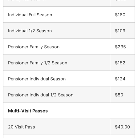
Individual Full Season
$180
Individual 1/2 Season
$109
Pensioner Family Season
$235
Pensioner Family 1/2 Season
$152
Pensioner Individual Season
$124
Pensioner Individual 1/2 Season
$80
Multi-Visit Passes
20 Visit Pass
$40.00