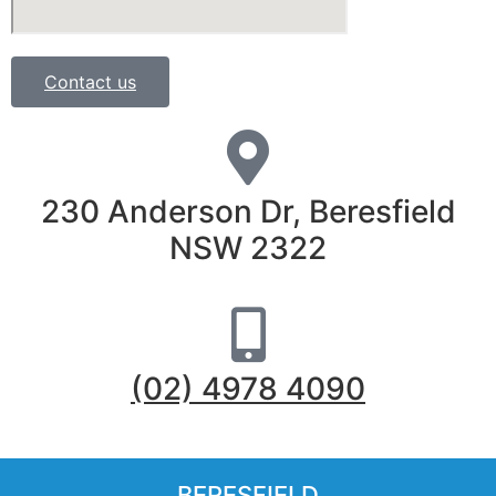
Contact us
230 Anderson Dr, Beresfield
NSW 2322
(02) 4978 4090
BERESFIELD