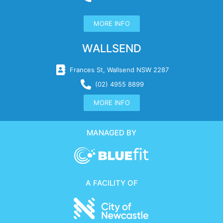
MORE INFO
WALLSEND
Frances St, Wallsend NSW 2287
(02) 4955 8899
MORE INFO
MANAGED BY
A FACILITY OF