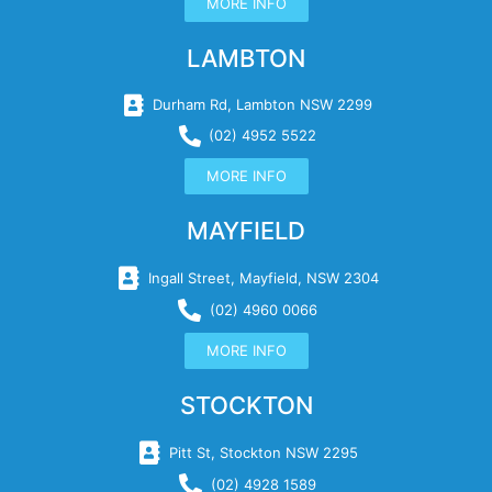
MORE INFO
LAMBTON
Durham Rd, Lambton NSW 2299
(02) 4952 5522
MORE INFO
MAYFIELD
Ingall Street, Mayfield, NSW 2304
(02) 4960 0066
MORE INFO
STOCKTON
Pitt St, Stockton NSW 2295
(02) 4928 1589