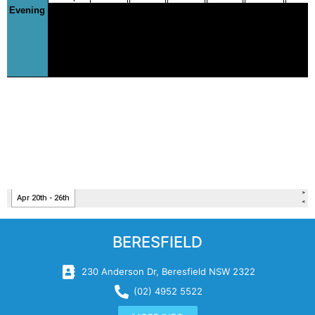
BERESFIELD
230 Anderson Dr, Beresfield NSW 2322
(02) 4952 5522