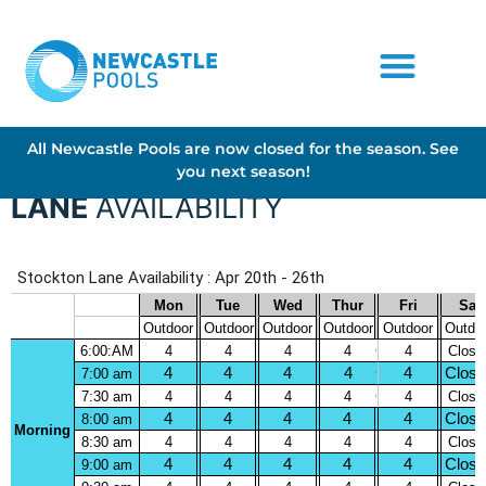
All Newcastle Pools are now closed for the season. See
you next season!
LANE
AVAILABILITY