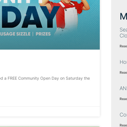
M
Sea
Cl
Rea
Ho
Rea
a FREE Community Open Day on Saturday the
AN
Rea
Co
Rea