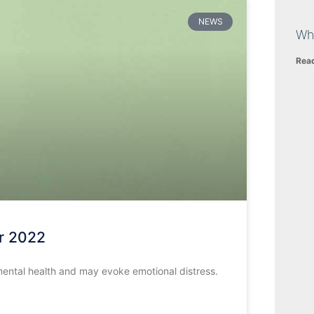
NEWS
Wh
Rea
r 2022
mental health and may evoke emotional distress.