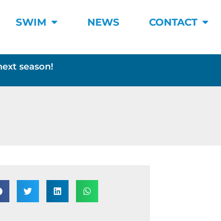
SWIM
NEWS
CONTACT
next season!