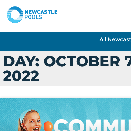
All Newcast
DAY: OCTOBER 7
2022