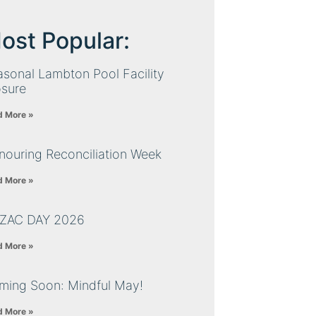
ost Popular:
sonal Lambton Pool Facility
osure
d More »
nouring Reconciliation Week
d More »
ZAC DAY 2026
d More »
ming Soon: Mindful May!
d More »