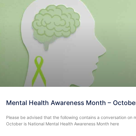
Mental Health Awareness Month – Octobe
Please be advised that the following contains a conversation on 
October is National Mental Health Awareness Month here