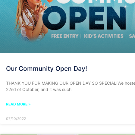
Our Community Open Day!
THANK YOU FOR MAKING OUR OPEN DAY SO SPECIAL!We hosted 
22nd of October, and it was such
READ MORE »
07/10/2022