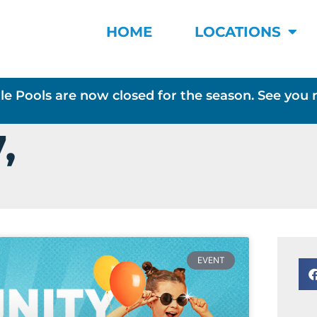
HOME
LOCATIONS
le Pools are now closed for the season. See you 
,
EVENT