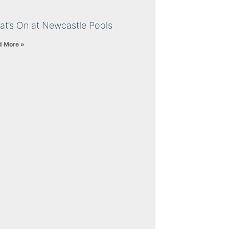
at’s On at Newcastle Pools
d More »