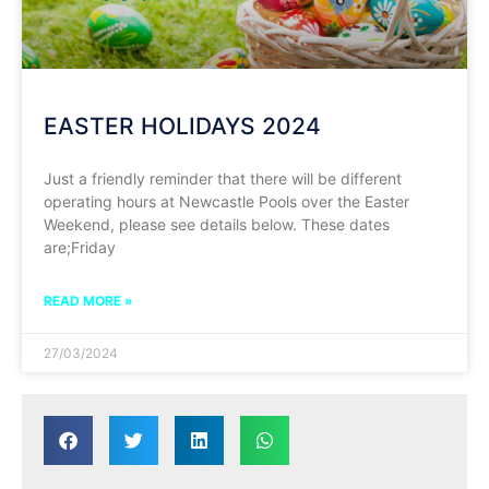
EASTER HOLIDAYS 2024
Just a friendly reminder that there will be different
operating hours at Newcastle Pools over the Easter
Weekend, please see details below. These dates
are;Friday
READ MORE »
27/03/2024