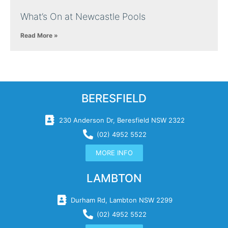
What’s On at Newcastle Pools
Read More »
BERESFIELD
230 Anderson Dr, Beresfield NSW 2322
(02) 4952 5522
MORE INFO
LAMBTON
Durham Rd, Lambton NSW 2299
(02) 4952 5522