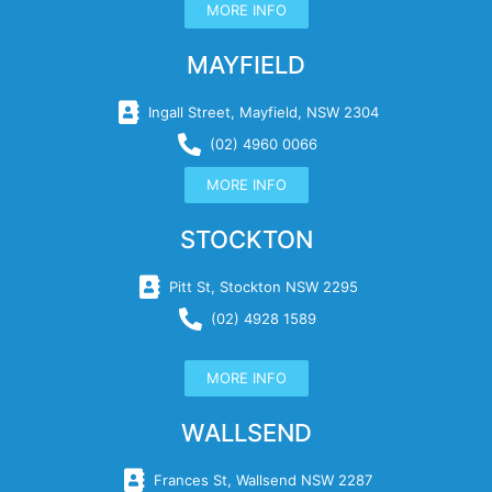
MORE INFO
MAYFIELD
Ingall Street, Mayfield, NSW 2304
(02) 4960 0066
MORE INFO
STOCKTON
Pitt St, Stockton NSW 2295
(02) 4928 1589
MORE INFO
WALLSEND
Frances St, Wallsend NSW 2287