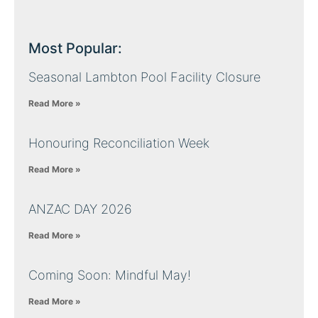
Most Popular:
Seasonal Lambton Pool Facility Closure
Read More »
Honouring Reconciliation Week
Read More »
ANZAC DAY 2026
Read More »
Coming Soon: Mindful May!
Read More »