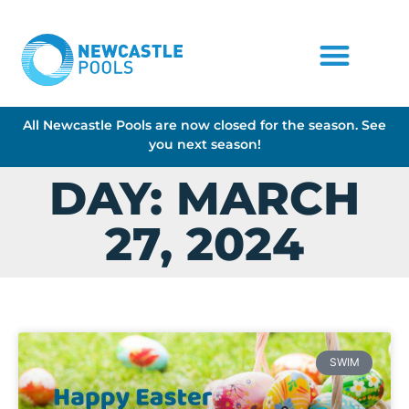
All Newcastle Pools are now closed for the season. See
you next season!
DAY: MARCH
27, 2024
SWIM