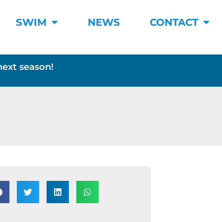
SWIM
NEWS
CONTACT
next season!