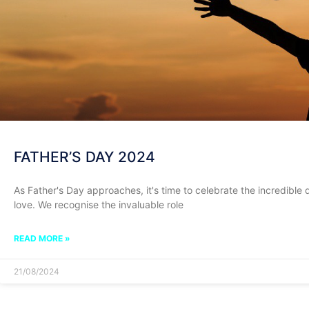
FATHER’S DAY 2024
As Father's Day approaches, it's time to celebrate the incredible 
love. We recognise the invaluable role
READ MORE »
21/08/2024