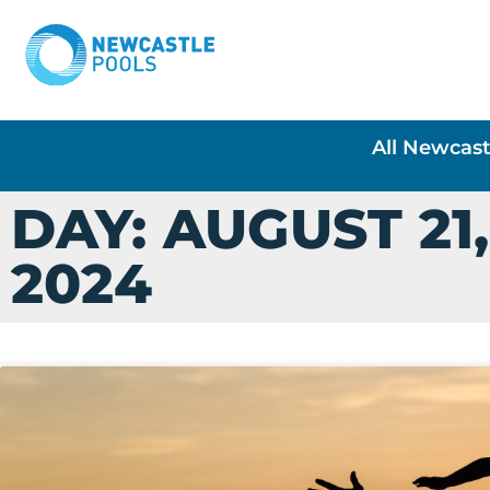
All Newcast
DAY: AUGUST 21,
2024