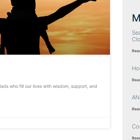
M
Sea
Cl
Rea
Ho
Rea
dads who fill our lives with wisdom, support, and
AN
Rea
Co
Rea