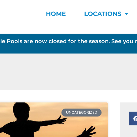
HOME
LOCATIONS
le Pools are now closed for the season. See you 
UNCATEGORIZED