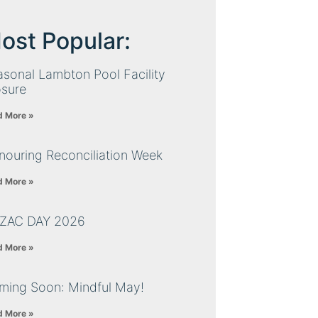
ost Popular:
sonal Lambton Pool Facility
osure
d More »
nouring Reconciliation Week
d More »
ZAC DAY 2026
d More »
ming Soon: Mindful May!
d More »