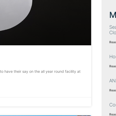
M
Sea
Cl
Rea
Ho
Rea
o have their say on the all year round facility at
AN
Rea
Co
Rea