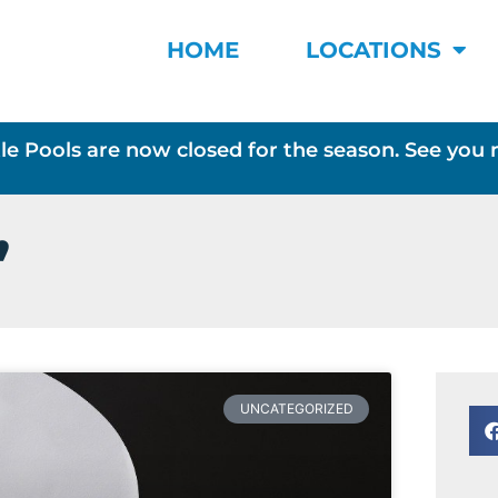
HOME
LOCATIONS
le Pools are now closed for the season. See you 
,
UNCATEGORIZED