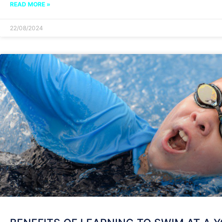
READ MORE »
22/08/2024