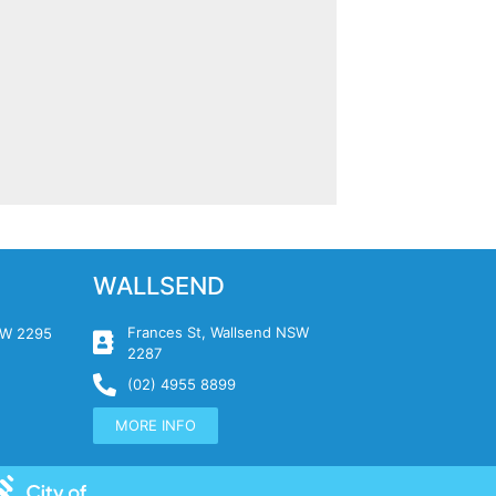
WALLSEND
Frances St, Wallsend NSW
NSW 2295
2287
(02) 4955 8899
MORE INFO