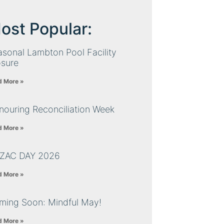
ost Popular:
sonal Lambton Pool Facility
osure
d More »
nouring Reconciliation Week
d More »
ZAC DAY 2026
d More »
ming Soon: Mindful May!
d More »