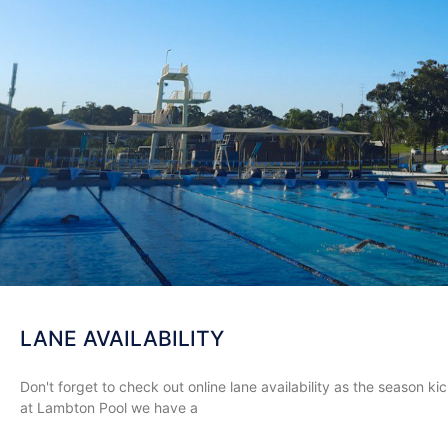
LANE AVAILABILITY
Don't forget to check out online lane availability as the season 
at Lambton Pool we have a