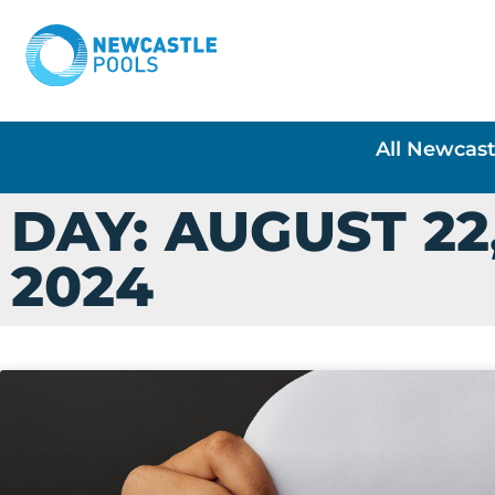
All Newcast
DAY: AUGUST 22
2024