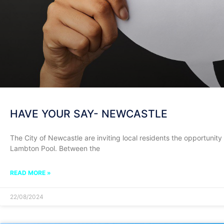
HAVE YOUR SAY- NEWCASTLE
The City of Newcastle are inviting local residents the opportunity t
Lambton Pool. Between the
READ MORE »
22/08/2024