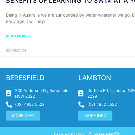
BENEFITS OF LEARNING TO SWIM AT A 
Being in Australia we are surrounded by water wherever we go. 
early age it will help
READ MORE »
22/08/2024
BERESFIELD
LAMBTON
230 Anderson Dr, Beresfield
Durham Rd, Lambton NS
NSW 2322
2299
(02) 4952 5522
(02) 4952 5522
MORE INFO
MORE INFO