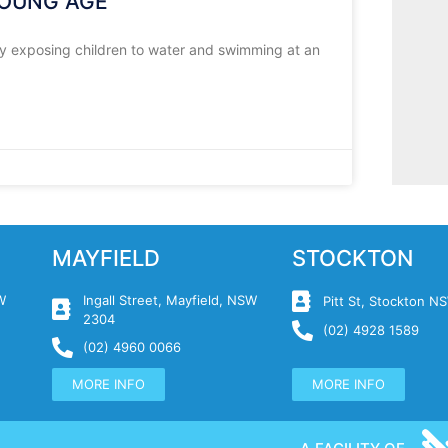
YOUNG AGE
By exposing children to water and swimming at an
MAYFIELD
STOCKTON
W
Ingall Street, Mayfield, NSW
Pitt St, Stockton 
2304
(02) 4928 1589
(02) 4960 0066
MORE INFO
MORE INFO