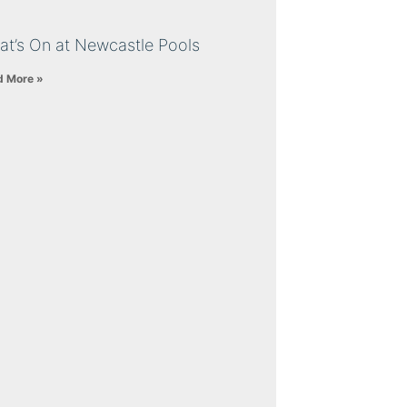
at’s On at Newcastle Pools
d More »