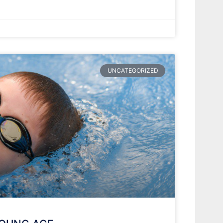
UNCATEGORIZED