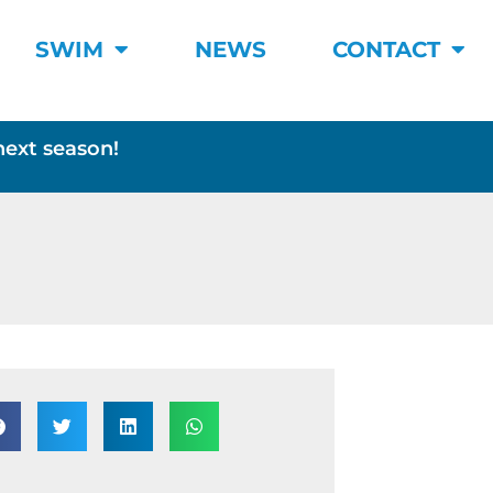
SWIM
NEWS
CONTACT
next season!