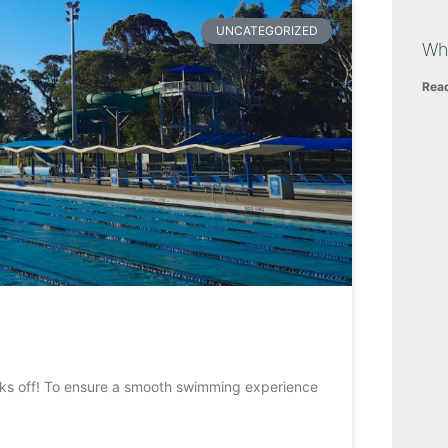
UNCATEGORIZED
Wh
Rea
kicks off! To ensure a smooth swimming experience