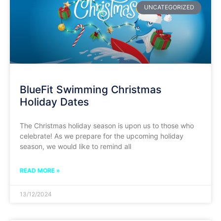
UNCATEGORIZED
BlueFit Swimming Christmas
Holiday Dates
The Christmas holiday season is upon us to those who
celebrate! As we prepare for the upcoming holiday
season, we would like to remind all
READ MORE »
13/12/2024