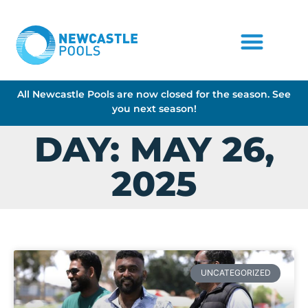
All Newcastle Pools are now closed for the season. See
you next season!
DAY: MAY 26,
2025
UNCATEGORIZED