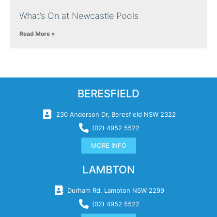
What’s On at Newcastle Pools
Read More »
BERESFIELD
230 Anderson Dr, Beresfield NSW 2322
(02) 4952 5522
MORE INFO
LAMBTON
Durham Rd, Lambton NSW 2299
(02) 4952 5522