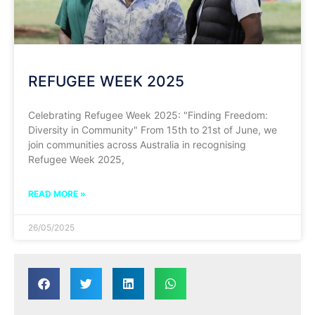
REFUGEE WEEK 2025
Celebrating Refugee Week 2025: "Finding Freedom:
Diversity in Community" From 15th to 21st of June, we
join communities across Australia in recognising
Refugee Week 2025,
READ MORE »
26/05/2025