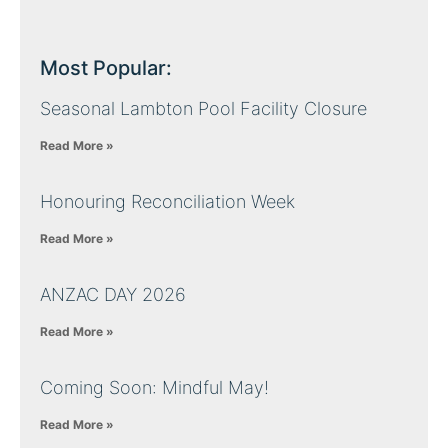
Most Popular:
Seasonal Lambton Pool Facility Closure
Read More »
Honouring Reconciliation Week
Read More »
ANZAC DAY 2026
Read More »
Coming Soon: Mindful May!
Read More »