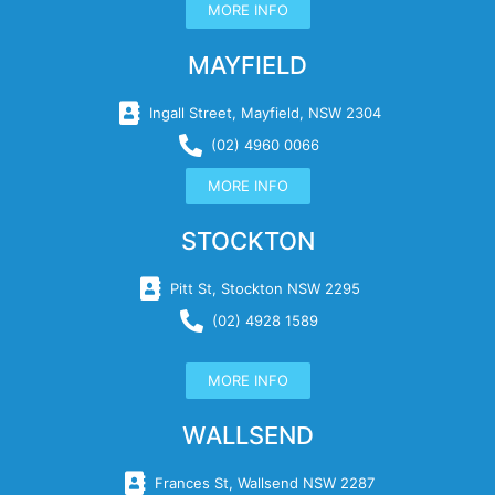
MORE INFO
MAYFIELD
Ingall Street, Mayfield, NSW 2304
(02) 4960 0066
MORE INFO
STOCKTON
Pitt St, Stockton NSW 2295
(02) 4928 1589
MORE INFO
WALLSEND
Frances St, Wallsend NSW 2287