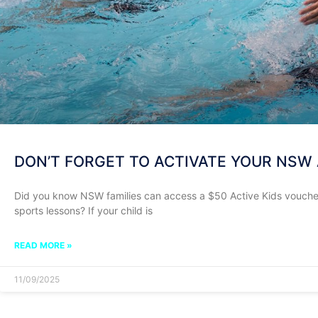
DON’T FORGET TO ACTIVATE YOUR NSW 
Did you know NSW families can access a $50 Active Kids voucher 
sports lessons? If your child is
READ MORE »
11/09/2025