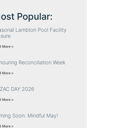
ost Popular:
sonal Lambton Pool Facility
osure
d More »
nouring Reconciliation Week
d More »
ZAC DAY 2026
d More »
ming Soon: Mindful May!
d More »