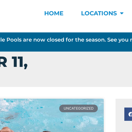
HOME
LOCATIONS
le Pools are now closed for the season. See you 
 11,
UNCATEGORIZED