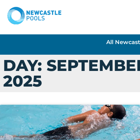
All Newcast
DAY: SEPTEMBER
2025