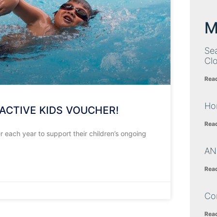
M
Sea
Cl
Rea
Ho
ACTIVE KIDS VOUCHER!
Rea
each year to support their children’s ongoing
AN
Rea
Co
Rea