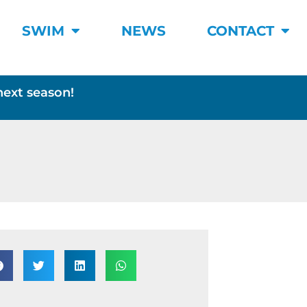
SWIM
NEWS
CONTACT
next season!