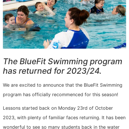
The BlueFit Swimming program
has returned for 2023/24.
We are excited to announce that the BlueFit Swimming
program has officially recommenced for this season!
Lessons started back on Monday 23rd of October
2023, with plenty of familiar faces returning. It has been
wonderful to see so many students back in the water