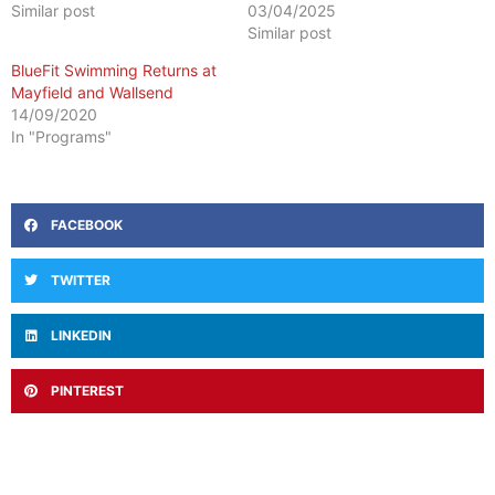
Similar post
03/04/2025
Similar post
BlueFit Swimming Returns at
Mayfield and Wallsend
14/09/2020
In "Programs"
FACEBOOK
TWITTER
LINKEDIN
PINTEREST