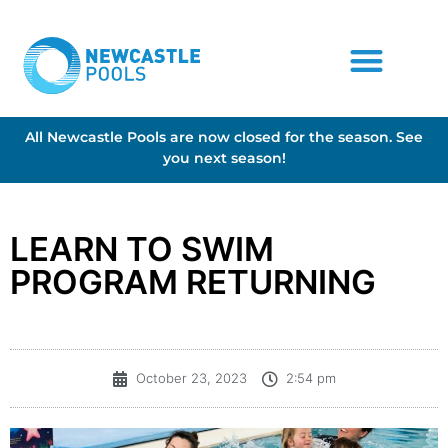
All Newcastle Pools are now closed for the season. See
you next season!
LEARN TO SWIM
PROGRAM RETURNING
October 23, 2023
2:54 pm