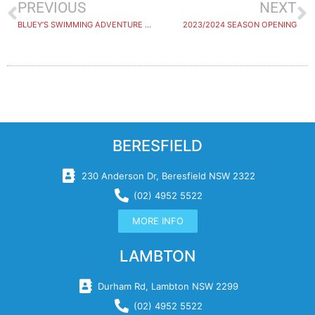
PREVIOUS
NEXT
BLUEY’S SWIMMING ADVENTURE WINNER ANNOUNCED
2023/2024 SEASON OPENING
BERESFIELD
230 Anderson Dr, Beresfield NSW 2322
(02) 4952 5522
MORE INFO
LAMBTON
Durham Rd, Lambton NSW 2299
(02) 4952 5522