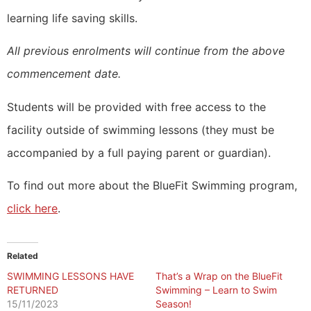
learning life saving skills.
All previous enrolments will continue from the above
commencement date.
Students will be provided with free access to the
facility outside of swimming lessons (they must be
accompanied by a full paying parent or guardian).
To find out more about the BlueFit Swimming program,
click here
.
Related
SWIMMING LESSONS HAVE
That’s a Wrap on the BlueFit
RETURNED
Swimming – Learn to Swim
15/11/2023
Season!