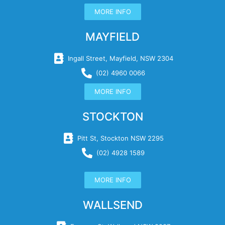
MORE INFO
MAYFIELD
Ingall Street, Mayfield, NSW 2304
(02) 4960 0066
MORE INFO
STOCKTON
Pitt St, Stockton NSW 2295
(02) 4928 1589
MORE INFO
WALLSEND