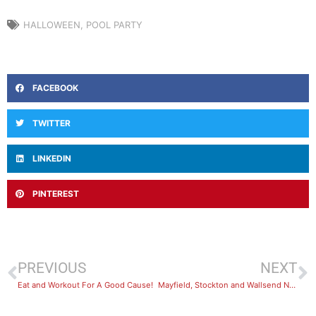
HALLOWEEN
,
POOL PARTY
FACEBOOK
TWITTER
LINKEDIN
PINTEREST
PREVIOUS
NEXT
Eat and Workout For A Good Cause!
Mayfield, Stockton and Wallsend Now Open