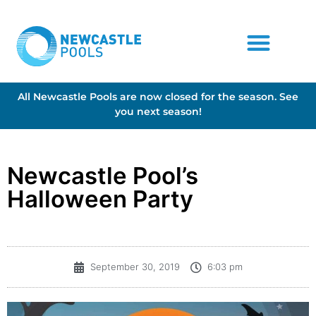
All Newcastle Pools are now closed for the season. See
you next season!
Newcastle Pool’s
Halloween Party
September 30, 2019
6:03 pm