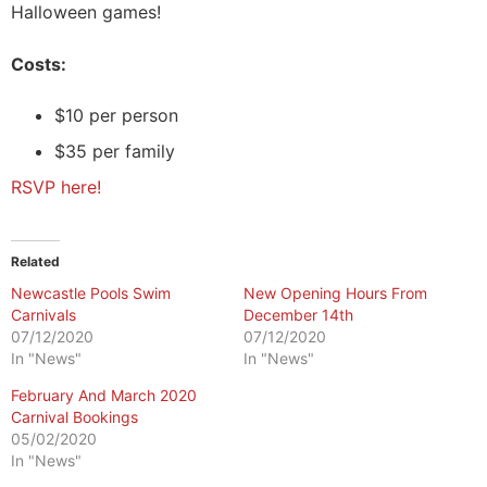
Halloween games!
Costs:
$10 per person
$35 per family
RSVP here!
Related
Newcastle Pools Swim
New Opening Hours From
Carnivals
December 14th
07/12/2020
07/12/2020
In "News"
In "News"
February And March 2020
Carnival Bookings
05/02/2020
In "News"