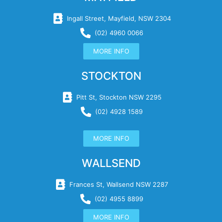
Ingall Street, Mayfield, NSW 2304
(02) 4960 0066
MORE INFO
STOCKTON
Pitt St, Stockton NSW 2295
(02) 4928 1589
MORE INFO
WALLSEND
Frances St, Wallsend NSW 2287
(02) 4955 8899
MORE INFO