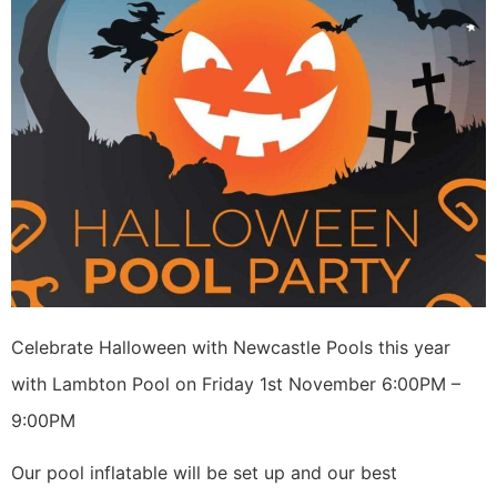
Celebrate Halloween with Newcastle Pools this year
with Lambton Pool on Friday 1st November 6:00PM –
9:00PM
Our pool inflatable will be set up and our best