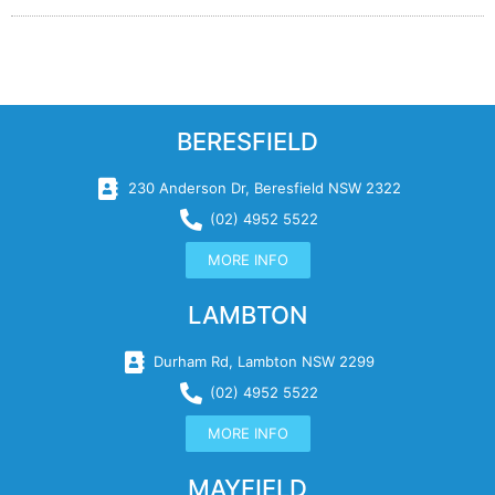
BERESFIELD
230 Anderson Dr, Beresfield NSW 2322
(02) 4952 5522
MORE INFO
LAMBTON
Durham Rd, Lambton NSW 2299
(02) 4952 5522
MORE INFO
MAYFIELD