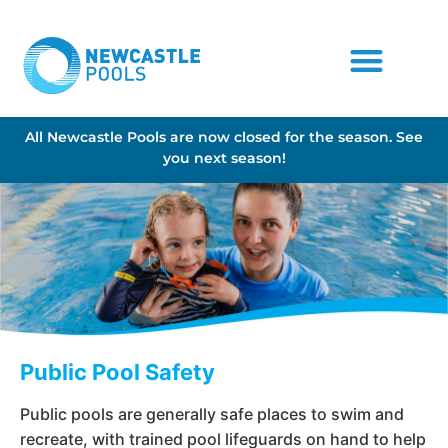
All Newcastle Pools are now closed for the season. See
you next season!
Public Pool Safety
Public pools are generally safe places to swim and
recreate, with trained pool lifeguards on hand to help