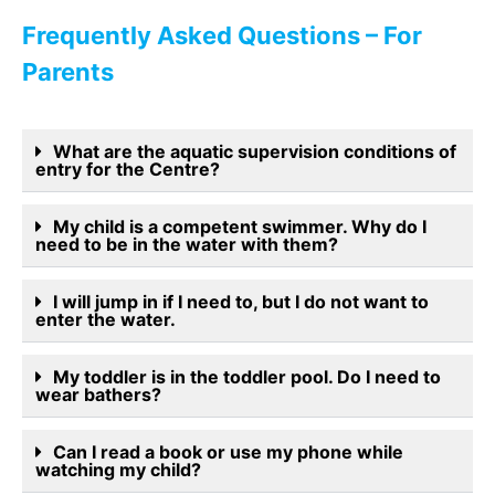
Frequently Asked Questions – For
Parents
What are the aquatic supervision conditions of
entry for the Centre?
My child is a competent swimmer. Why do I
need to be in the water with them?
I will jump in if I need to, but I do not want to
enter the water.
My toddler is in the toddler pool. Do I need to
wear bathers?
Can I read a book or use my phone while
watching my child?