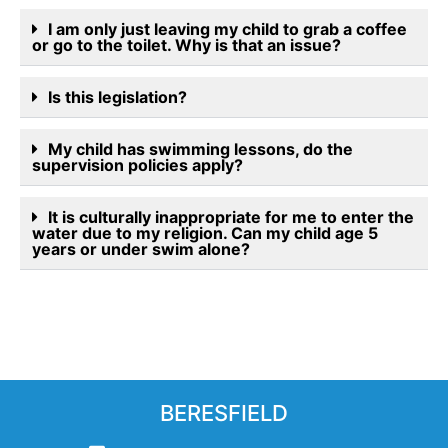
I am only just leaving my child to grab a coffee
or go to the toilet. Why is that an issue?
Is this legislation?
My child has swimming lessons, do the
supervision policies apply?
It is culturally inappropriate for me to enter the
water due to my religion. Can my child age 5
years or under swim alone?
BERESFIELD