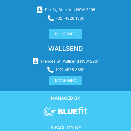
Pitt St, Stockton NSW 2295
(02) 4928 1589
MORE INFO
WALLSEND
Frances St, Wallsend NSW 2287
(02) 4955 8899
MORE INFO
MANAGED BY
A FACILITY OF