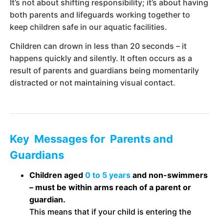
It’s not about shifting responsibility; it’s about having
both parents and lifeguards working together to
keep children safe in our aquatic facilities.
Children can drown in less than 20 seconds – it
happens quickly and silently. It often occurs as a
result of parents and guardians being momentarily
distracted or not maintaining visual contact.
Key Messages for Parents and
Guardians
Children aged
0 to 5 years
and non-swimmers
– must be within arms reach of a parent or
guardian.
This means that if your child is entering the