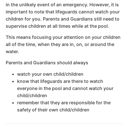
in the unlikely event of an emergency. However, it is
important to note that lifeguards cannot watch your
children for you. Parents and Guardians still need to
supervise children at all times while at the pool.
This means focusing your attention on your children
all of the time, when they are in, on, or around the
water.
Parents and Guardians should always
watch your own child/children
know that lifeguards are there to watch
everyone in the pool and cannot watch your
child/children
remember that they are responsible for the
safety of their own child/children