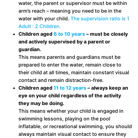
water, the parent or supervisor must be within
arm’s reach – meaning you need to be in the
water with your child.
The supervision ratio is 1
Adult : 2 Children.
Children aged
6 to 10 years
– must be closely
and actively supervised by a parent or
guardian.
This means parents and guardians must be
prepared to enter the water, remain close to
their child at all times, maintain constant visual
contact and remain distraction-free.
Children aged
11 to 12 years
– always keep an
eye on your child regardless of the activity
they may be doing.
This means whether your child is engaged in
swimming lessons, playing on the pool
inflatable, or recreational swimming, you should
always maintain visual contact to ensure they