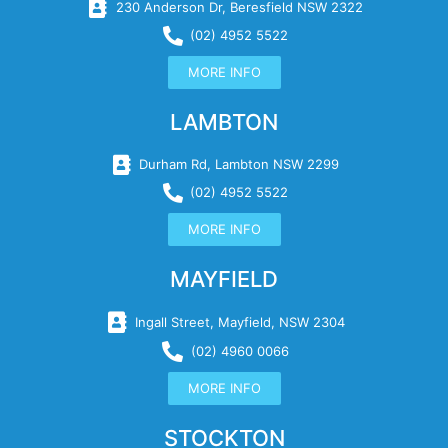
230 Anderson Dr, Beresfield NSW 2322
(02) 4952 5522
MORE INFO
LAMBTON
Durham Rd, Lambton NSW 2299
(02) 4952 5522
MORE INFO
MAYFIELD
Ingall Street, Mayfield, NSW 2304
(02) 4960 0066
MORE INFO
STOCKTON