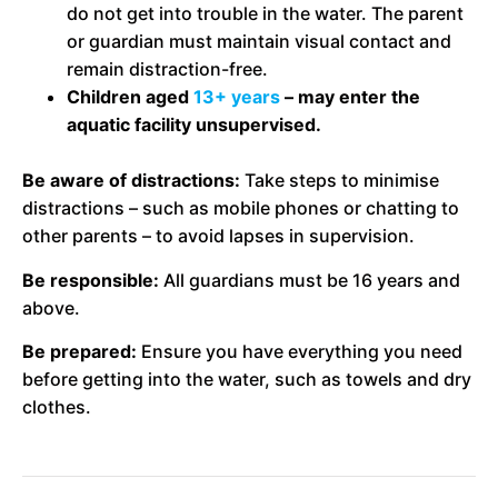
do not get into trouble in the water. The parent
or guardian must maintain visual contact and
remain distraction-free.
Children aged
13+ years
– may enter the
aquatic facility unsupervised.
Be aware of distractions:
Take steps to minimise
distractions – such as mobile phones or chatting to
other parents – to avoid lapses in supervision.
Be responsible:
All guardians must be 16 years and
above.
Be prepared:
Ensure you have everything you need
before getting into the water, such as towels and dry
clothes.