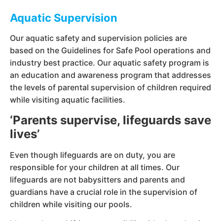
Aquatic Supervision
Our aquatic safety and supervision policies are
based on the Guidelines for Safe Pool operations and
industry best practice. Our aquatic safety program is
an education and awareness program that addresses
the levels of parental supervision of children required
while visiting aquatic facilities.
‘Parents supervise, lifeguards save
lives’
Even though lifeguards are on duty, you are
responsible for your children at all times. Our
lifeguards are not babysitters and parents and
guardians have a crucial role in the supervision of
children while visiting our pools.