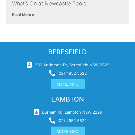
What’s On at Newcastle Pools
Read More »
BERESFIELD
230 Anderson Dr, Beresfield NSW 2322
(02) 4952 5522
MORE INFO
LAMBTON
Durham Rd, Lambton NSW 2299
(02) 4952 5522
MORE INFO