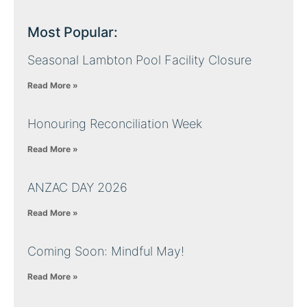
Most Popular:
Seasonal Lambton Pool Facility Closure
Read More »
Honouring Reconciliation Week
Read More »
ANZAC DAY 2026
Read More »
Coming Soon: Mindful May!
Read More »