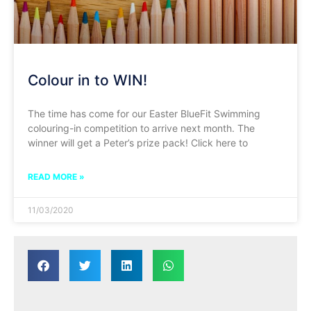
Colour in to WIN!
The time has come for our Easter BlueFit Swimming
colouring-in competition to arrive next month. The
winner will get a Peter’s prize pack! Click here to
READ MORE »
11/03/2020