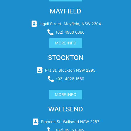
MAYFIELD
Ingall Street, Mayfield, NSW 2304
(02) 4960 0066
MORE INFO
STOCKTON
Pitt St, Stockton NSW 2295
(02) 4928 1589
MORE INFO
WALLSEND
Frances St, Wallsend NSW 2287
(02) 4955 8899