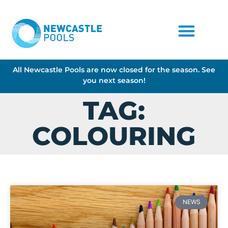
All Newcastle Pools are now closed for the season. See
you next season!
TAG:
COLOURING
NEWS