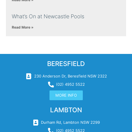
What’s On at Newcastle Pools
Read More »
BERESFIELD
230 Anderson Dr, Beresfield NSW 2322
(02) 4952 5522
MORE INFO
LAMBTON
Durham Rd, Lambton NSW 2299
(02) 4952 5522