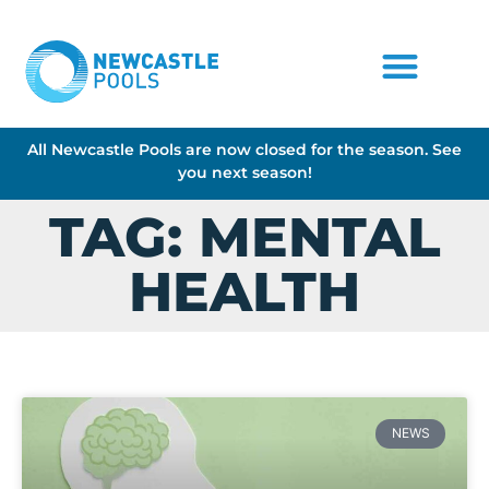
All Newcastle Pools are now closed for the season. See
you next season!
TAG: MENTAL
HEALTH
NEWS