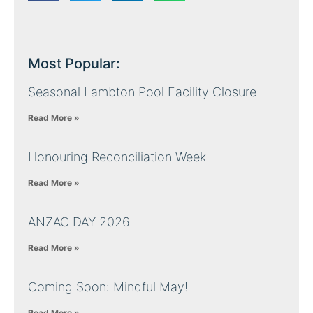
Most Popular:
Seasonal Lambton Pool Facility Closure
Read More »
Honouring Reconciliation Week
Read More »
ANZAC DAY 2026
Read More »
Coming Soon: Mindful May!
Read More »