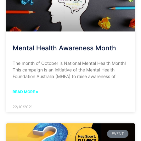
Mental Health Awareness Month
The month of October is National Mental Health Month!
This campaign is an initiative of the Mental Health
Foundation Australia (MHFA) to raise awareness of
READ MORE »
22/10/2021
EVENT