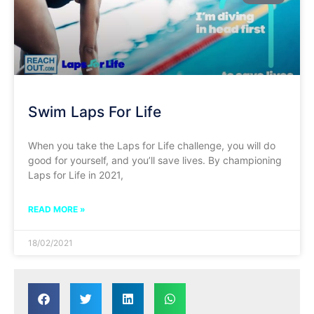
Swim Laps For Life
When you take the Laps for Life challenge, you will do
good for yourself, and you’ll save lives. By championing
Laps for Life in 2021,
READ MORE »
18/02/2021