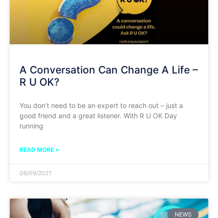
A Conversation Can Change A Life –
R U OK?
You don’t need to be an expert to reach out – just a
good friend and a great listener. With R U OK Day
running
READ MORE »
06/09/2021
NEWS