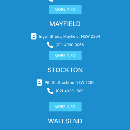
MORE INFO
MAYFIELD
Ingall Street, Mayfield, NSW 2304
(02) 4960 0066
MORE INFO
STOCKTON
Pitt St, Stockton NSW 2295
(02) 4928 1589
MORE INFO
WALLSEND