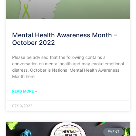
Mental Health Awareness Month –
October 2022
Please be advised that the following contains a
conversation on mental health and may evoke emotional
distress. October is National Mental Health Awareness
Month here
READ MORE »
07/10/2022
EVENT