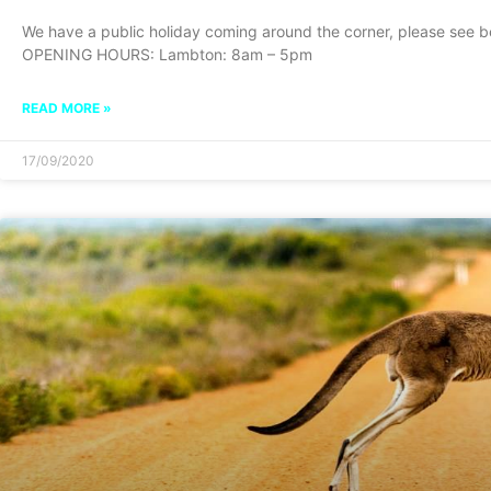
We have a public holiday coming around the corner, please see
OPENING HOURS: Lambton: 8am – 5pm
READ MORE »
17/09/2020