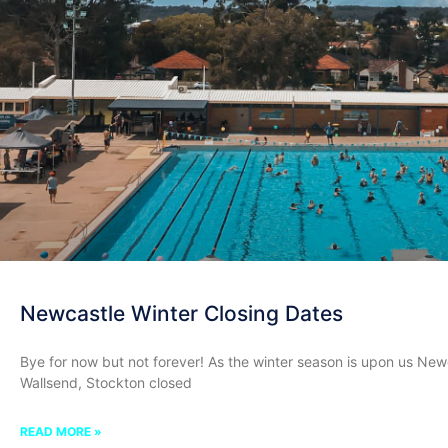
Newcastle Winter Closing Dates
Bye for now but not forever! As the winter season is upon us Newca
Wallsend, Stockton closed
READ MORE »