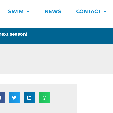
SWIM
NEWS
CONTACT
next season!