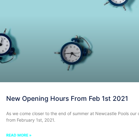
New Opening Hours From Feb 1st 2021
As we come closer to the end of summer at Newcastle Pools our 
from February 1st, 2021.
READ MORE »