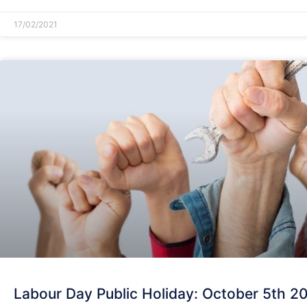
17/02/2021
Labour Day Public Holiday: October 5th 2