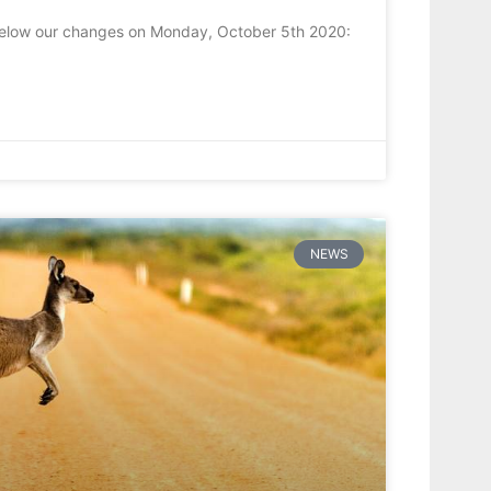
 below our changes on Monday, October 5th 2020:
NEWS