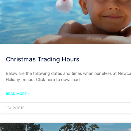
Christmas Trading Hours
Below are the following dates and times when our elves at Newcas
Holiday period. Click here to download
READ MORE »
13/12/2019