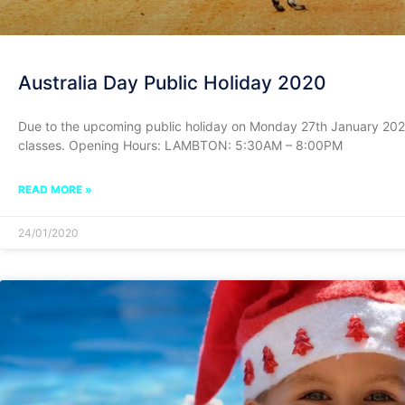
Australia Day Public Holiday 2020
Due to the upcoming public holiday on Monday 27th January 202
classes. Opening Hours: LAMBTON: 5:30AM – 8:00PM
READ MORE »
24/01/2020