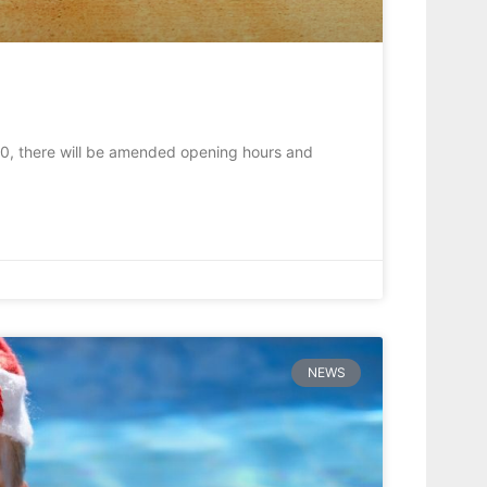
0, there will be amended opening hours and
NEWS