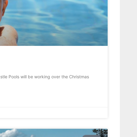
tle Pools will be working over the Christmas