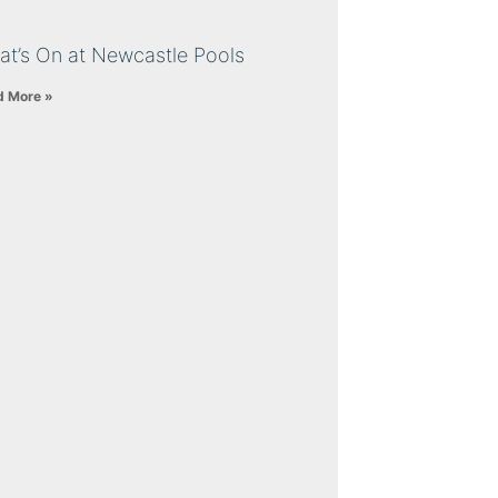
at’s On at Newcastle Pools
d More »