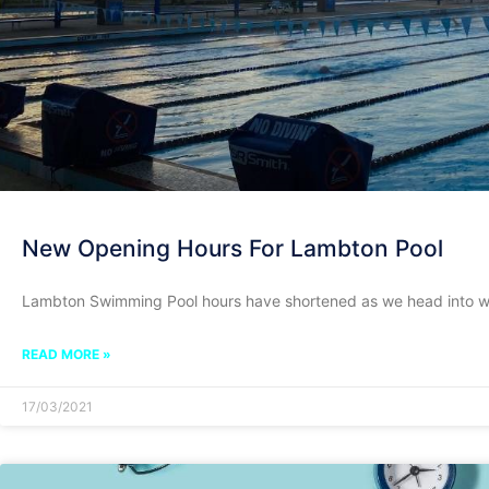
New Opening Hours For Lambton Pool
Lambton Swimming Pool hours have shortened as we head into w
READ MORE »
17/03/2021