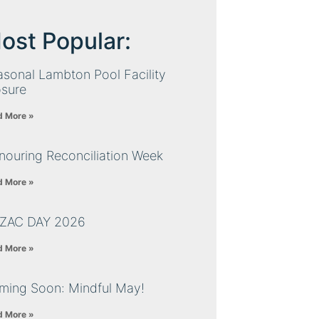
ost Popular:
sonal Lambton Pool Facility
osure
d More »
nouring Reconciliation Week
d More »
ZAC DAY 2026
d More »
ming Soon: Mindful May!
d More »