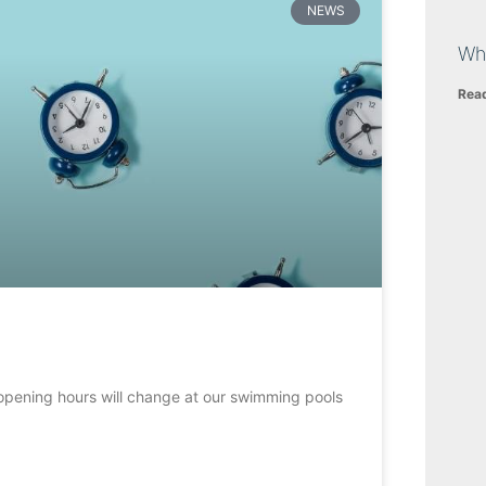
NEWS
Wh
Rea
opening hours will change at our swimming pools