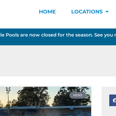
HOME
LOCATIONS
le Pools are now closed for the season. See you 
NEWS