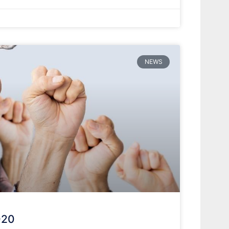
NEWS
020