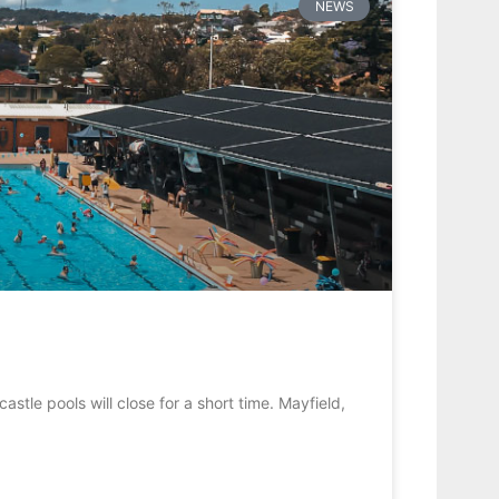
NEWS
stle pools will close for a short time. Mayfield,