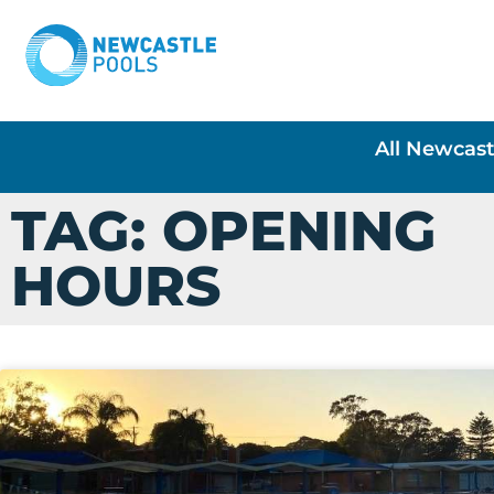
All Newcast
TAG: OPENING
HOURS