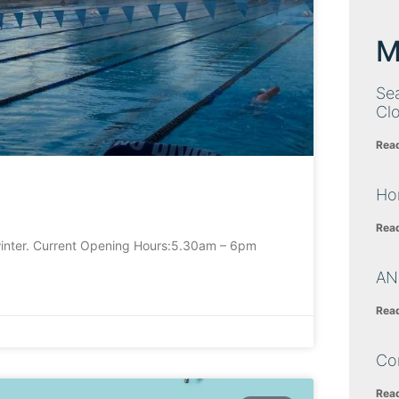
M
Sea
Cl
Rea
Ho
Rea
inter. Current Opening Hours:5.30am – 6pm
AN
Rea
Co
Rea