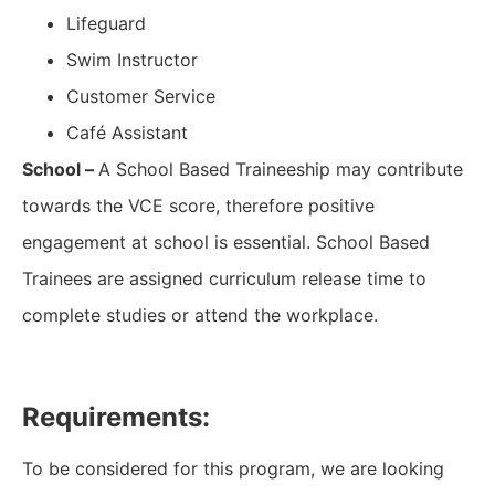
Lifeguard
Swim Instructor
Customer Service
Café Assistant
School –
A School Based Traineeship may contribute
towards the VCE score, therefore positive
engagement at school is essential. School Based
Trainees are assigned curriculum release time to
complete studies or attend the workplace.
Requirements:
To be considered for this program, we are looking