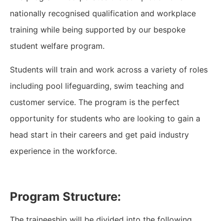
nationally recognised qualification and workplace
training while being supported by our bespoke
student welfare program.
Students will train and work across a variety of roles
including pool lifeguarding, swim teaching and
customer service. The program is the perfect
opportunity for students who are looking to gain a
head start in their careers and get paid industry
experience in the workforce.
Program Structure:
The traineeship will be divided into the following