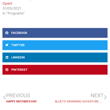
Open!
31/05/2021
In "Programs"
FACEBOOK
TWITTER
LINKEDIN
PINTEREST
PREVIOUS
NEXT
HAPPY MOTHER’S DAY
BLUEY’S SWIMMING ADVENTURE WINNER ANNOUNCED