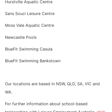
Hurstville Aquatic Centre
Sans Souci Leisure Centre
Moss Vale Aquatic Centre
Newcastle Pools
BlueFit Swimming Casula
BlueFit Swimming Bankstown
Our locations are based in NSW, QLD, SA, VIC and
WA.
For further information about school-based