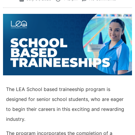
The LEA School based traineeship program is
designed for senior school students, who are eager
to begin their careers in this exciting and rewarding
industry.
The program incorporates the completion of a