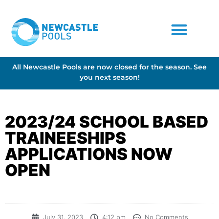
All Newcastle Pools are now closed for the season. See
you next season!
2023/24 SCHOOL BASED
TRAINEESHIPS
APPLICATIONS NOW
OPEN
July 31, 2023
4:12 pm
No Comments