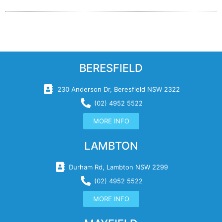
BERESFIELD
230 Anderson Dr, Beresfield NSW 2322
(02) 4952 5522
MORE INFO
LAMBTON
Durham Rd, Lambton NSW 2299
(02) 4952 5522
MORE INFO