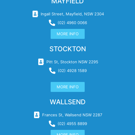
MAYFIELD
Ingall Street, Mayfield, NSW 2304
(02) 4960 0066
MORE INFO
STOCKTON
Pitt St, Stockton NSW 2295
(02) 4928 1589
MORE INFO
WALLSEND
Frances St, Wallsend NSW 2287
(02) 4955 8899
MORE INFO