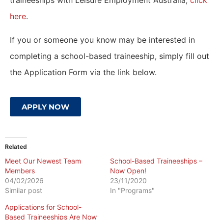
traineeships with Leisure Employment Australia,
click
here
.
If you or someone you know may be interested in
completing a school-based traineeship, simply fill out
the Application Form via the link below.
APPLY NOW
Related
Meet Our Newest Team
School-Based Traineeships –
Members
Now Open!
04/02/2026
23/11/2020
Similar post
In "Programs"
Applications for School-
Based Traineeships Are Now