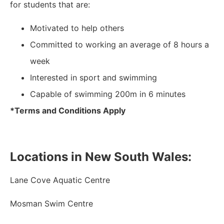
for students that are:
Motivated to help others
Committed to working an average of 8 hours a
week
Interested in sport and swimming
Capable of swimming 200m in 6 minutes
*Terms and Conditions Apply
Locations in New South Wales:
Lane Cove Aquatic Centre
Mosman Swim Centre