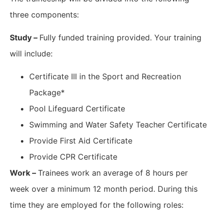
three components:
Study –
Fully funded training provided. Your training
will include:
Certificate III in the Sport and Recreation
Package*
Pool Lifeguard Certificate
Swimming and Water Safety Teacher Certificate
Provide First Aid Certificate
Provide CPR Certificate
Work –
Trainees work an average of 8 hours per
week over a minimum 12 month period. During this
time they are employed for the following roles: