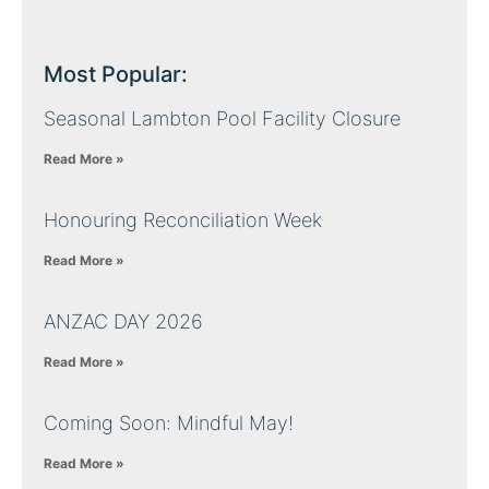
Most Popular:
Seasonal Lambton Pool Facility Closure
Read More »
Honouring Reconciliation Week
Read More »
ANZAC DAY 2026
Read More »
Coming Soon: Mindful May!
Read More »