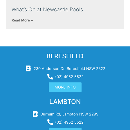
What’s On at Newcastle Pools
Read More »
BERESFIELD
230 Anderson Dr, Beresfield NSW 2322
(02) 4952 5522
MORE INFO
LAMBTON
Durham Rd, Lambton NSW 2299
(02) 4952 5522