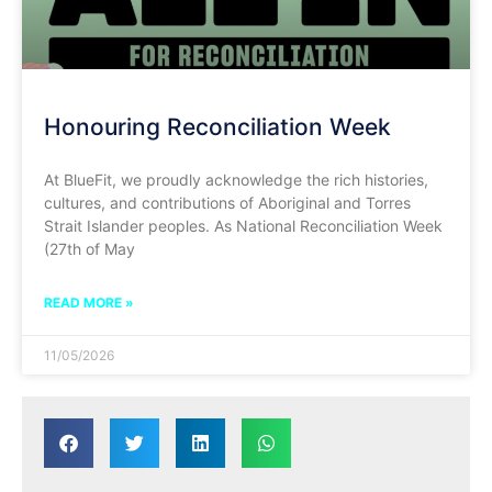
Honouring Reconciliation Week
At BlueFit, we proudly acknowledge the rich histories,
cultures, and contributions of Aboriginal and Torres
Strait Islander peoples. As National Reconciliation Week
(27th of May
READ MORE »
11/05/2026