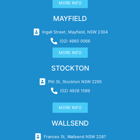
MORE INFO
MAYFIELD
Ingall Street, Mayfield, NSW 2304
(02) 4960 0066
MORE INFO
STOCKTON
Pitt St, Stockton NSW 2295
(02) 4928 1589
MORE INFO
WALLSEND
Frances St, Wallsend NSW 2287