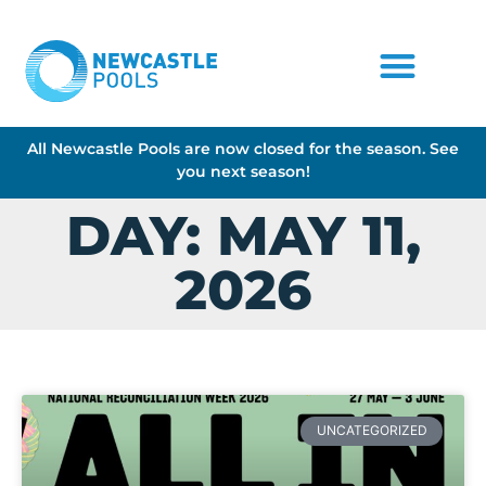
All Newcastle Pools are now closed for the season. See
you next season!
DAY: MAY 11,
2026
UNCATEGORIZED