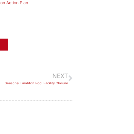
ion Action Plan
NEXT
Seasonal Lambton Pool Facility Closure