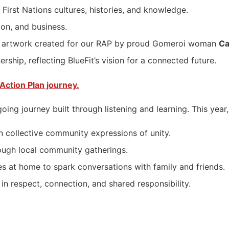
First Nations cultures, histories, and knowledge.
on, and business.
iful artwork created for our RAP by proud Gomeroi woman
Ca
rship, reflecting BlueFit’s vision for a connected future.
Action Plan journey.
going journey built through listening and learning. This ye
n collective community expressions of unity.
ough local community gatherings.
s at home to spark conversations with family and friends.
in respect, connection, and shared responsibility.