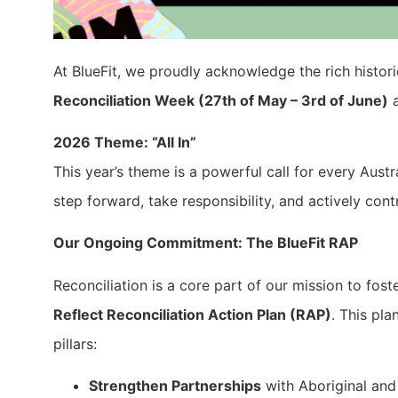
At BlueFit, we proudly acknowledge the rich histori
Reconciliation Week (27th of May – 3rd of June)
a
2026 Theme: “All In”
This year’s theme is a powerful call for every Aust
step forward, take responsibility, and actively con
Our Ongoing Commitment: The BlueFit RAP
Reconciliation is a core part of our mission to fost
Reflect Reconciliation Action Plan (RAP)
. This pl
pillars:
Strengthen Partnerships
with Aboriginal and 