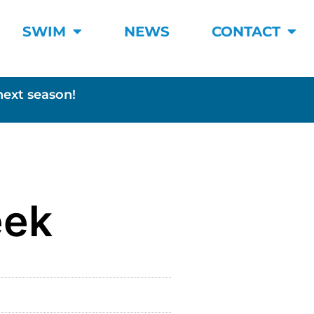
SWIM
NEWS
CONTACT
next season!
eek