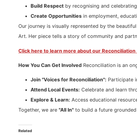
Build Respect
by recognising and celebrating 
Create Opportunities
in employment, educati
Our journey is visually represented by the beaut
Art. Her piece tells a story of community and partne
Click here to learn more about our Reconciliation 
How You Can Get Involved
Reconciliation is an on
Join "Voices for Reconciliation":
Participate i
Attend Local Events:
Celebrate and learn thr
Explore & Learn:
Access educational resource
Together, we are
"All In"
to build a future grounded 
Related