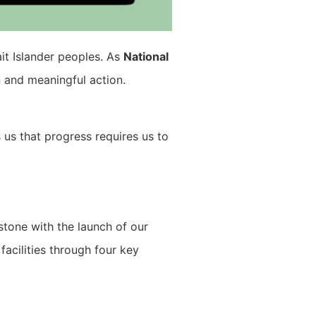
ait Islander peoples. As
National
n and meaningful action.
s us that progress requires us to
estone with the launch of our
acilities through four key