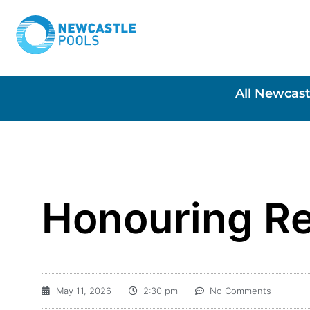
All Newcast
Honouring Re
May 11, 2026
2:30 pm
No Comments