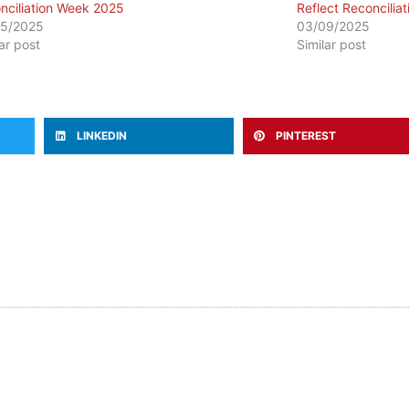
nciliation Week 2025
Reflect Reconciliat
05/2025
03/09/2025
lar post
Similar post
LINKEDIN
PINTEREST