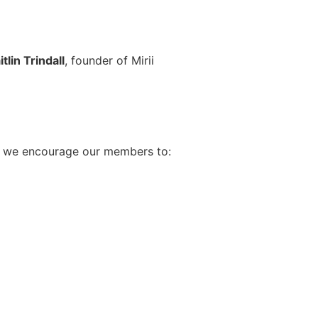
itlin Trindall
, founder of Mirii
ar, we encourage our members to: