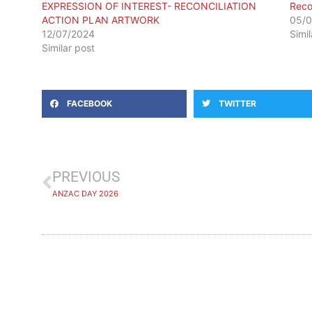
EXPRESSION OF INTEREST- RECONCILIATION
Reco
ACTION PLAN ARTWORK
05/
12/07/2024
Simi
Similar post
FACEBOOK
TWITTER
PREVIOUS
ANZAC DAY 2026