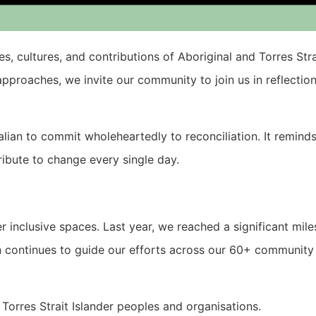
es, cultures, and contributions of Aboriginal and Torres Str
pproaches, we invite our community to join us in reflectio
ralian to commit wholeheartedly to reconciliation. It remind
tribute to change every single day.
er inclusive spaces. Last year, we reached a significant mil
an continues to guide our efforts across our 60+ community f
Torres Strait Islander peoples and organisations.