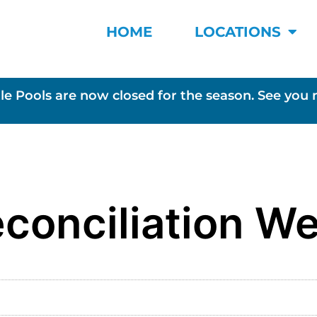
HOME
LOCATIONS
le Pools are now closed for the season. See you 
conciliation W