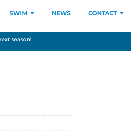
SWIM
NEWS
CONTACT
next season!