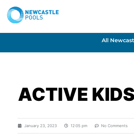
All Newcast
ACTIVE KID
January 23, 2023
12:05 pm
No Comments