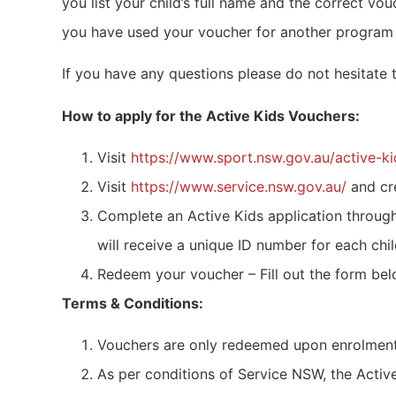
you list your child’s full name and the correct v
you have used your voucher for another program it
If you have any questions please do not hesitate
How to apply for the Active Kids Vouchers:
Visit
https://www.sport.nsw.gov.au/active-ki
Visit
https://www.service.nsw.gov.au/
and cr
Complete an Active Kids application throug
will receive a unique ID number for each chil
Redeem your voucher – Fill out the form be
Terms & Conditions:
Vouchers are only redeemed upon enrolment 
As per conditions of Service NSW, the Acti