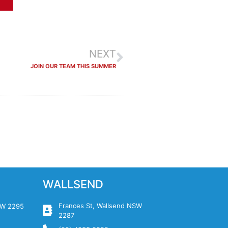
NEXT
JOIN OUR TEAM THIS SUMMER
WALLSEND
Frances St, Wallsend NSW
NSW 2295
2287