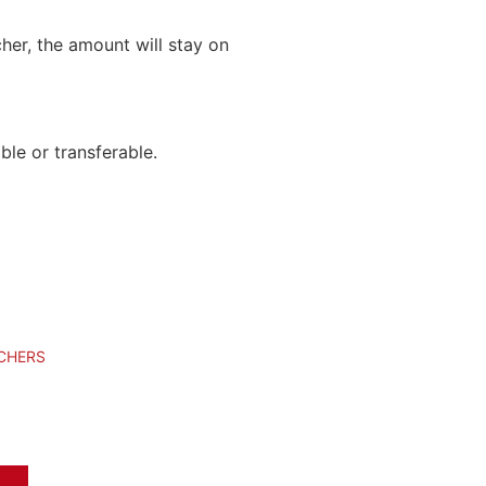
cher, the amount will stay on
le or transferable.
UCHERS