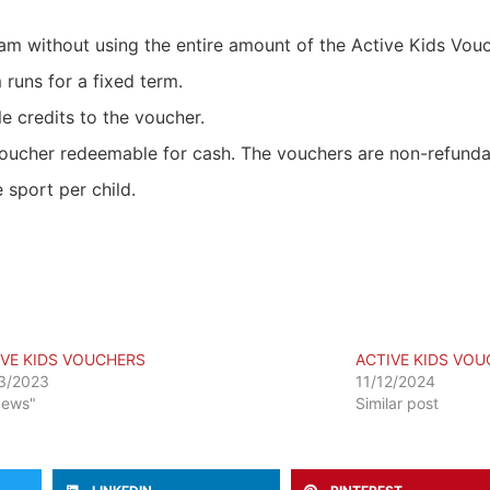
gram without using the entire amount of the Active Kids Vou
 runs for a fixed term.
e credits to the voucher.
oucher redeemable for cash. The vouchers are non-refundab
 sport per child.
IVE KIDS VOUCHERS
ACTIVE KIDS VO
3/2023
11/12/2024
News"
Similar post