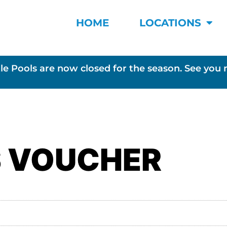
HOME
LOCATIONS
le Pools are now closed for the season. See you 
S VOUCHER