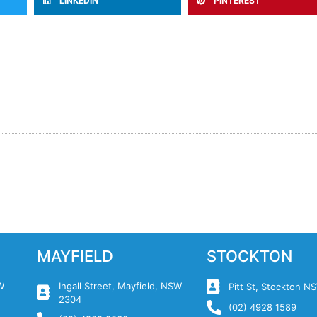
LINKEDIN
PINTEREST
MAYFIELD
STOCKTON
W
Ingall Street, Mayfield, NSW
Pitt St, Stockton 
2304
(02) 4928 1589