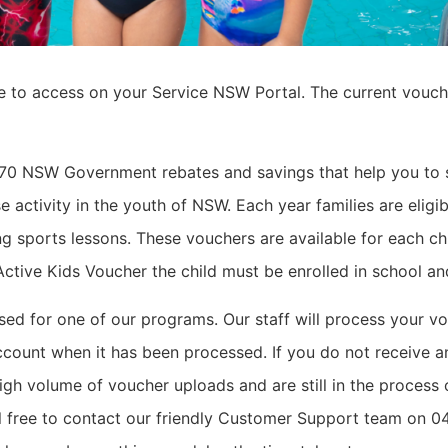
e to access on your Service NSW Portal.
The current vouch
 70 NSW Government rebates and savings that help you to 
e activity in the youth of NSW.
Each year families are eligi
g sports lessons.
These vouchers are available for each ch
e Active Kids Voucher the child must be enrolled in school a
d for one of our programs. Our staff will process your vo
ccount when it has been processed. If you do not receive an
igh volume of voucher uploads and are still in the process o
eel free to contact our friendly Customer Support team on 