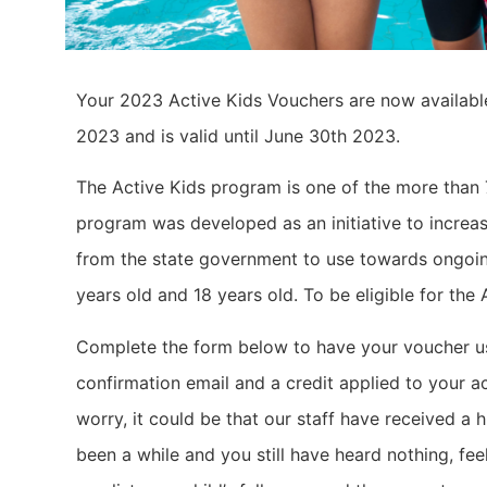
Your 2023 Active Kids Vouchers are now availabl
2023 and is valid until June 30th 2023.
The Active Kids program is one of the more than
program was developed as an initiative to increas
from the state government to use towards ongoin
years old and 18 years old. To be eligible for th
Complete the form below to have your voucher use
confirmation email and a credit applied to your a
worry, it could be that our staff have received a h
been a while and you still have heard nothing, f