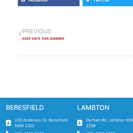
FACEBOOK
TWITTER
PREVIOUS
KEEP SAFE THIS SUMMER
BERESFIELD
LAMBTON
230 Anderson Dr, Beresfield
Durham Rd, Lambton NS
NSW 2322
2299