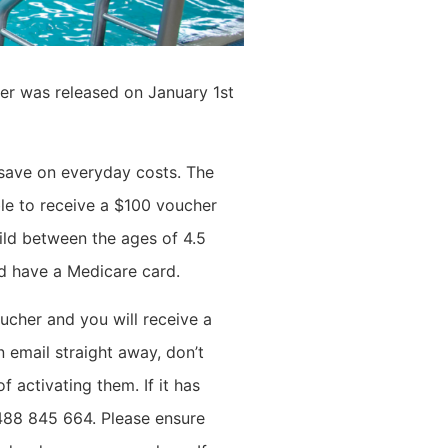
er was released on January 1st
save on everyday costs. The
ble to receive a $100 voucher
ild between the ages of 4.5
nd have a Medicare card.
ucher and you will receive a
 email straight away, don’t
f activating them. If it has
0488 845 664. P
lease ensure