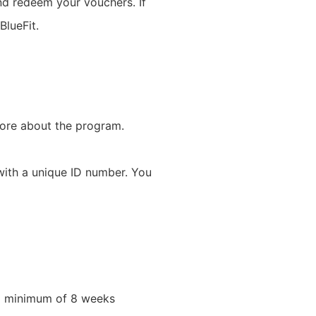
and redeem your vouchers. If
BlueFit.
more about the program.
with a unique ID number. You
 a minimum of 8 weeks