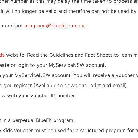
oucher number as this may delay the time taken to process 
 will no longer be valid and therefore can not be used by 
 to contact
programs@bluefit.com.au
.
ds
website. Read the Guidelines and Fact Sheets to learn 
eate or login to your MyServiceNSW account.
h your MyServiceNSW account. You will receive a voucher 
d you register (Available to download, print and email).
low with your voucher ID number.
in a perpetual BlueFit program.
ve Kids voucher must be used for a structured program for