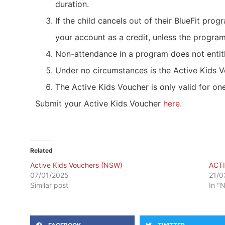
duration.
If the child cancels out of their BlueFit pro
your account as a credit, unless the program
Non-attendance in a program does not entitl
Under no circumstances is the Active Kids V
The Active Kids Voucher is only valid for one
Submit your Active Kids Voucher
here.
Related
Active Kids Vouchers (NSW)
ACT
07/01/2025
21/0
Similar post
In "