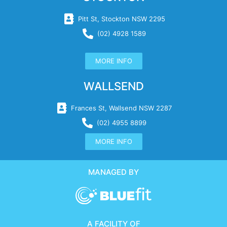
Pitt St, Stockton NSW 2295
(02) 4928 1589
MORE INFO
WALLSEND
Frances St, Wallsend NSW 2287
(02) 4955 8899
MORE INFO
MANAGED BY
A FACILITY OF