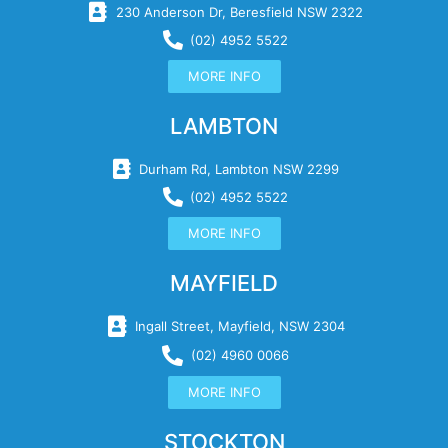
230 Anderson Dr, Beresfield NSW 2322
(02) 4952 5522
MORE INFO
LAMBTON
Durham Rd, Lambton NSW 2299
(02) 4952 5522
MORE INFO
MAYFIELD
Ingall Street, Mayfield, NSW 2304
(02) 4960 0066
MORE INFO
STOCKTON