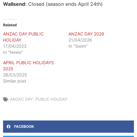
Wallsend:
Closed (season ends April 24th)
Related
ANZAC DAY PUBLIC
ANZAC DAY 2026
HOLIDAY
21/04/2026
17/04/2023
In "Swim"
In "News"
APRIL PUBLIC HOLIDAYS
2025
28/03/2025
Similar post
ANZAC DAY
,
PUBLIC HOLIDAY
FACEBOOK