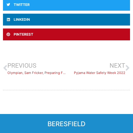
TWITTER
LINKEDIN
PINTEREST
PREVIOUS
NEXT
Olympian, Sam Fricker, Preparing For Commonwealth Games at Lambton Pool
Pyjama Water Safety Week 2022
BERESFIELD