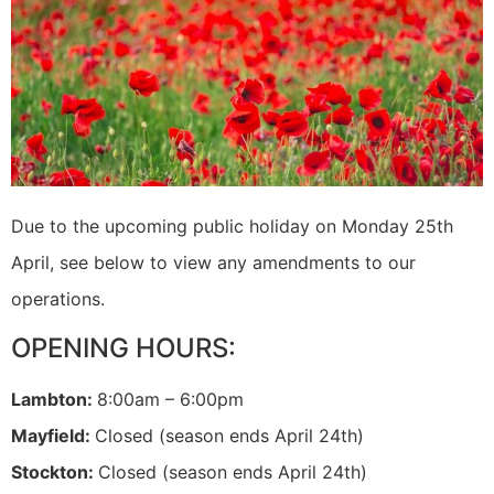
Due to the upcoming public holiday on Monday 25th
April, see below to view any amendments to our
operations.
OPENING HOURS:
Lambton:
8:00am – 6:00pm
Mayfield:
Closed (season ends April 24th)
Stockton:
Closed (season ends April 24th)