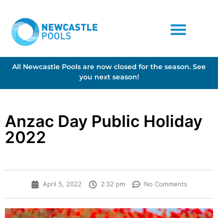
All Newcastle Pools are now closed for the season. See
you next season!
Anzac Day Public Holiday
2022
April 5, 2022
2:32 pm
No Comments