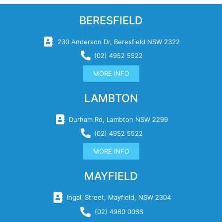
BERESFIELD
230 Anderson Dr, Beresfield NSW 2322
(02) 4952 5522
MORE INFO
LAMBTON
Durham Rd, Lambton NSW 2299
(02) 4952 5522
MORE INFO
MAYFIELD
Ingall Street, Mayfield, NSW 2304
(02) 4960 0066