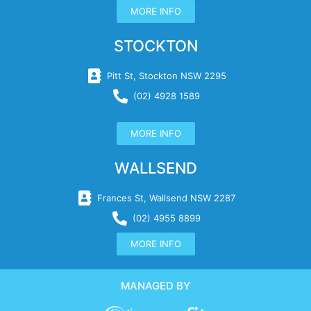
MORE INFO
STOCKTON
Pitt St, Stockton NSW 2295
(02) 4928 1589
MORE INFO
WALLSEND
Frances St, Wallsend NSW 2287
(02) 4955 8899
MORE INFO
MANAGED BY