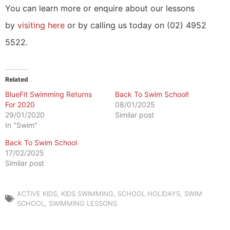
You can learn more or enquire about our lessons
by
visiting here
or by calling us today on (02) 4952
5522.
Related
BlueFit Swimming Returns
Back To Swim School!
For 2020
08/01/2025
29/01/2020
Similar post
In "Swim"
Back To Swim School
17/02/2025
Similar post
ACTIVE KIDS
,
KIDS SWIMMING
,
SCHOOL HOLIDAYS
,
SWIM
SCHOOL
,
SWIMMING LESSONS