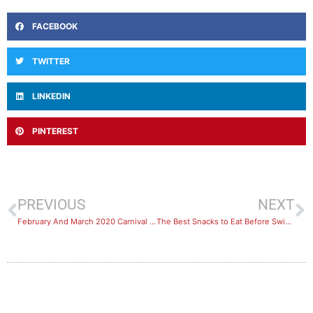
FACEBOOK
TWITTER
LINKEDIN
PINTEREST
PREVIOUS
NEXT
February And March 2020 Carnival Bookings
The Best Snacks to Eat Before Swimming