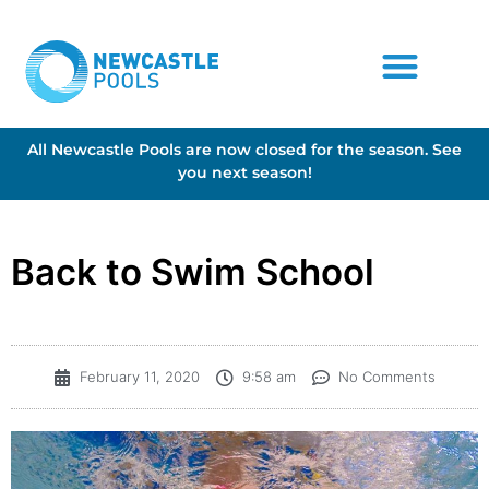
All Newcastle Pools are now closed for the season. See
you next season!
Back to Swim School
February 11, 2020
9:58 am
No Comments