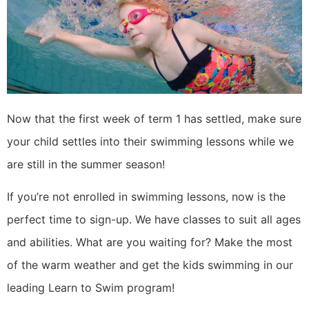
Now that the first week of term 1 has settled, make sure
your child settles into their swimming lessons while we
are still in the summer season!
If you’re not enrolled in swimming lessons, now is the
perfect time to sign-up. We have classes to suit all ages
and abilities. What are you waiting for? Make the most
of the warm weather and get the kids swimming in our
leading Learn to Swim program!