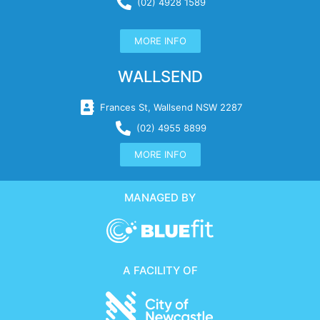
(02) 4928 1589
MORE INFO
WALLSEND
Frances St, Wallsend NSW 2287
(02) 4955 8899
MORE INFO
MANAGED BY
A FACILITY OF