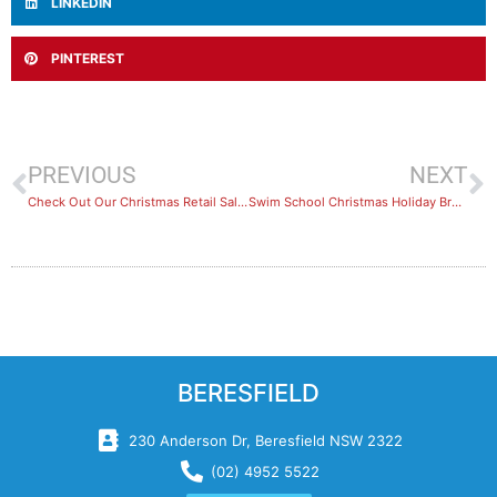
LINKEDIN
PINTEREST
PREVIOUS
NEXT
Check Out Our Christmas Retail Sales
Swim School Christmas Holiday Break
BERESFIELD
230 Anderson Dr, Beresfield NSW 2322
(02) 4952 5522