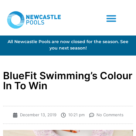
All Newcastle Pools are now closed for the season. See
you next season!
BlueFit Swimming’s Colour
In To Win
December 13, 2019
10:21 pm
No Comments