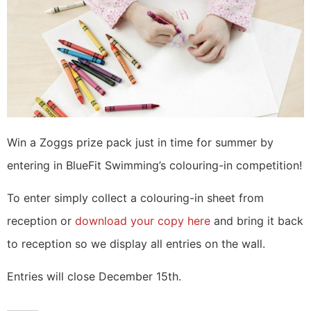
Win a Zoggs prize pack just in time for summer by
entering in BlueFit Swimming’s colouring-in competition!
To enter simply collect a colouring-in sheet from
reception or
download your copy here
and bring it back
to reception so we display all entries on the wall.
Entries will close December 15th.