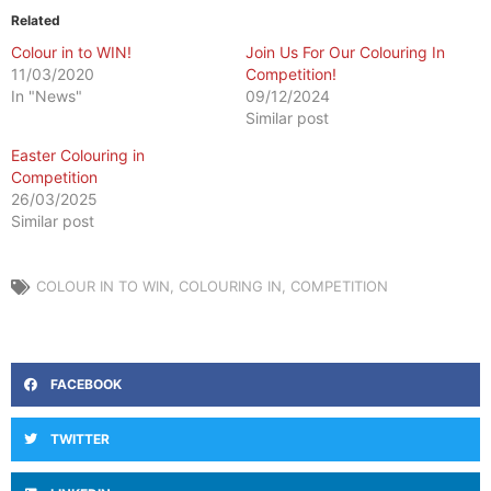
Related
Colour in to WIN!
Join Us For Our Colouring In
11/03/2020
Competition!
In "News"
09/12/2024
Similar post
Easter Colouring in
Competition
26/03/2025
Similar post
COLOUR IN TO WIN
,
COLOURING IN
,
COMPETITION
FACEBOOK
TWITTER