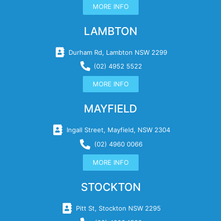
MORE INFO
LAMBTON
Durham Rd, Lambton NSW 2299
(02) 4952 5522
MORE INFO
MAYFIELD
Ingall Street, Mayfield, NSW 2304
(02) 4960 0066
MORE INFO
STOCKTON
Pitt St, Stockton NSW 2295