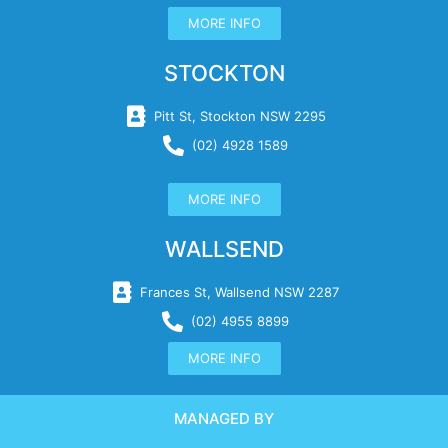
MORE INFO
STOCKTON
Pitt St, Stockton NSW 2295
(02) 4928 1589
MORE INFO
WALLSEND
Frances St, Wallsend NSW 2287
(02) 4955 8899
MORE INFO
MANAGED BY