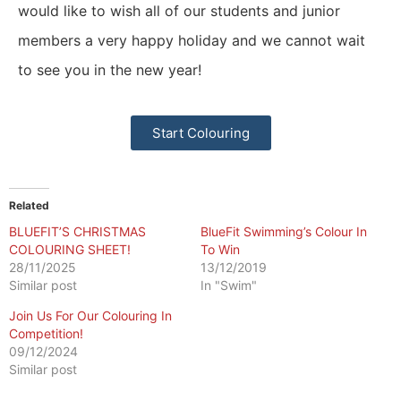
would like to wish all of our students and junior
members a very happy holiday and we cannot wait
to see you in the new year!
Start Colouring
Related
BLUEFIT’S CHRISTMAS
BlueFit Swimming’s Colour In
COLOURING SHEET!
To Win
28/11/2025
13/12/2019
Similar post
In "Swim"
Join Us For Our Colouring In
Competition!
09/12/2024
Similar post