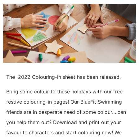
The 2022 Colouring-in sheet has been released.
Bring some colour to these holidays with our free
festive colouring-in pages!
Our BlueFit Swimming
friends are in desperate need of some colour… can
you help them out? Download and print out your
favourite characters and start colouring now!
We