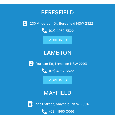
BERESFIELD
230 Anderson Dr, Beresfield NSW 2322
(02) 4952 5522
MORE INFO
LAMBTON
Durham Rd, Lambton NSW 2299
(02) 4952 5522
MORE INFO
MAYFIELD
Ingall Street, Mayfield, NSW 2304
(02) 4960 0066