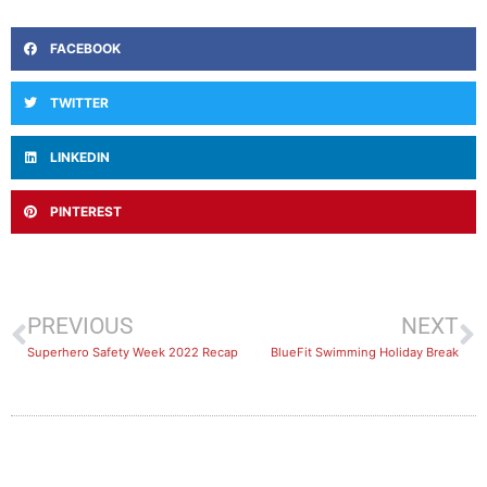
FACEBOOK
TWITTER
LINKEDIN
PINTEREST
PREVIOUS
NEXT
Superhero Safety Week 2022 Recap
BlueFit Swimming Holiday Break