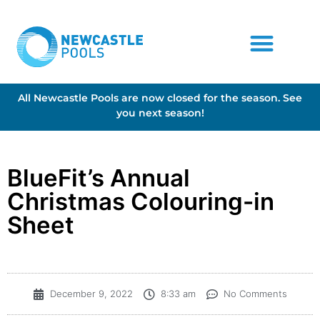
All Newcastle Pools are now closed for the season. See
you next season!
BlueFit’s Annual
Christmas Colouring-in
Sheet
December 9, 2022
8:33 am
No Comments