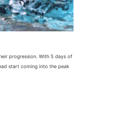
heir progression. With 5 days of
ead start coming into the peak