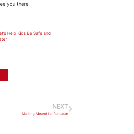
see you there.
t’s Help Kids Be Safe and
ater
NEXT
Marking Absent for Ramadan