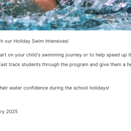
h our Holiday Swim Intensives!
tart on your child's swimming journey or to help speed up t
 fast track students through the program and give them a h
heir water confidence during the school holidays!
ary 2025