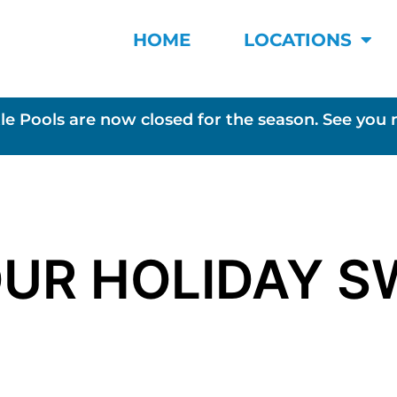
HOME
LOCATIONS
le Pools are now closed for the season. See you 
OUR HOLIDAY S