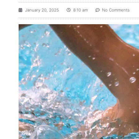
January 20, 2025
8:10 am
No Comments