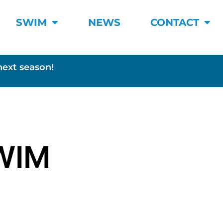
SWIM
NEWS
CONTACT
next season!
WIM