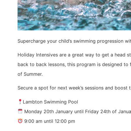
Supercharge your child’s swimming progression wit
Holiday Intensives are a great way to get a head s
back to back lessons, this program is designed to
of Summer.
Secure a spot for next week’s sessions and boost t
Lambton Swimming Pool
Monday 20th January until Friday 24th of Janu
9:00 am until 12:00 pm