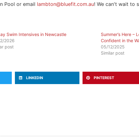
on Pool or email
lambton@bluefit.com.au
! We can't wait to 
day Swim Intensives in Newcastle
Summer’s Here – Le
2/2026
Confident in the W
lar post
05/12/2025
Similar post
LINKEDIN
PINTEREST