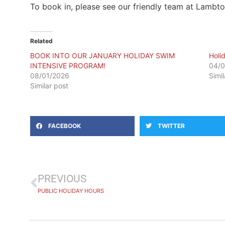
To book in, please see our friendly team at Lambt
Related
BOOK INTO OUR JANUARY HOLIDAY SWIM
Holi
INTENSIVE PROGRAM!
04/0
08/01/2026
Simi
Similar post
FACEBOOK
TWITTER
PREVIOUS
PUBLIC HOLIDAY HOURS