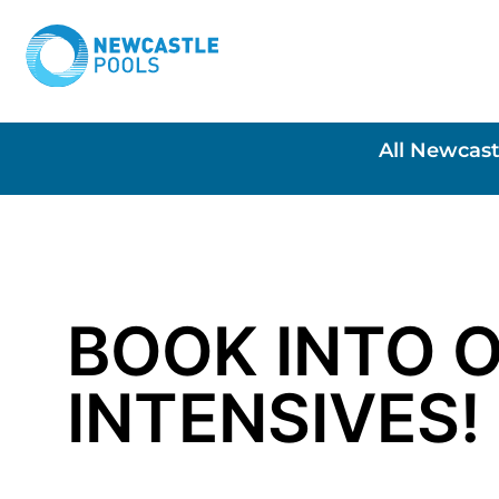
All Newcast
BOOK INTO 
INTENSIVES!