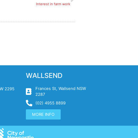
Interest in farm work
WALLSEND
Frances St, Wallsend NSW
NSW 2295
2287
(02) 4955 8899
MORE INFO