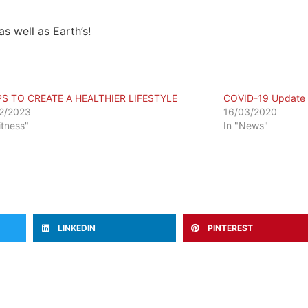
as well as Earth’s!
PS TO CREATE A HEALTHIER LIFESTYLE
COVID-19 Update
2/2023
16/03/2020
itness"
In "News"
LINKEDIN
PINTEREST