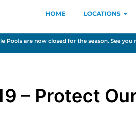
HOME
LOCATIONS
le Pools are now closed for the season. See you 
19 – Protect Ou