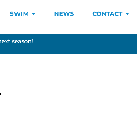
SWIM
NEWS
CONTACT
next season!
r