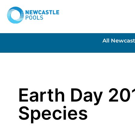
All Newcast
Earth Day 20
Species