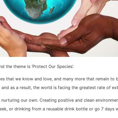
nd the theme is ‘Protect Our Species’.
pecies that we know and love, and many more that remain to 
nd as a result, the world is facing the greatest rate of ext
y nurturing our own. Creating positive and clean environmen
week, or drinking from a reusable drink bottle or go 7 days