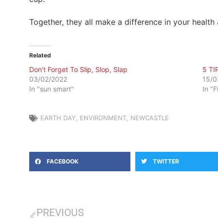
Together, they all make a difference in your health 
Related
Don’t Forget To Slip, Slop, Slap
5 TI
03/02/2022
15/0
In "sun smart"
In "F
EARTH DAY
,
ENVIRONMENT
,
NEWCASTLE
FACEBOOK
TWITTER
PREVIOUS