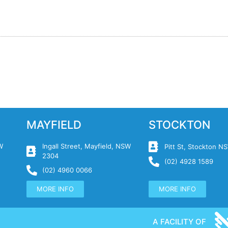
MAYFIELD
STOCKTON
W
Ingall Street, Mayfield, NSW
Pitt St, Stockton 
2304
(02) 4928 1589
(02) 4960 0066
MORE INFO
MORE INFO
A FACILITY OF