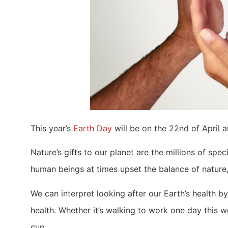
This year’s
Earth Day
will be on the 22nd of April a
Nature’s gifts to our planet are the millions of s
human beings at times upset the balance of nature, a
We can interpret looking after our Earth’s health b
health. Whether it’s walking to work one day this 
cup.