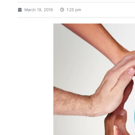
March 19, 2019
1:25 pm