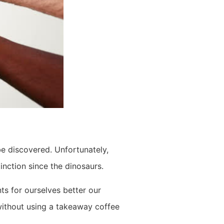
be discovered. Unfortunately,
inction since the dinosaurs.
ts for ourselves better our
 without using a takeaway coffee