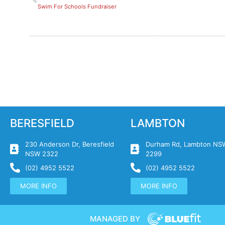
Swim For Schools Fundraiser
BERESFIELD
LAMBTON
230 Anderson Dr, Beresfield
Durham Rd, Lambton NS
NSW 2322
2299
(02) 4952 5522
(02) 4952 5522
MORE INFO
MORE INFO
MANAGED BY