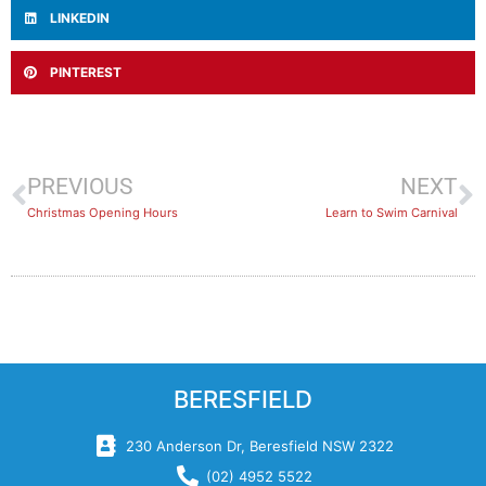
LINKEDIN
PINTEREST
PREVIOUS
NEXT
Christmas Opening Hours
Learn to Swim Carnival
BERESFIELD
230 Anderson Dr, Beresfield NSW 2322
(02) 4952 5522