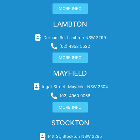
MORE INFO
LAMBTON
Durham Rd, Lambton NSW 2299
(02) 4952 5522
MORE INFO
MAYFIELD
Ingall Street, Mayfield, NSW 2304
(02) 4960 0066
MORE INFO
STOCKTON
Pitt St, Stockton NSW 2295