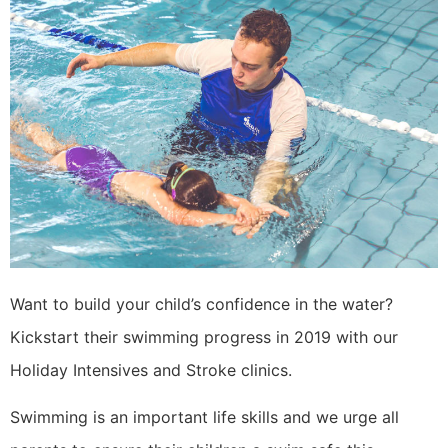
Want to build your child’s confidence in the water?
Kickstart their swimming progress in 2019 with our
Holiday Intensives and Stroke clinics.
Swimming is an important life skills and we urge all