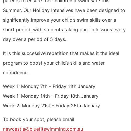
parents to ensure their children a swim safe this
Summer. Our Holiday Intensives have been designed to
significantly improve your child’s swim skills over a
short period, with students taking part in lessons every
day over a period of 5 days.
It is this successive repetition that makes it the ideal
program to boost your child’s skills and water
confidence.
Week 1: Monday 7th – Friday 11th January
Week 1: Monday 14th – Friday 18th January
Week 2: Monday 21st – Friday 25th January
To book your spot, please email
newcastle@bluefitswimming.com.au