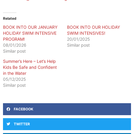
Related
BOOK INTO OUR JANUARY
BOOK INTO OUR HOLIDAY
HOLIDAY SWIM INTENSIVE
SWIM INTENSIVES!
PROGRAM!
20/01/2025
08/01/2026
Similar post
Similar post
Summer’s Here – Let’s Help
Kids Be Safe and Confident
in the Water
05/12/2025
Similar post
FACEBOOK
TWITTER