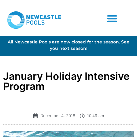
All Newcastle Pools are now closed for the season. See
you next season!
January Holiday Intensive
Program
December 4, 2018
10:49 am