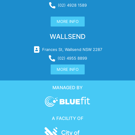
(02) 4928 1589
MORE INFO
WALLSEND
Frances St, Wallsend NSW 2287
(02) 4955 8899
MORE INFO
MANAGED BY
A FACILITY OF