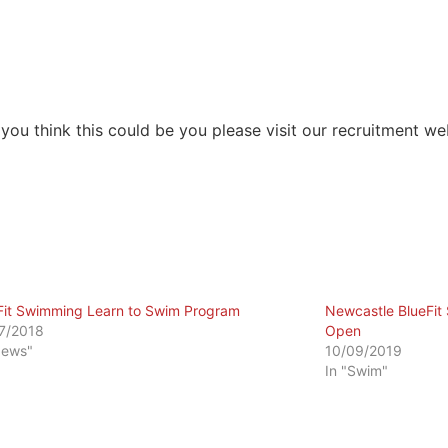
you think this could be you please visit our recruitment we
Fit Swimming Learn to Swim Program
Newcastle BlueFi
7/2018
Open
News"
10/09/2019
In "Swim"