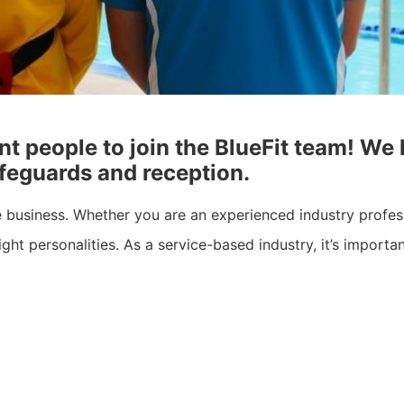
nt people to join the BlueFit team! We
lifeguards and reception.
he business. Whether you are an experienced industry profes
ight personalities. As a service-based industry, it’s import