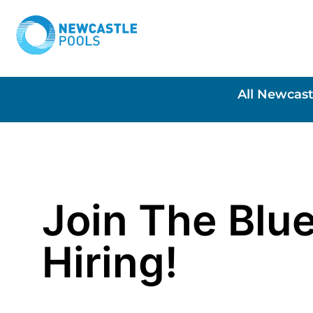
All Newcast
Join The Blue
Hiring!