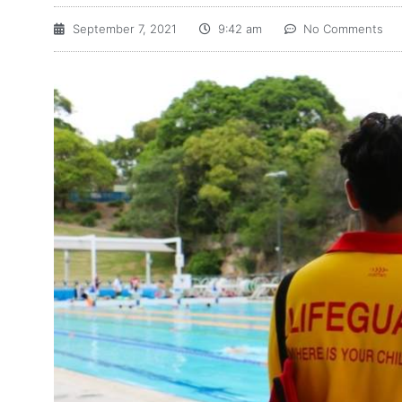
September 7, 2021
9:42 am
No Comments