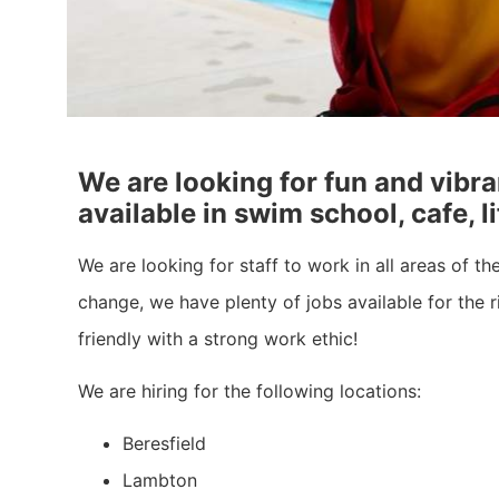
We are looking for fun and vibra
available in swim school, cafe, 
We are looking for staff to work in all areas of t
change, we have plenty of jobs available for the r
friendly with a strong work ethic!
We are hiring for the following locations:
Beresfield
Lambton