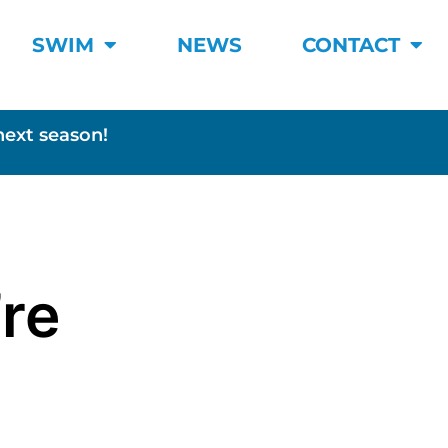
SWIM
NEWS
CONTACT
next season!
’re