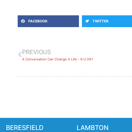
FACEBOOK
TWITTER
PREVIOUS
A Conversation Can Change A Life – R U OK?
BERESFIELD
LAMBTON