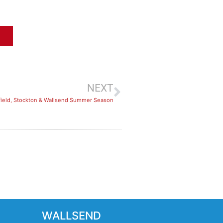
NEXT
ield, Stockton & Wallsend Summer Season
WALLSEND