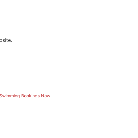
bsite.
t Swimming Bookings Now