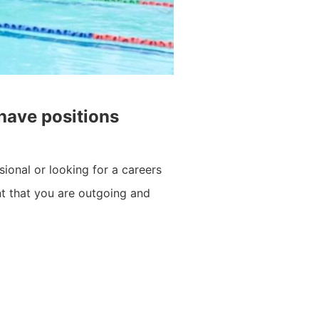
 have positions
sional or looking for a careers
ant that you are outgoing and