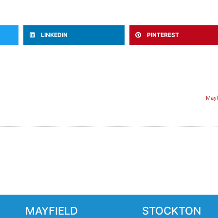
LINKEDIN
PINTEREST
Mayf
MAYFIELD
STOCKTON