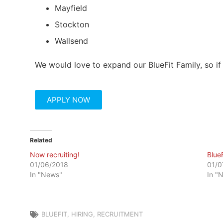
Mayfield
Stockton
Wallsend
We would love to expand our BlueFit Family, so if 
APPLY NOW
Related
Now recruiting!
Blue
01/06/2018
01/0
In "News"
In "
BLUEFIT
,
HIRING
,
RECRUITMENT