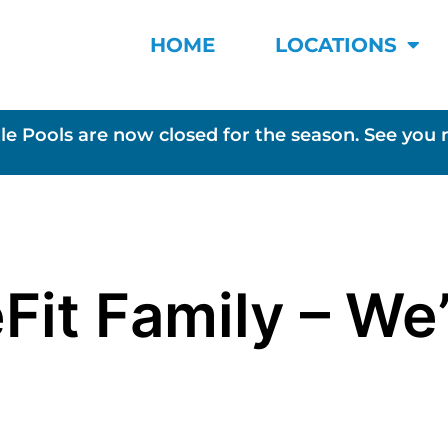
HOME
LOCATIONS
le Pools are now closed for the season. See you 
Fit Family – We