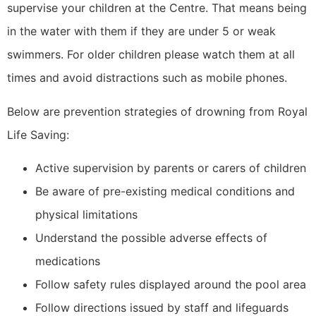
supervise your children at the Centre. That means being
in the water with them if they are under 5 or weak
swimmers. For older children please watch them at all
times and avoid distractions such as mobile phones.
Below are prevention strategies of drowning from Royal
Life Saving:
Active supervision by parents or carers of children
Be aware of pre-existing medical conditions and
physical limitations
Understand the possible adverse effects of
medications
Follow safety rules displayed around the pool area
Follow directions issued by staff and lifeguards