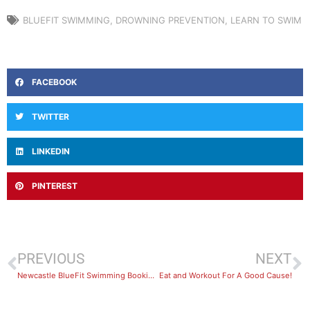
BLUEFIT SWIMMING
,
DROWNING PREVENTION
,
LEARN TO SWIM
FACEBOOK
TWITTER
LINKEDIN
PINTEREST
PREVIOUS
NEXT
Newcastle BlueFit Swimming Bookings Now Open
Eat and Workout For A Good Cause!