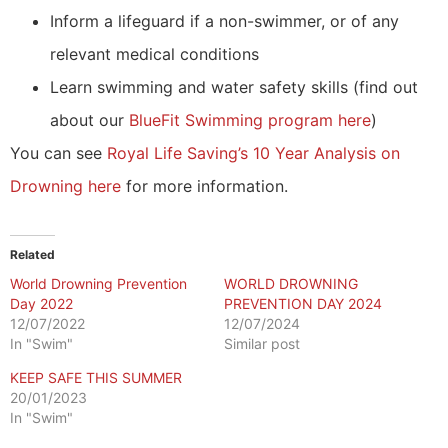
Inform a lifeguard if a non-swimmer, or of any
relevant medical conditions
Learn swimming and water safety skills (find out
about our
BlueFit Swimming program here
)
You can see
Royal Life Saving’s 10 Year Analysis on
Drowning here
for more information.
Related
World Drowning Prevention
WORLD DROWNING
Day 2022
PREVENTION DAY 2024
12/07/2022
12/07/2024
In "Swim"
Similar post
KEEP SAFE THIS SUMMER
20/01/2023
In "Swim"