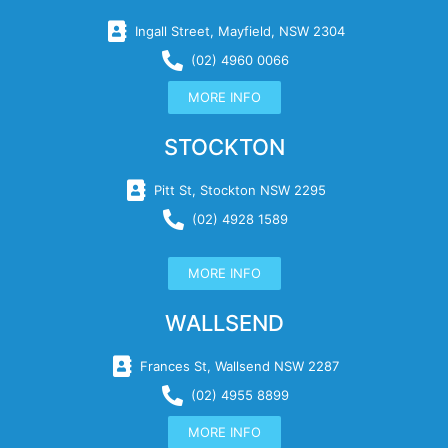
Ingall Street, Mayfield, NSW 2304
(02) 4960 0066
MORE INFO
STOCKTON
Pitt St, Stockton NSW 2295
(02) 4928 1589
MORE INFO
WALLSEND
Frances St, Wallsend NSW 2287
(02) 4955 8899
MORE INFO