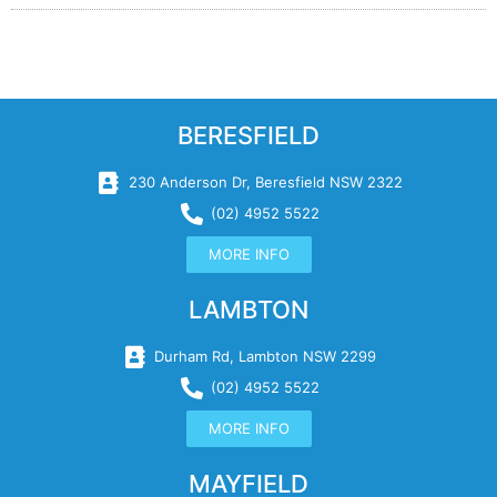
BERESFIELD
230 Anderson Dr, Beresfield NSW 2322
(02) 4952 5522
MORE INFO
LAMBTON
Durham Rd, Lambton NSW 2299
(02) 4952 5522
MORE INFO
MAYFIELD