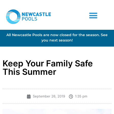
All Newcastle Pools are now closed for the season. See
you next season!
Keep Your Family Safe
This Summer
September 26, 2019
1:35 pm