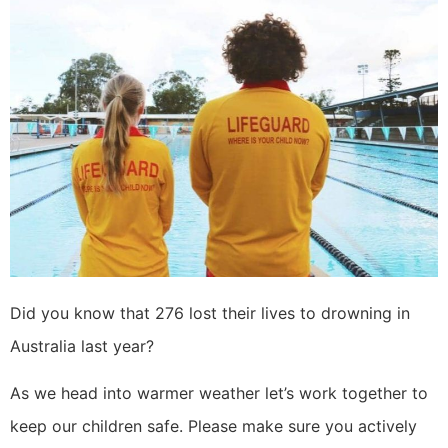
Did you know that 276 lost their lives to drowning in
Australia last year?
As we head into warmer weather let’s work together to
keep our children safe. Please make sure you actively