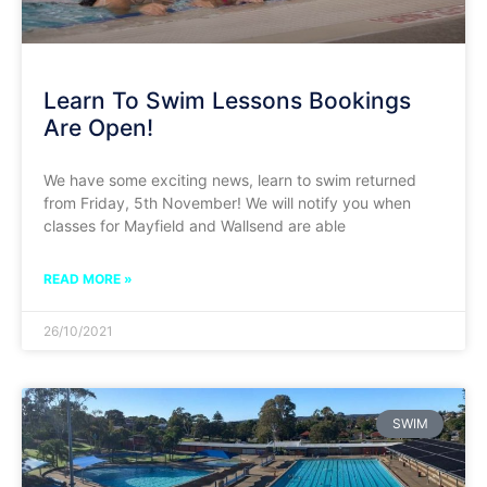
Learn To Swim Lessons Bookings
Are Open!
We have some exciting news, learn to swim returned
from Friday, 5th November! We will notify you when
classes for Mayfield and Wallsend are able
READ MORE »
26/10/2021
SWIM