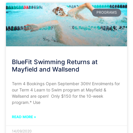
PROGRAMS
BlueFit Swimming Returns at
Mayfield and Wallsend
Term 4 Bookings Open September 30th! Enrolments for
our Term 4 Learn to Swim program at Mayfield &
Wallsend are open! Only $150 for the 10-week
program.* Use
READ MORE »
14/09/2020