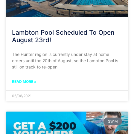
Lambton Pool Scheduled To Open
August 23rd!
The Hunter region is currently under stay at home
orders until the 20th of August, so the Lambton Pool is
still on track to re-open
READ MORE »
06/08/2021
SWIM