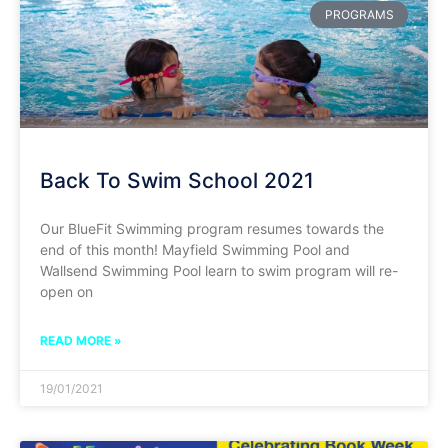
PROGRAMS
Back To Swim School 2021
Our BlueFit Swimming program resumes towards the
end of this month! Mayfield Swimming Pool and
Wallsend Swimming Pool learn to swim program will re-
open on
READ MORE »
19/01/2021