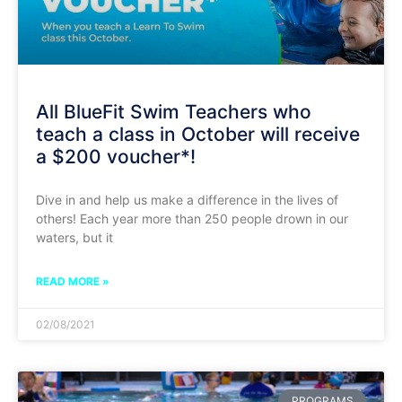
All BlueFit Swim Teachers who
teach a class in October will receive
a $200 voucher*!
Dive in and help us make a difference in the lives of
others! Each year more than 250 people drown in our
waters, but it
READ MORE »
02/08/2021
PROGRAMS