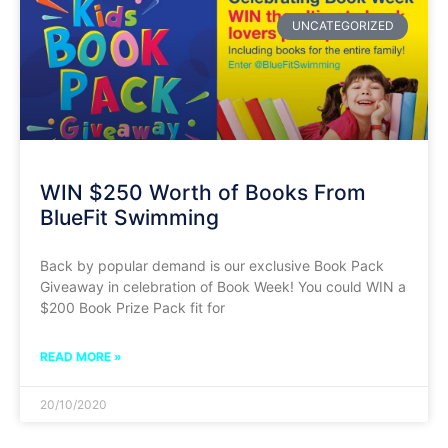
UNCATEGORIZED
WIN $250 Worth of Books From
BlueFit Swimming
Back by popular demand is our exclusive Book Pack
Giveaway in celebration of Book Week! You could WIN a
$200 Book Prize Pack fit for
READ MORE »
20/10/2020