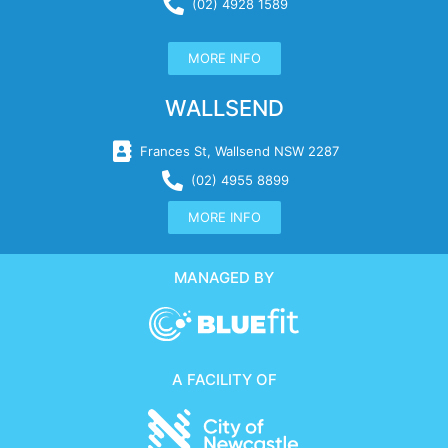
(02) 4928 1589
MORE INFO
WALLSEND
Frances St, Wallsend NSW 2287
(02) 4955 8899
MORE INFO
MANAGED BY
A FACILITY OF