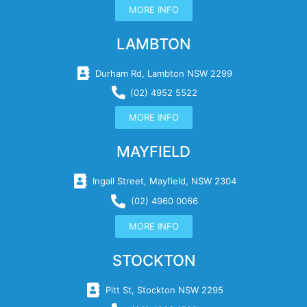
MORE INFO
LAMBTON
Durham Rd, Lambton NSW 2299
(02) 4952 5522
MORE INFO
MAYFIELD
Ingall Street, Mayfield, NSW 2304
(02) 4960 0066
MORE INFO
STOCKTON
Pitt St, Stockton NSW 2295