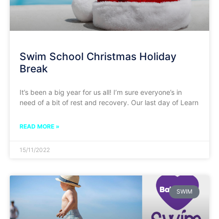
Swim School Christmas Holiday
Break
It’s been a big year for us all! I’m sure everyone’s in
need of a bit of rest and recovery. Our last day of Learn
READ MORE »
15/11/2022
SWIM