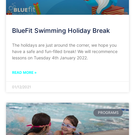
BlueFit Swimming Holiday Break
The holidays are just around the corner, we hope you
have a safe and fun-filled break! We will recommence
lessons on Tuesday 4th January 2022.
READ MORE »
01/12/2021
PROGRAMS