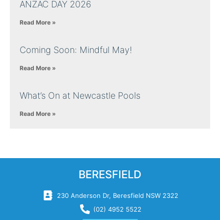
ANZAC DAY 2026
Read More »
Coming Soon: Mindful May!
Read More »
What’s On at Newcastle Pools
Read More »
BERESFIELD
230 Anderson Dr, Beresfield NSW 2322
(02) 4952 5522