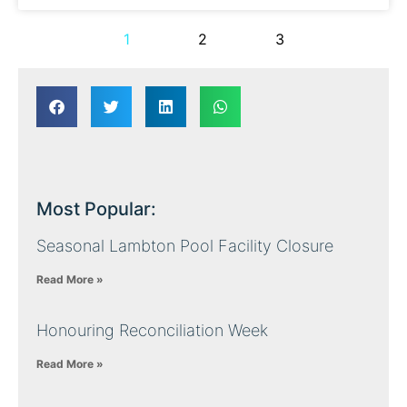
1
2
3
Most Popular:
Seasonal Lambton Pool Facility Closure
Read More »
Honouring Reconciliation Week
Read More »