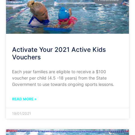
Activate Your 2021 Active Kids
Vouchers
Each year families are eligible to receive a $100
voucher per child (4.5 -18 years) from the State
Government to use towards ongoing sports lessons.
READ MORE »
19/01/2021