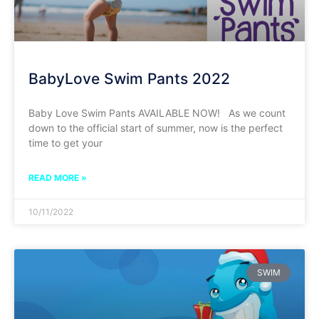
BabyLove Swim Pants 2022
Baby Love Swim Pants AVAILABLE NOW! As we count
down to the official start of summer, now is the perfect
time to get your
READ MORE »
10/11/2022
SWIM