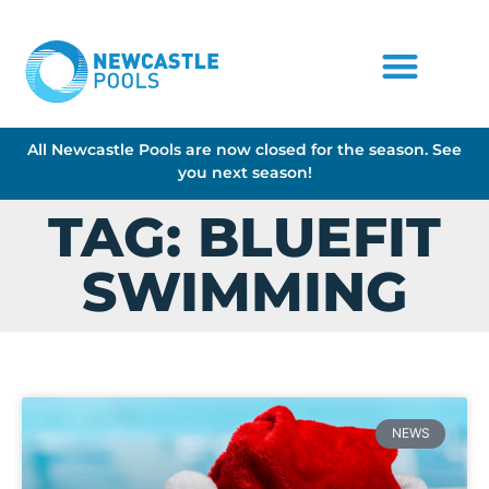
All Newcastle Pools are now closed for the season. See
you next season!
TAG: BLUEFIT
SWIMMING
NEWS