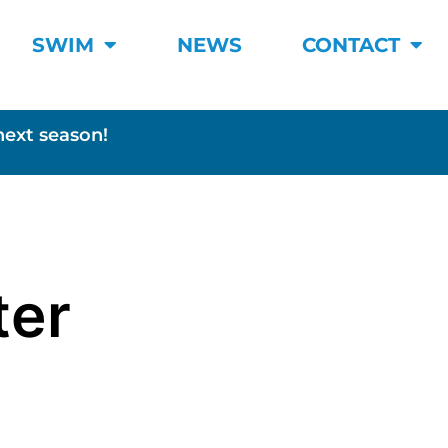
SWIM
NEWS
CONTACT
next season!
ter