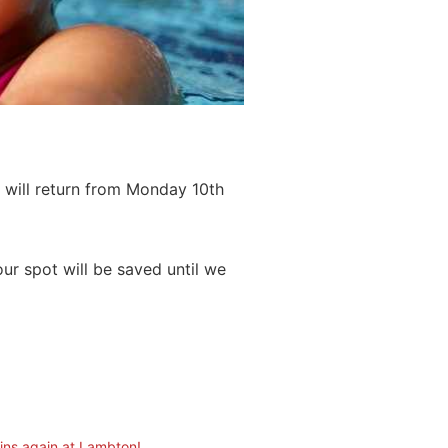
 will return from Monday 10th
ur spot will be saved until we
ins again at Lambton!