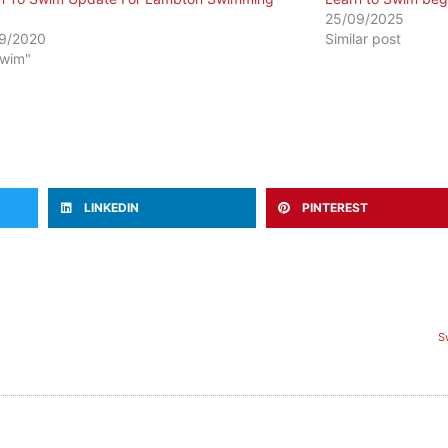
25/09/2025
9/2020
Similar post
Swim"
LINKEDIN
PINTEREST
S