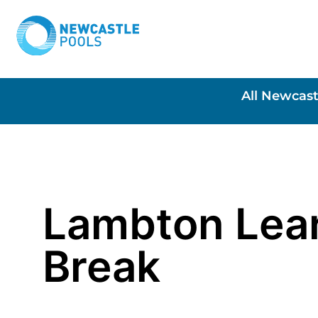
All Newcast
Lambton Lea
Break