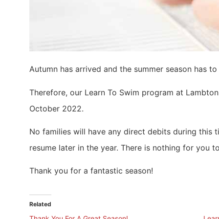
Autumn has arrived and the summer season has to 
Therefore, our Learn To Swim program at Lambton P
October 2022.
No families will have any direct debits during this
resume later in the year. There is nothing for you to
Thank you for a fantastic season!
Related
Thank You For A Great Season!
Lear