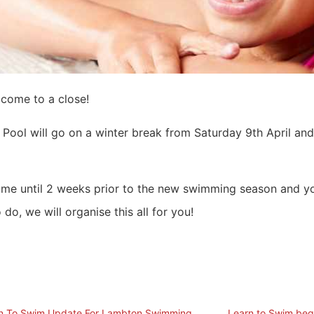
come to a close!
ool will go on a winter break from Saturday 9th April and
 time until 2 weeks prior to the new swimming season and yo
 do, we will organise this all for you!
n To Swim Update For Lambton Swimming
Learn to Swim beg