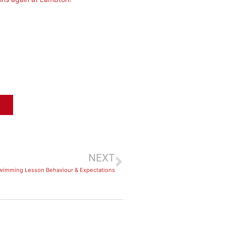
NEXT
wimming Lesson Behaviour & Expectations