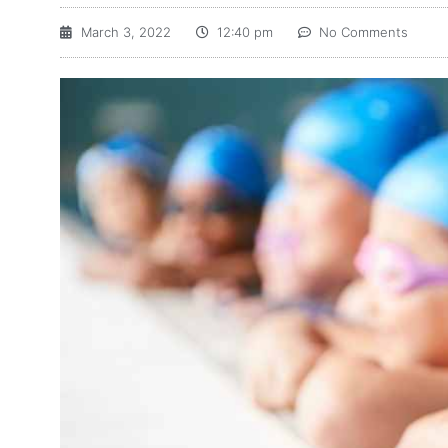
March 3, 2022
12:40 pm
No Comments