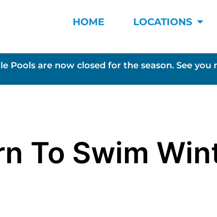
HOME
LOCATIONS
le Pools are now closed for the season. See you 
rn To Swim Win