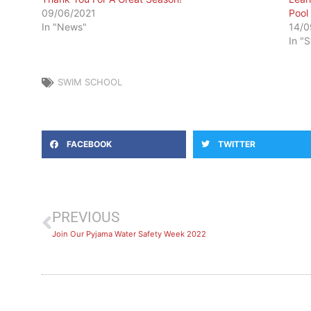
09/06/2021
Pool
In "News"
14/0
In "
SWIM SCHOOL
FACEBOOK
TWITTER
PREVIOUS
Join Our Pyjama Water Safety Week 2022