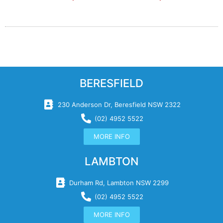
BERESFIELD
230 Anderson Dr, Beresfield NSW 2322
(02) 4952 5522
MORE INFO
LAMBTON
Durham Rd, Lambton NSW 2299
(02) 4952 5522
MORE INFO