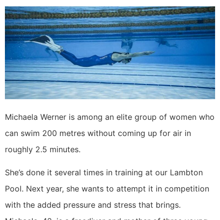
Michaela Werner is among an elite group of women who
can swim 200 metres without coming up for air in
roughly 2.5 minutes.
She’s done it several times in training at our Lambton
Pool. Next year, she wants to attempt it in competition
with the added pressure and stress that brings.