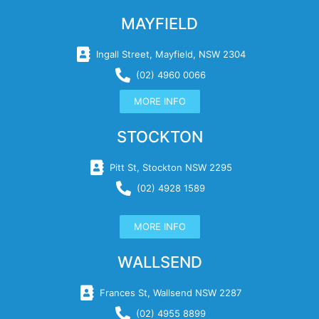
MAYFIELD
Ingall Street, Mayfield, NSW 2304
(02) 4960 0066
MORE INFO
STOCKTON
Pitt St, Stockton NSW 2295
(02) 4928 1589
MORE INFO
WALLSEND
Frances St, Wallsend NSW 2287
(02) 4955 8899