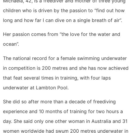
Michaela, 42, is a freediver and mother of three young
children who is driven by the passion to “find out how
long and how far I can dive on a single breath of air”.
Her passion comes from “the love for the water and
ocean”.
The national record for a female swimming underwater
in competition is 200 metres and she has now achieved
that feat several times in training, with four laps
underwater at Lambton Pool.
She did so after more than a decade of freediving
experience and 10 months of training for two hours a
day. She said only one other woman in Australia and 31
women worldwide had swum 200 metres underwater in