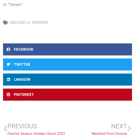
In "News"
MICHAELA WERNER
FACEBOOK
TWITTER
LINKEDIN
PINTEREST
PREVIOUS
NEXT
Festive Season Holiday Hours 2021
Mayfield Pool Closure