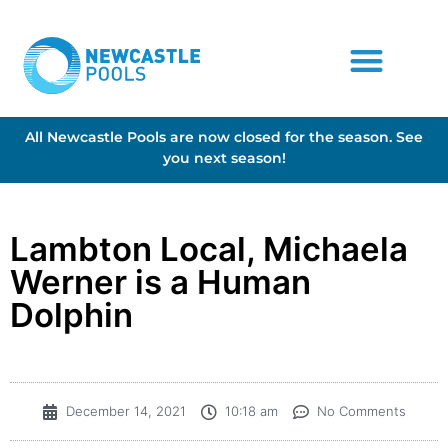
All Newcastle Pools are now closed for the season. See
you next season!
Lambton Local, Michaela
Werner is a Human
Dolphin
December 14, 2021
10:18 am
No Comments