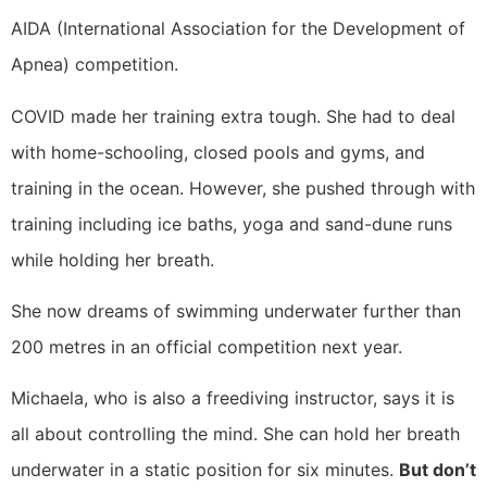
AIDA (International Association for the Development of
Apnea) competition.
COVID made her training extra tough. She had to deal
with home-schooling, closed pools and gyms, and
training in the ocean. However, she pushed through with
training including ice baths, yoga and sand-dune runs
while holding her breath.
She now dreams of swimming underwater further than
200 metres in an official competition next year.
Michaela, who is also a freediving instructor, says it is
all about controlling the mind. She can hold her breath
underwater in a static position for six minutes.
But don’t