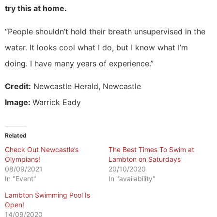
try this at home.
“People shouldn’t hold their breath unsupervised in the
water. It looks cool what I do, but I know what I’m
doing. I have many years of experience.”
Credit:
Newcastle Herald, Newcastle
Image:
Warrick Eady
Related
Check Out Newcastle’s
The Best Times To Swim at
Olympians!
Lambton on Saturdays
08/09/2021
20/10/2020
In "Event"
In "availability"
Lambton Swimming Pool Is
Open!
14/09/2020