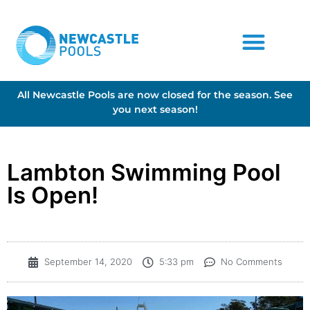
All Newcastle Pools are now closed for the season. See
you next season!
Lambton Swimming Pool
Is Open!
September 14, 2020
5:33 pm
No Comments