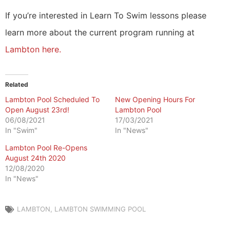
If you’re interested in Learn To Swim lessons please
learn more about the current program running at
Lambton here.
Related
Lambton Pool Scheduled To
New Opening Hours For
Open August 23rd!
Lambton Pool
06/08/2021
17/03/2021
In "Swim"
In "News"
Lambton Pool Re-Opens
August 24th 2020
12/08/2020
In "News"
LAMBTON
,
LAMBTON SWIMMING POOL