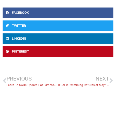
FACEBOOK
TWITTER
LINKEDIN
PINTEREST
PREVIOUS
NEXT
Learn To Swim Update For Lambton Swimming Pool
BlueFit Swimming Returns at Mayfield and Wallsend