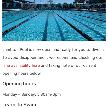
Lambton Pool is now open and ready for you to dive in!
To avoid disappointment we recommend checking our
lane availability here
and taking note of our current
opening hours below.
Opening hours:
Monday – Sunday: 5.30am-6pm
Learn To Swim: