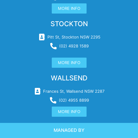
MORE INFO
STOCKTON
Pitt St, Stockton NSW 2295
(02) 4928 1589
MORE INFO
WALLSEND
Frances St, Wallsend NSW 2287
(02) 4955 8899
MORE INFO
MANAGED BY