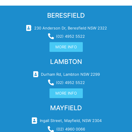
BERESFIELD
230 Anderson Dr, Beresfield NSW 2322
(02) 4952 5522
MORE INFO
LAMBTON
Durham Rd, Lambton NSW 2299
(02) 4952 5522
MORE INFO
MAYFIELD
Ingall Street, Mayfield, NSW 2304
(02) 4960 0066