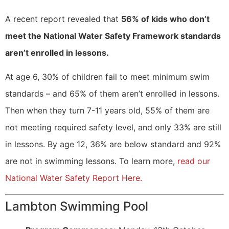
A recent report revealed that
56% of kids who don’t
meet the National Water Safety Framework standards
aren’t enrolled in lessons.
At age 6, 30% of children fail to meet minimum swim
standards – and 65% of them aren’t enrolled in lessons.
Then when they turn 7-11 years old, 55% of them are
not meeting required safety level, and only 33% are still
in lessons. By age 12, 36% are below standard and 92%
are not in swimming lessons. To learn more,
read our
National Water Safety Report Here.
Lambton Swimming Pool