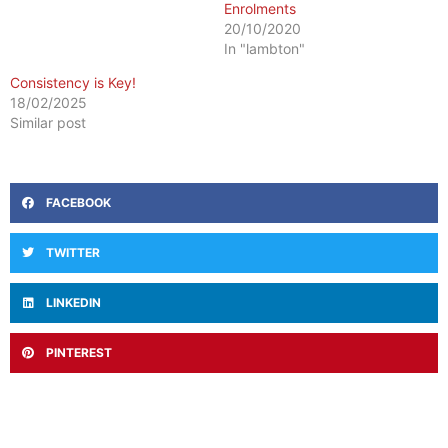
Enrolments
20/10/2020
In "lambton"
Consistency is Key!
18/02/2025
Similar post
FACEBOOK
TWITTER
LINKEDIN
PINTEREST