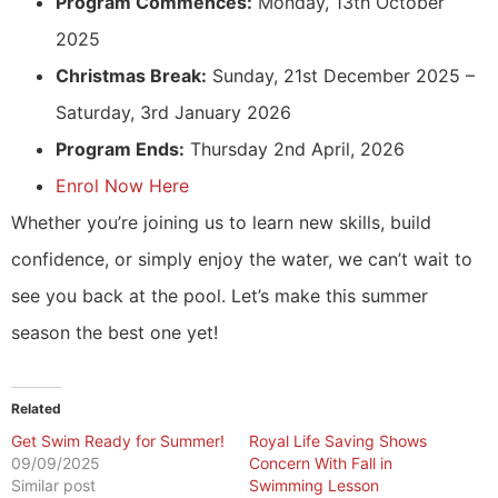
Program Commences:
Monday, 13th October
2025
Christmas Break:
Sunday, 21st December 2025 –
Saturday, 3rd January 2026
Program Ends:
Thursday 2nd April, 2026
Enrol Now Here
Whether you’re joining us to learn new skills, build
confidence, or simply enjoy the water, we can’t wait to
see you back at the pool. Let’s make this summer
season the best one yet!
Related
Get Swim Ready for Summer!
Royal Life Saving Shows
09/09/2025
Concern With Fall in
Similar post
Swimming Lesson