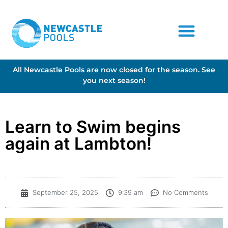
All Newcastle Pools are now closed for the season. See
you next season!
Learn to Swim begins
again at Lambton!
September 25, 2025
9:39 am
No Comments