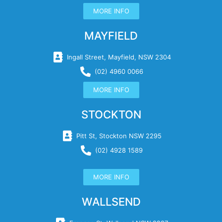
MORE INFO
MAYFIELD
Ingall Street, Mayfield, NSW 2304
(02) 4960 0066
MORE INFO
STOCKTON
Pitt St, Stockton NSW 2295
(02) 4928 1589
MORE INFO
WALLSEND