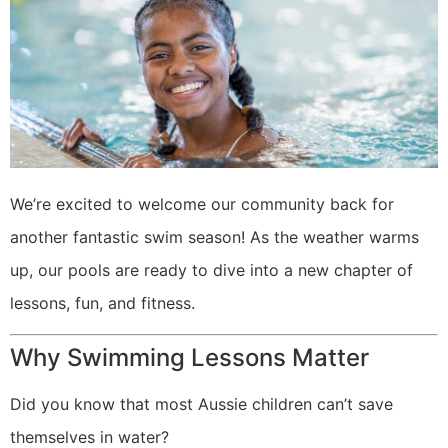
We’re excited to welcome our community back for
another fantastic swim season! As the weather warms
up, our pools are ready to dive into a new chapter of
lessons, fun, and fitness.
Why Swimming Lessons Matter
Did you know that most Aussie children can’t save
themselves in water?