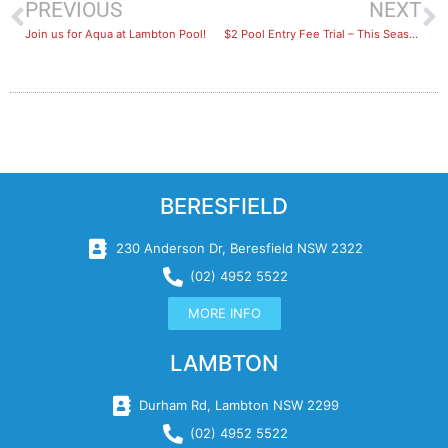
PREVIOUS
NEXT
Join us for Aqua at Lambton Pool!
$2 Pool Entry Fee Trial – This Season
BERESFIELD
230 Anderson Dr, Beresfield NSW 2322
(02) 4952 5522
MORE INFO
LAMBTON
Durham Rd, Lambton NSW 2299
(02) 4952 5522