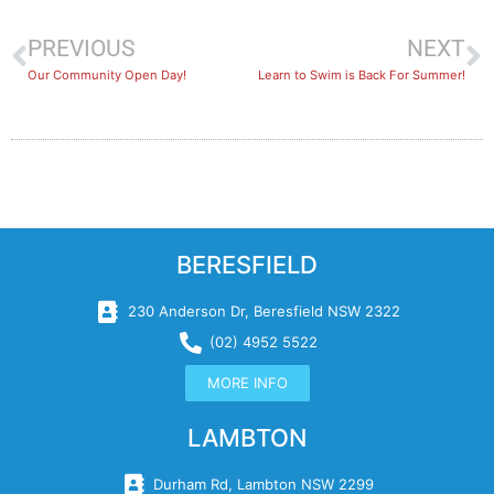
PREVIOUS
NEXT
Our Community Open Day!
Learn to Swim is Back For Summer!
BERESFIELD
230 Anderson Dr, Beresfield NSW 2322
(02) 4952 5522
MORE INFO
LAMBTON
Durham Rd, Lambton NSW 2299