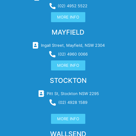
(02) 4952 5522
MORE INFO
MAYFIELD
Ingall Street, Mayfield, NSW 2304
(02) 4960 0066
MORE INFO
STOCKTON
Pitt St, Stockton NSW 2295
(02) 4928 1589
MORE INFO
WALLSEND