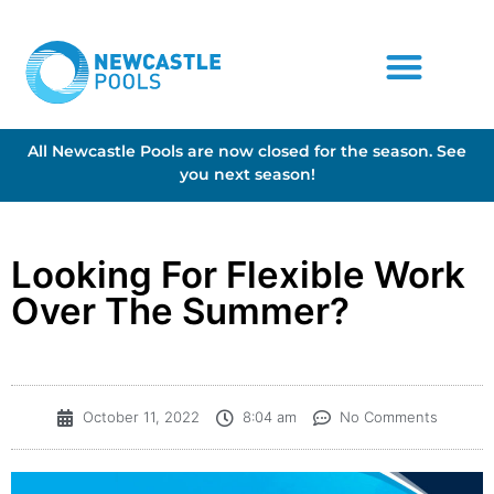
All Newcastle Pools are now closed for the season. See
you next season!
Looking For Flexible Work
Over The Summer?
October 11, 2022
8:04 am
No Comments