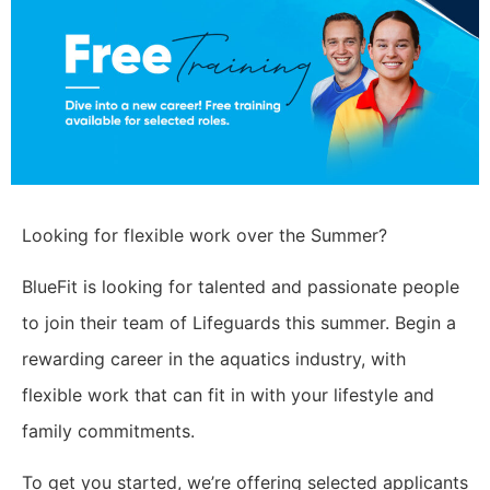
Looking for flexible work over the Summer?
BlueFit is looking for talented and passionate people
to join their team of Lifeguards this summer. Begin a
rewarding career in the aquatics industry, with
flexible work that can fit in with your lifestyle and
family commitments.
To get you started, we’re offering selected applicants