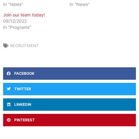
In "News"
In "News"
Join our team today!
09/12/2022
In "Programs"
RECRUITMENT
FACEBOOK
TWITTER
LINKEDIN
PINTEREST