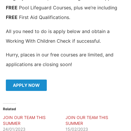
FREE
Pool Lifeguard Courses, plus we’re including
FREE
First Aid Qualifications.
All you need to do is apply below and obtain a
Working With Children Check if successful.
Hurry, places in our free courses are limited, and
applications are closing soon!
APPLY NOW
Related
JOIN OUR TEAM THIS
JOIN OUR TEAM THIS
SUMMER
SUMMER
24/01/2023
15/02/2023