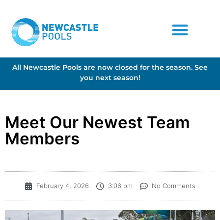
All Newcastle Pools are now closed for the season. See
you next season!
Meet Our Newest Team
Members
February 4, 2026
3:06 pm
No Comments