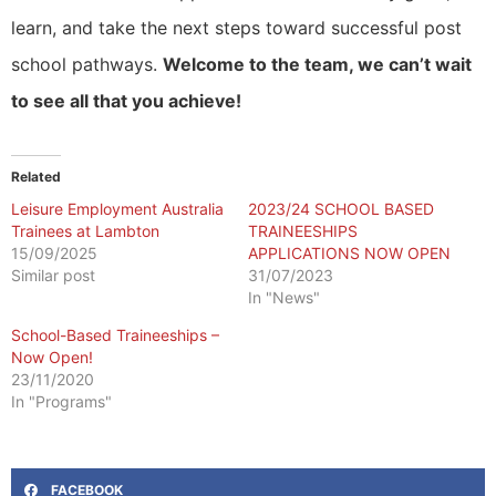
learn, and take the next steps toward successful post
school pathways.
Welcome to the team, we can’t wait
to see all that you achieve!
Related
Leisure Employment Australia
2023/24 SCHOOL BASED
Trainees at Lambton
TRAINEESHIPS
15/09/2025
APPLICATIONS NOW OPEN
Similar post
31/07/2023
In "News"
School-Based Traineeships –
Now Open!
23/11/2020
In "Programs"
FACEBOOK