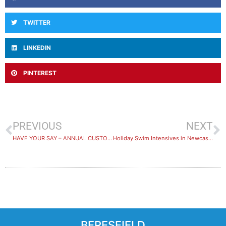
TWITTER
LINKEDIN
PINTEREST
PREVIOUS
NEXT
HAVE YOUR SAY – ANNUAL CUSTOMER SATISFACTION SURVEY
Holiday Swim Intensives in Newcastle
BERESFIELD