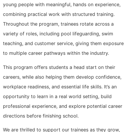
young people with meaningful, hands on experience,
combining practical work with structured training.
Throughout the program, trainees rotate across a
variety of roles, including pool lifeguarding, swim
teaching, and customer service, giving them exposure
to multiple career pathways within the industry.
This program offers students a head start on their
careers, while also helping them develop confidence,
workplace readiness, and essential life skills. It’s an
opportunity to learn in a real world setting, build
professional experience, and explore potential career
directions before finishing school.
We are thrilled to support our trainees as they grow,