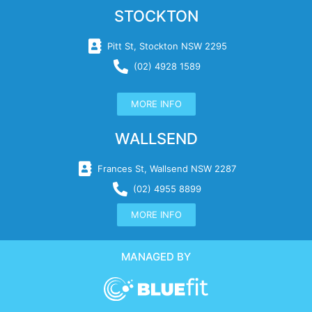
STOCKTON
Pitt St, Stockton NSW 2295
(02) 4928 1589
MORE INFO
WALLSEND
Frances St, Wallsend NSW 2287
(02) 4955 8899
MORE INFO
MANAGED BY