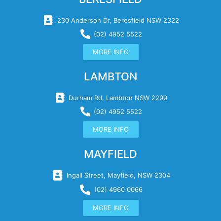
230 Anderson Dr, Beresfield NSW 2322
(02) 4952 5522
MORE INFO
LAMBTON
Durham Rd, Lambton NSW 2299
(02) 4952 5522
MORE INFO
MAYFIELD
Ingall Street, Mayfield, NSW 2304
(02) 4960 0066
MORE INFO