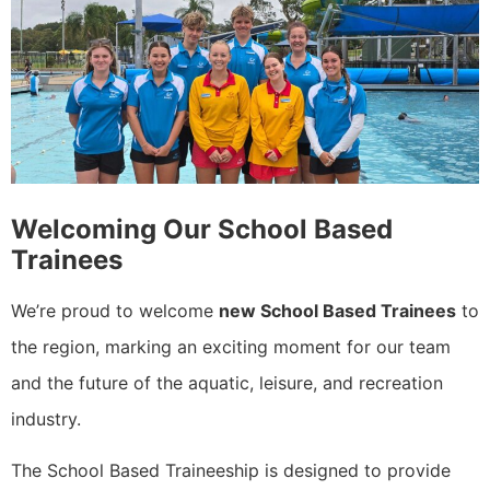
Welcoming Our School Based
Trainees
We’re proud to welcome
new School Based Trainees
to
the region, marking an exciting moment for our team
and the future of the aquatic, leisure, and recreation
industry.
The School Based Traineeship is designed to provide