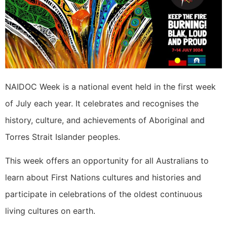
NAIDOC Week is a national event held in the first week
of July each year. It celebrates and recognises the
history, culture, and achievements of Aboriginal and
Torres Strait Islander peoples.
This week offers an opportunity for all Australians to
learn about First Nations cultures and histories and
participate in celebrations of the oldest continuous
living cultures on earth.