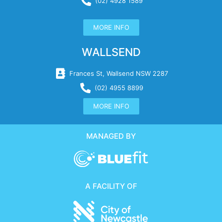
(02) 4928 1589
MORE INFO
WALLSEND
Frances St, Wallsend NSW 2287
(02) 4955 8899
MORE INFO
MANAGED BY
A FACILITY OF