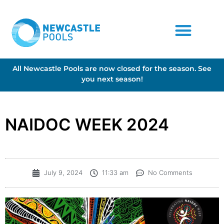
All Newcastle Pools are now closed for the season. See
you next season!
NAIDOC WEEK 2024
July 9, 2024
11:33 am
No Comments