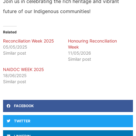
Join us in celebrating the rich heritage and vibrant
future of our Indigenous communities!
Related
Reconciliation Week 2025
Honouring Reconciliation
05/05/2025
Week
Similar post
11/05/2026
Similar post
NAIDOC WEEK 2025
18/06/2025
Similar post
FACEBOOK
TWITTER