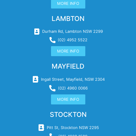
MORE INFO
LAMBTON
Durham Rd, Lambton NSW 2299
(02) 4952 5522
MORE INFO
MAYFIELD
Ingall Street, Mayfield, NSW 2304
(02) 4960 0066
MORE INFO
STOCKTON
Pitt St, Stockton NSW 2295