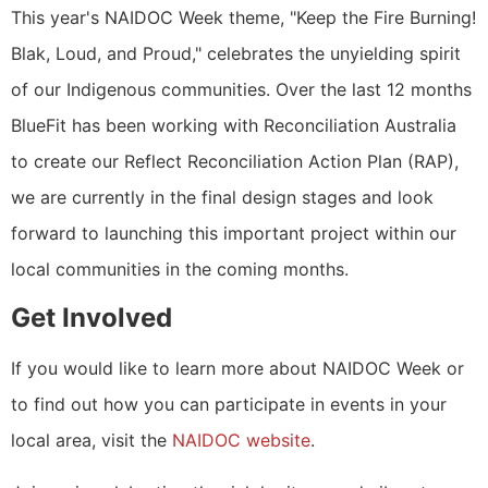
This year's NAIDOC Week theme, "Keep the Fire Burning!
Blak, Loud, and Proud," celebrates the unyielding spirit
of our Indigenous communities. Over the last 12 months
BlueFit has been working with Reconciliation Australia
to create our Reflect Reconciliation Action Plan (RAP),
we are currently in the final design stages and look
forward to launching this important project within our
local communities in the coming months.
Get Involved
If you would like to learn more about NAIDOC Week or
to find out how you can participate in events in your
local area, visit the
NAIDOC website
.