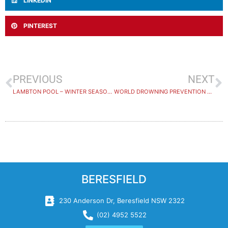
LINKEDIN
PINTEREST
PREVIOUS
NEXT
LAMBTON POOL – WINTER SEASON CLOSURE
WORLD DROWNING PREVENTION DAY 2024
BERESFIELD
230 Anderson Dr, Beresfield NSW 2322
(02) 4952 5522