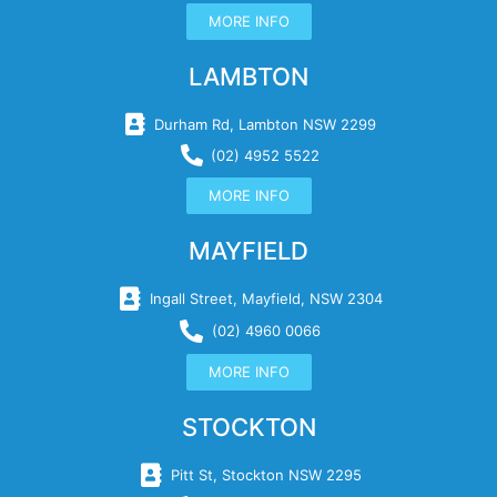
MORE INFO
LAMBTON
Durham Rd, Lambton NSW 2299
(02) 4952 5522
MORE INFO
MAYFIELD
Ingall Street, Mayfield, NSW 2304
(02) 4960 0066
MORE INFO
STOCKTON
Pitt St, Stockton NSW 2295