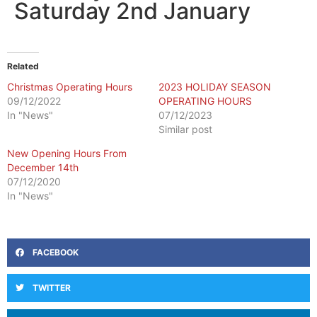
Saturday 2nd January
Related
Christmas Operating Hours
2023 HOLIDAY SEASON
09/12/2022
OPERATING HOURS
In "News"
07/12/2023
Similar post
New Opening Hours From
December 14th
07/12/2020
In "News"
FACEBOOK
TWITTER