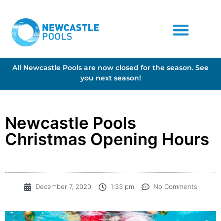
All Newcastle Pools are now closed for the season. See
you next season!
Newcastle Pools
Christmas Opening Hours
December 7, 2020
1:33 pm
No Comments