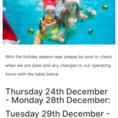
With the holiday season near please be sure to check
when we are open and any changes to our operating
hours with the table below.
Thursday 24th December
- Monday 28th December:
Tuesday 29th December -