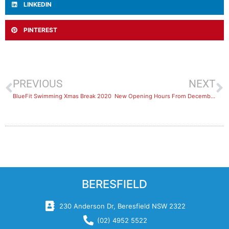
LINKEDIN
PINTEREST
PREVIOUS
NEXT
BlueFit Swimming Xmas Break 2020
New Opening Hours From December 14th
BERESFIELD
230 Anderson Dr, Beresfield NSW 2322
(02) 4952 5522