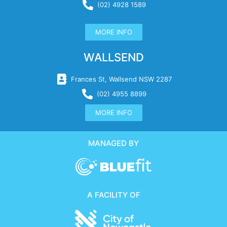
(02) 4928 1589
MORE INFO
WALLSEND
Frances St, Wallsend NSW 2287
(02) 4955 8899
MORE INFO
MANAGED BY
A FACILITY OF