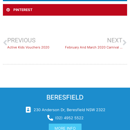
PINTEREST
PREVIOUS
NEXT
Active Kids Vouchers 2020
February And March 2020 Carnival Bookings
BERESFIELD
230 Anderson Dr, Beresfield NSW 2322
(02) 4952 5522
MORE INFO