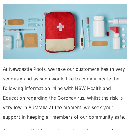
At Newcastle Pools, we take our customer’s health very
seriously and as such would like to communicate the
following information inline with NSW Health and
Education regarding the Coronavirus. Whilst the risk is
very low in Australia at the moment, we seek your
support in keeping all members of our community safe.