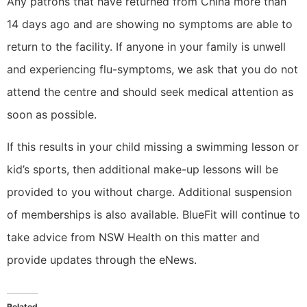
Any patrons that have returned from China more than
14 days ago and are showing no symptoms are able to
return to the facility. If anyone in your family is unwell
and experiencing flu-symptoms, we ask that you do not
attend the centre and should seek medical attention as
soon as possible.
If this results in your child missing a swimming lesson or
kid’s sports, then additional make-up lessons will be
provided to you without charge. Additional suspension
of memberships is also available. BlueFit will continue to
take advice from NSW Health on this matter and
provide updates through the eNews.
Related