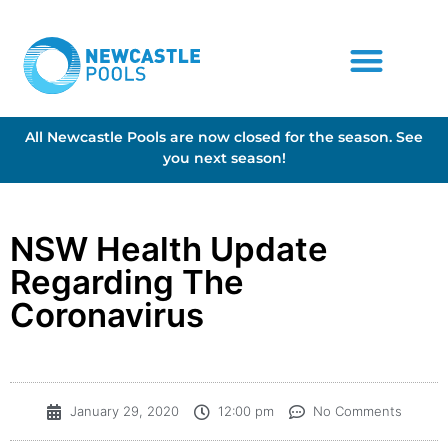
All Newcastle Pools are now closed for the season. See
you next season!
NSW Health Update
Regarding The
Coronavirus
January 29, 2020
12:00 pm
No Comments