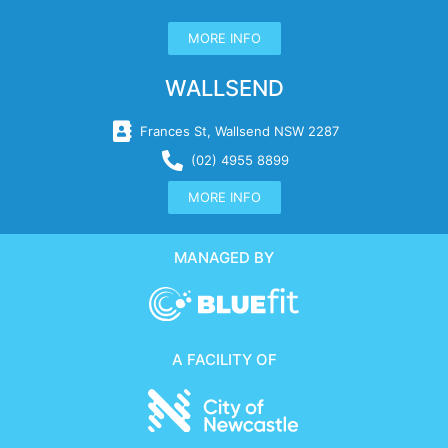
MORE INFO
WALLSEND
Frances St, Wallsend NSW 2287
(02) 4955 8899
MORE INFO
MANAGED BY
A FACILITY OF