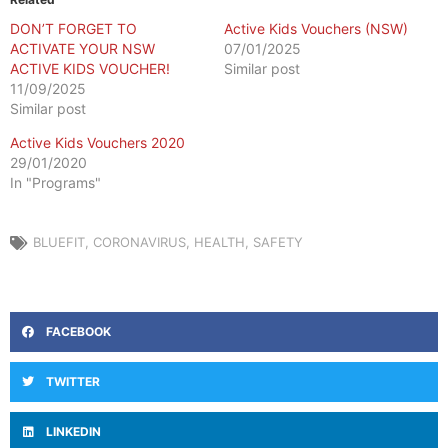
DON’T FORGET TO
Active Kids Vouchers (NSW)
ACTIVATE YOUR NSW
07/01/2025
ACTIVE KIDS VOUCHER!
Similar post
11/09/2025
Similar post
Active Kids Vouchers 2020
29/01/2020
In "Programs"
BLUEFIT
,
CORONAVIRUS
,
HEALTH
,
SAFETY
FACEBOOK
TWITTER
LINKEDIN