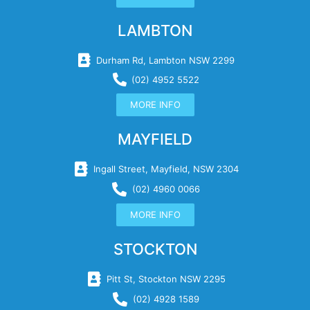
LAMBTON
Durham Rd, Lambton NSW 2299
(02) 4952 5522
MORE INFO
MAYFIELD
Ingall Street, Mayfield, NSW 2304
(02) 4960 0066
MORE INFO
STOCKTON
Pitt St, Stockton NSW 2295
(02) 4928 1589