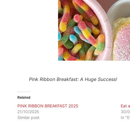
Pink Ribbon Breakfast: A Huge Success!
Related
PINK RIBBON BREAKFAST 2025
Eat 
21/10/2025
30/0
Similar post
In "