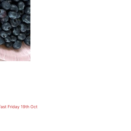
ast Friday 19th Oct