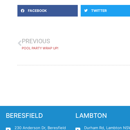
FACEBOOK
TWITTER
PREVIOUS
POOL PARTY WRAP UP!
BERESFIELD
LAMBTON
230 Anderson Dr, Beresfield
Durham Rd, Lambton NS