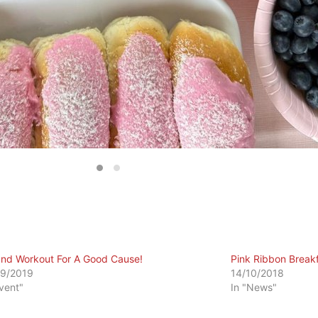
and Workout For A Good Cause!
Pink Ribbon Breakf
9/2019
14/10/2018
Event"
In "News"