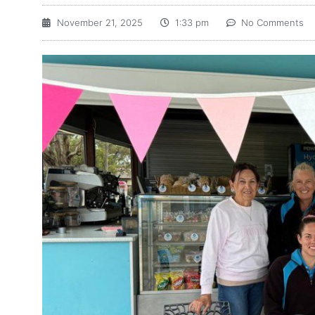
November 21, 2025
1:33 pm
No Comments