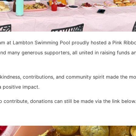
eam at Lambton Swimming Pool proudly hosted a Pink Ribb
d many generous supporters, all united in raising funds a
kindness, contributions, and community spirit made the mor
a positive impact.
to contribute, donations can still be made via the link below