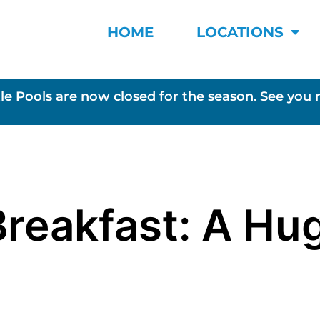
HOME
LOCATIONS
le Pools are now closed for the season. See you 
Breakfast: A Hu