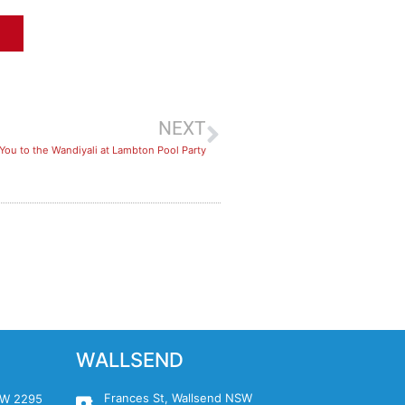
NEXT
You to the Wandiyali at Lambton Pool Party
WALLSEND
Frances St, Wallsend NSW
NSW 2295