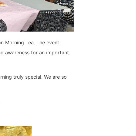
on Morning Tea. The event
nd awareness for an important
ning truly special. We are so
.