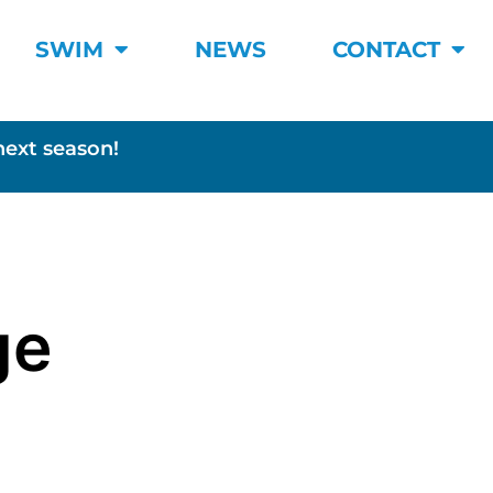
SWIM
NEWS
CONTACT
next season!
ge