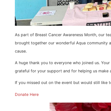
As part of Breast Cancer Awareness Month, our t
brought together our wonderful Aqua community an
cause.
A huge thank you to everyone who joined us. Your 
grateful for your support and for helping us make 
If you missed out on the event but would still like 
Donate Here