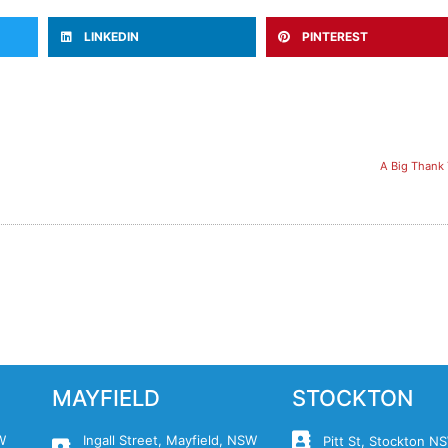
LINKEDIN
PINTEREST
A Big Thank 
MAYFIELD
STOCKTON
W
Ingall Street, Mayfield, NSW
Pitt St, Stockton 