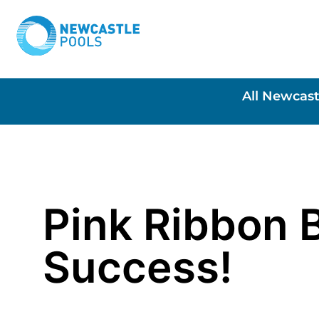
All Newcast
Pink Ribbon 
Success!