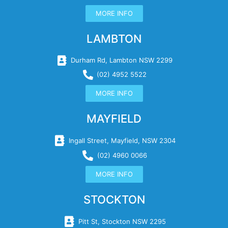
MORE INFO
LAMBTON
Durham Rd, Lambton NSW 2299
(02) 4952 5522
MORE INFO
MAYFIELD
Ingall Street, Mayfield, NSW 2304
(02) 4960 0066
MORE INFO
STOCKTON
Pitt St, Stockton NSW 2295