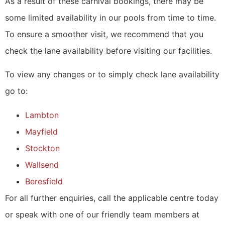
As a result of these carnival bookings, there may be
some limited availability in our pools from time to time.
To ensure a smoother visit, we recommend that you
check the lane availability before visiting our facilities.
To view any changes or to simply check lane availability
go to:
Lambton
Mayfield
Stockton
Wallsend
Beresfield
For all further enquiries, call the applicable centre today
or speak with one of our friendly team members at