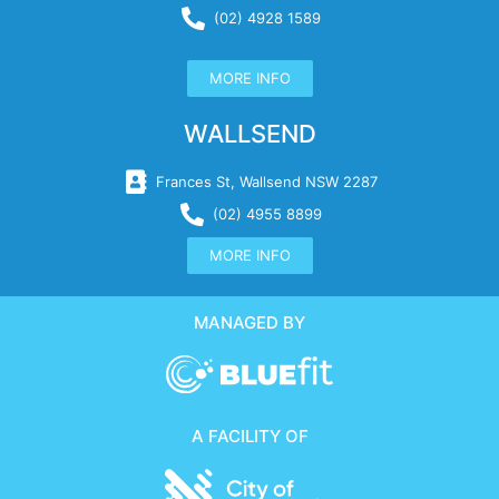
(02) 4928 1589
MORE INFO
WALLSEND
Frances St, Wallsend NSW 2287
(02) 4955 8899
MORE INFO
MANAGED BY
A FACILITY OF