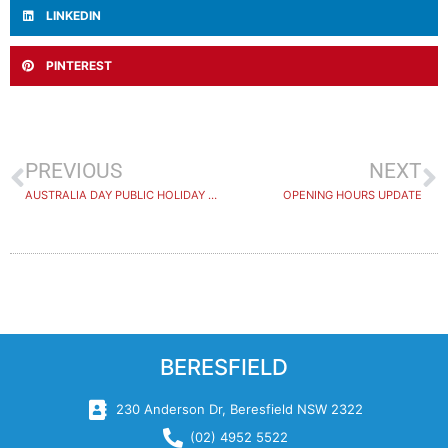
LINKEDIN
PINTEREST
PREVIOUS
NEXT
AUSTRALIA DAY PUBLIC HOLIDAY 2024
OPENING HOURS UPDATE
BERESFIELD
230 Anderson Dr, Beresfield NSW 2322
(02) 4952 5522