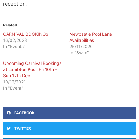
reception!
Related
CARNIVAL BOOKINGS
Newcastle Pool Lane
16/02/2023
Availabilities
In "Events"
25/11/2020
In "Swim"
Upcoming Carnival Bookings
at Lambton Pool: Fri 10th –
Sun 12th Dec
10/12/2021
In "Event"
FACEBOOK
TWITTER