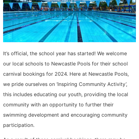
It’s official, the school year has started! We welcome
our local schools to Newcastle Pools for their school
carnival bookings for 2024. Here at Newcastle Pools,
we pride ourselves on ‘Inspiring Community Activity’,
this includes educating our youth, providing the local
community with an opportunity to further their
swimming development and encouraging community
participation.