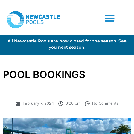
All Newcastle Pools are now closed for the season. See
you next season!
POOL BOOKINGS
February 7, 2024
6:20 pm
No Comments