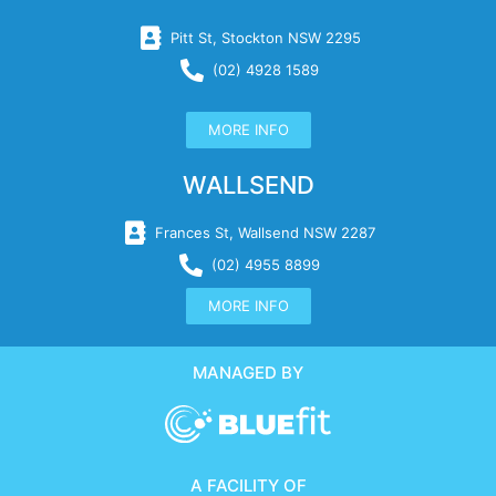
Pitt St, Stockton NSW 2295
(02) 4928 1589
MORE INFO
WALLSEND
Frances St, Wallsend NSW 2287
(02) 4955 8899
MORE INFO
MANAGED BY
A FACILITY OF