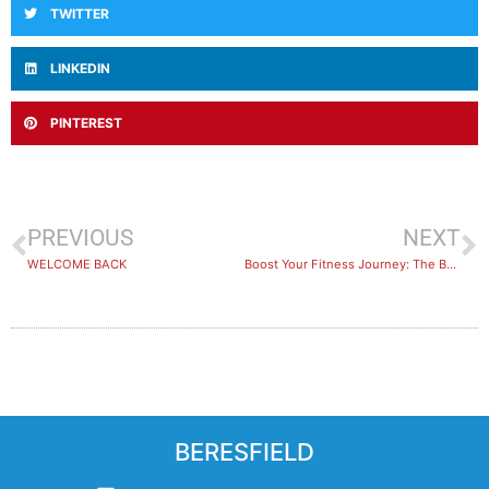
TWITTER
LINKEDIN
PINTEREST
PREVIOUS
NEXT
WELCOME BACK
Boost Your Fitness Journey: The Benefits of Training with a Friend or Group
BERESFIELD