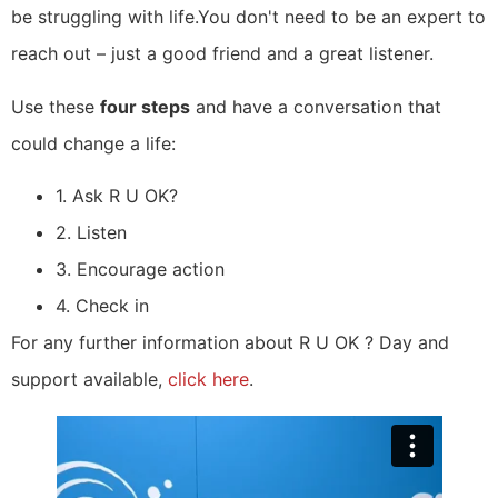
be struggling with life.You don't need to be an expert to
reach out – just a good friend and a great listener.
Use these
four steps
and have a conversation that
could change a life:
1. Ask R U OK?
2. Listen
3. Encourage action
4. Check in
For any further information about R U OK ? Day and
support available,
click here
.