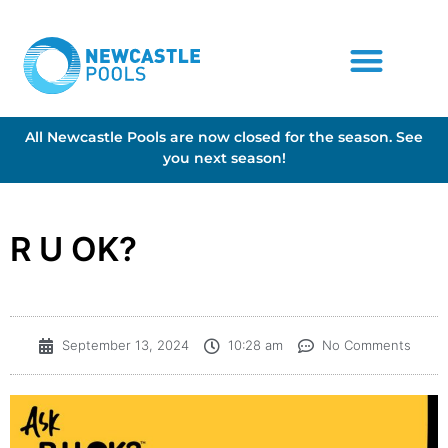
All Newcastle Pools are now closed for the season. See
you next season!
R U OK?
September 13, 2024
10:28 am
No Comments