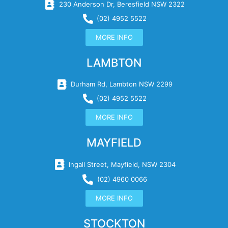
230 Anderson Dr, Beresfield NSW 2322
(02) 4952 5522
MORE INFO
LAMBTON
Durham Rd, Lambton NSW 2299
(02) 4952 5522
MORE INFO
MAYFIELD
Ingall Street, Mayfield, NSW 2304
(02) 4960 0066
MORE INFO
STOCKTON