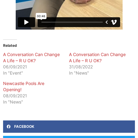
Related
A Conversation Can Change
A Conversation Can Change
A Life – R U OK?
A Life – R U OK?
06/09/2021
31/08/2022
In "Event"
In "News"
Newcastle Pools Are
Opening!
08/09/2021
In "News"
FACEBOOK