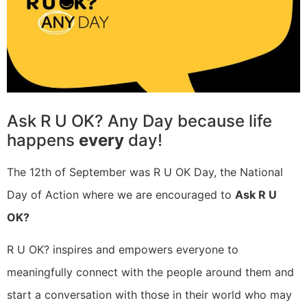
Ask R U OK? Any Day because life
happens
every
day!
The 12th of September was R U OK Day, the National
Day of Action where we are encouraged to
Ask R U
OK?
R U OK? inspires and empowers everyone to
meaningfully connect with the people around them and
start a conversation with those in their world who may