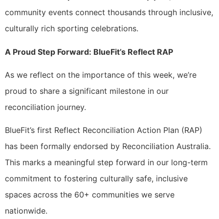
community events connect thousands through inclusive,
culturally rich sporting celebrations.
A Proud Step Forward: BlueFit’s Reflect RAP
As we reflect on the importance of this week, we’re
proud to share a significant milestone in our
reconciliation journey.
BlueFit’s first Reflect Reconciliation Action Plan (RAP)
has been formally endorsed by Reconciliation Australia.
This marks a meaningful step forward in our long-term
commitment to fostering culturally safe, inclusive
spaces across the 60+ communities we serve
nationwide.