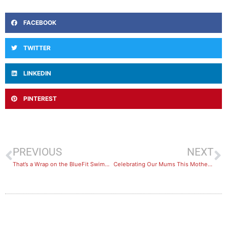
FACEBOOK
TWITTER
LINKEDIN
PINTEREST
PREVIOUS
NEXT
That’s a Wrap on the BlueFit Swimming – Learn to Swim Season!
Celebrating Our Mums This Mother’s Day