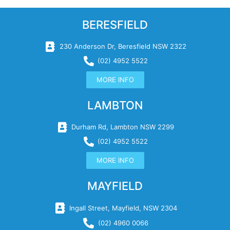
BERESFIELD
230 Anderson Dr, Beresfield NSW 2322
(02) 4952 5522
MORE INFO
LAMBTON
Durham Rd, Lambton NSW 2299
(02) 4952 5522
MORE INFO
MAYFIELD
Ingall Street, Mayfield, NSW 2304
(02) 4960 0066