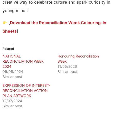
creative way to celebrate culture and spark curiosity in
young minds.
[
Download the Reconciliation Week Colouring-In
Sheets
]
Related
NATIONAL
Honouring Reconciliation
RECONCILIATION WEEK
Week
2024
11/05/2026
09/05/2024
Similar post
Similar post
EXPRESSION OF INTEREST-
RECONCILIATION ACTION
PLAN ARTWORK
12/07/2024
Similar post