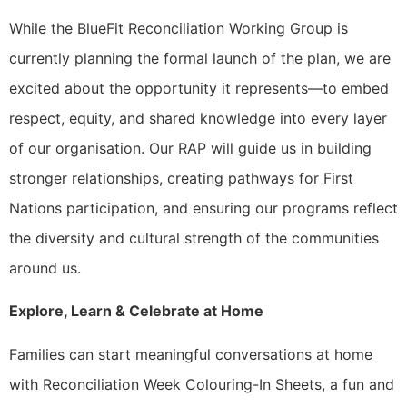
While the BlueFit Reconciliation Working Group is
currently planning the formal launch of the plan, we are
excited about the opportunity it represents—to embed
respect, equity, and shared knowledge into every layer
of our organisation. Our RAP will guide us in building
stronger relationships, creating pathways for First
Nations participation, and ensuring our programs reflect
the diversity and cultural strength of the communities
around us.
Explore, Learn & Celebrate at Home
Families can start meaningful conversations at home
with Reconciliation Week Colouring-In Sheets, a fun and