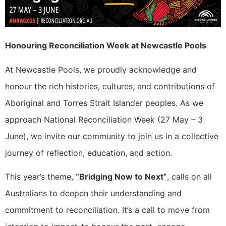
Honouring Reconciliation Week at Newcastle Pools
At Newcastle Pools, we proudly acknowledge and
honour the rich histories, cultures, and contributions of
Aboriginal and Torres Strait Islander peoples. As we
approach National Reconciliation Week (27 May – 3
June), we invite our community to join us in a collective
journey of reflection, education, and action.
This year’s theme,
“Bridging Now to Next”
, calls on all
Australians to deepen their understanding and
commitment to reconciliation. It’s a call to move from