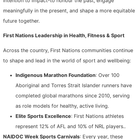
intention to impact-to honour the past, engage
meaningfully in the present, and shape a more equitable
future together.
First Nations Leadership in Health, Fitness & Sport
Across the country, First Nations communities continue
to shape and lead in the world of sport and wellbeing:
Indigenous Marathon Foundation
: Over 100
Aboriginal and Torres Strait Islander runners have
completed global marathons since 2010, serving
as role models for healthy, active living.
Elite Sports Excellence
: First Nations athletes
represent 12% of AFL and 10% of NRL players..
NAIDOC Week Sports Carnivals
: Every year, these