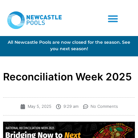
All Newcastle Pools are now closed for the season. See
you next season!
Reconciliation Week 2025
May 5, 2025
9:29 am
No Comments