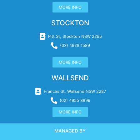
MORE INFO
STOCKTON
Pitt St, Stockton NSW 2295
(02) 4928 1589
MORE INFO
WALLSEND
Frances St, Wallsend NSW 2287
(02) 4955 8899
MORE INFO
MANAGED BY