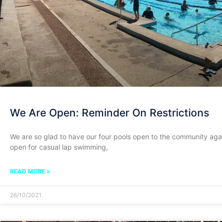
We Are Open: Reminder On Restrictions
We are so glad to have our four pools open to the community aga
open for casual lap swimming,
READ MORE »
26/10/2021