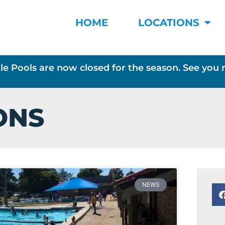
HOME
LOCATIONS
le Pools are now closed for the season. See you 
ONS
NEWS