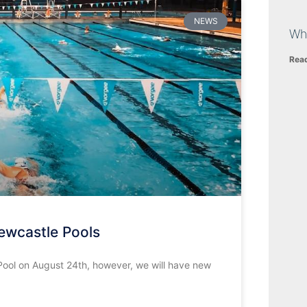
NEWS
Wh
Rea
ewcastle Pools
ool on August 24th, however, we will have new