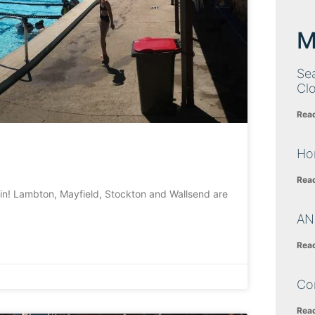
M
Sea
Cl
Rea
Ho
Rea
in! Lambton, Mayfield, Stockton and Wallsend are
AN
Rea
Co
Rea