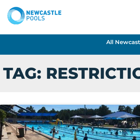
All Newcast
TAG: RESTRICTI