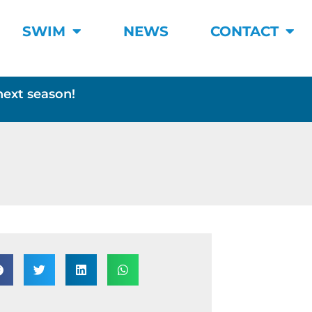
SWIM
NEWS
CONTACT
next season!