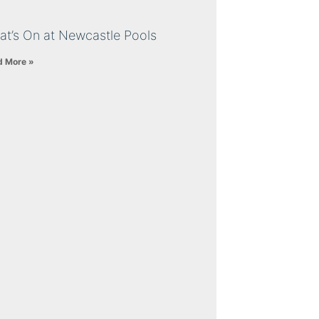
at’s On at Newcastle Pools
d More »