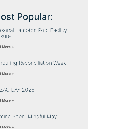
ost Popular:
sonal Lambton Pool Facility
osure
d More »
nouring Reconciliation Week
d More »
ZAC DAY 2026
d More »
ming Soon: Mindful May!
d More »