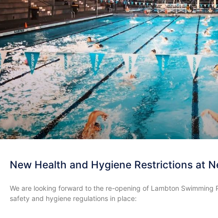
New Health and Hygiene Restrictions at N
We are looking forward to the re-opening of Lambton Swimming P
safety and hygiene regulations in place: