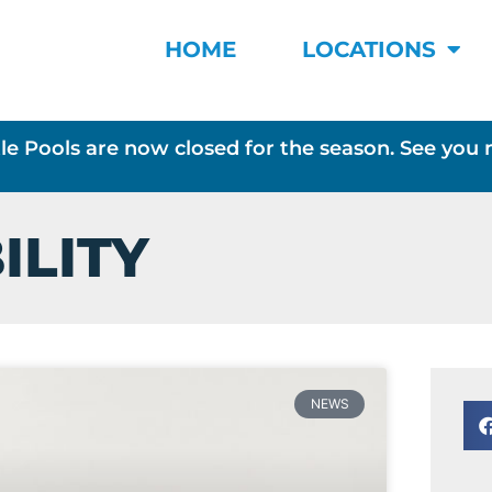
HOME
LOCATIONS
le Pools are now closed for the season. See you 
ILITY
NEWS