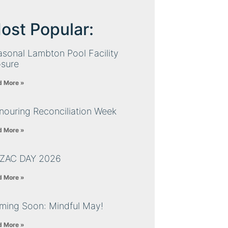
ost Popular:
sonal Lambton Pool Facility
osure
d More »
nouring Reconciliation Week
d More »
ZAC DAY 2026
d More »
ming Soon: Mindful May!
d More »