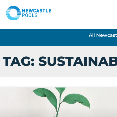
All Newcast
TAG: SUSTAINAB