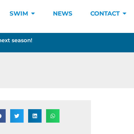
SWIM
NEWS
CONTACT
next season!