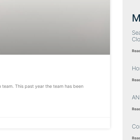
M
Sea
Cl
Rea
Ho
Rea
n team. This past year the team has been
AN
Rea
Co
Rea