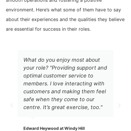
smooth operations and fostering a positive
environment. Here’s what some of them have to say
about their experiences and the qualities they believe
are essential for success in their roles.
What do you enjoy most about
your role? "Providing support and
optimal customer service to
members. I love interacting with
customers and making them feel
safe when they come to our
centre. It’s great exercise, too."
Edward Heywood at Windy Hill