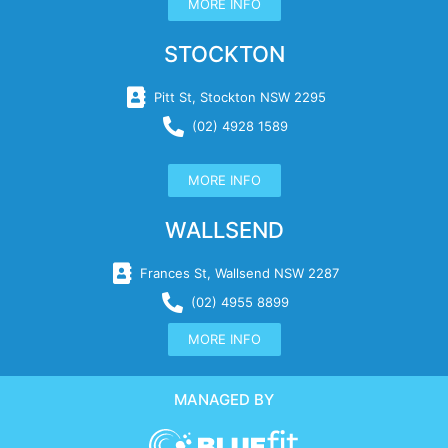
MORE INFO
STOCKTON
Pitt St, Stockton NSW 2295
(02) 4928 1589
MORE INFO
WALLSEND
Frances St, Wallsend NSW 2287
(02) 4955 8899
MORE INFO
MANAGED BY