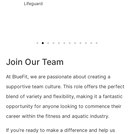
Lifeguard
Join Our Team
At BlueFit, we are passionate about creating a
supportive team culture. This role offers the perfect
blend of variety and flexibility, making it a fantastic
opportunity for anyone looking to commence their
career within the fitness and aquatic industry.
If you’re ready to make a difference and help us