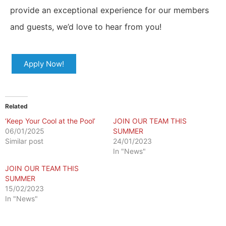
provide an exceptional experience for our members
and guests, we’d love to hear from you!
Apply Now!
Related
‘Keep Your Cool at the Pool’
JOIN OUR TEAM THIS
06/01/2025
SUMMER
Similar post
24/01/2023
In "News"
JOIN OUR TEAM THIS
SUMMER
15/02/2023
In "News"