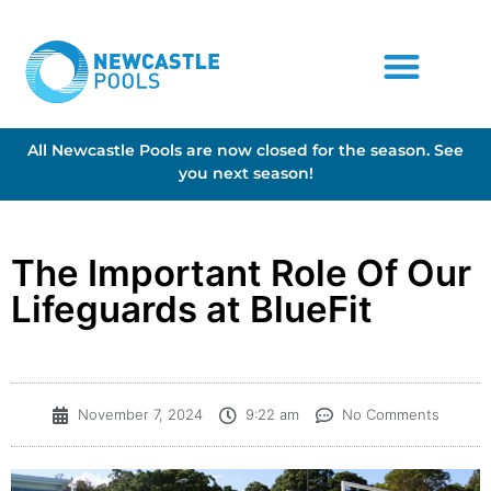
All Newcastle Pools are now closed for the season. See
you next season!
The Important Role Of Our
Lifeguards at BlueFit
November 7, 2024
9:22 am
No Comments