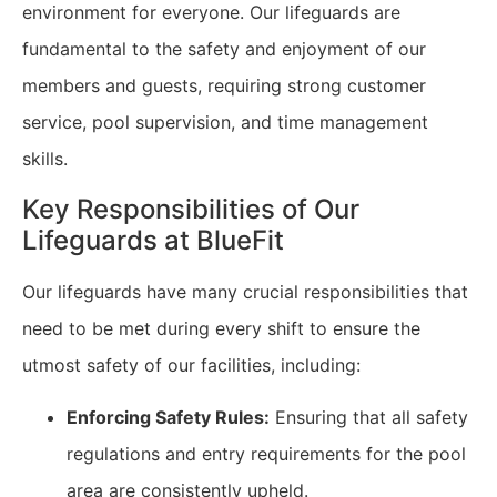
environment for everyone. Our lifeguards are
fundamental to the safety and enjoyment of our
members and guests, requiring strong customer
service, pool supervision, and time management
skills.
Key Responsibilities of Our
Lifeguards at BlueFit
Our lifeguards have many crucial responsibilities that
need to be met during every shift to ensure the
utmost safety of our facilities, including:
Enforcing Safety Rules:
Ensuring that all safety
regulations and entry requirements for the pool
area are consistently upheld.