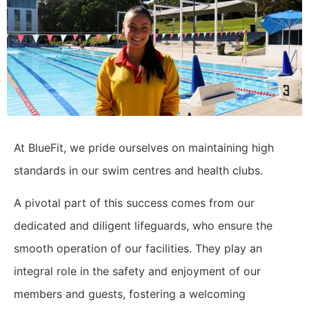
At BlueFit, we pride ourselves on maintaining high
standards in our swim centres and health clubs.
A pivotal part of this success comes from our
dedicated and diligent lifeguards, who ensure the
smooth operation of our facilities. They play an
integral role in the safety and enjoyment of our
members and guests, fostering a welcoming