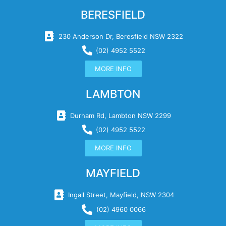
BERESFIELD
230 Anderson Dr, Beresfield NSW 2322
(02) 4952 5522
MORE INFO
LAMBTON
Durham Rd, Lambton NSW 2299
(02) 4952 5522
MORE INFO
MAYFIELD
Ingall Street, Mayfield, NSW 2304
(02) 4960 0066