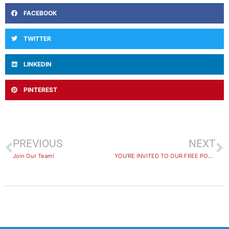
FACEBOOK
TWITTER
LINKEDIN
PINTEREST
PREVIOUS
NEXT
Join Our Team!
YOU’RE INVITED TO OUR FREE POOL PARTY!