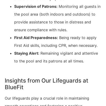
Supervision of Patrons:
Monitoring all guests in
the pool area (both indoors and outdoors) to
provide assistance to those in distress and
ensure compliance with rules.
First Aid Preparedness:
Being ready to apply
First Aid skills, including CPR, when necessary.
Staying Alert:
Remaining vigilant and attentive
to the pool and its patrons at all times.
Insights from Our Lifeguards at
BlueFit
Our lifeguards play a crucial role in maintaining