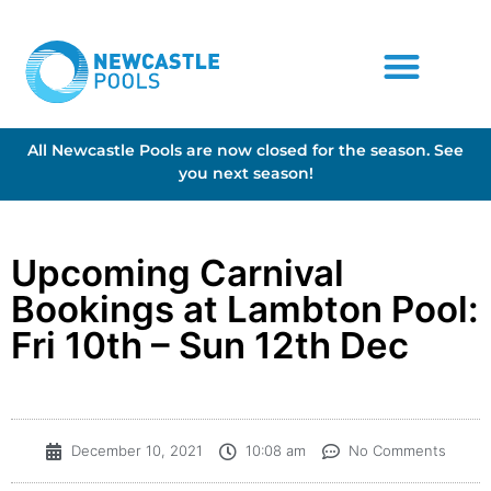
All Newcastle Pools are now closed for the season. See
you next season!
Upcoming Carnival
Bookings at Lambton Pool:
Fri 10th – Sun 12th Dec
December 10, 2021
10:08 am
No Comments