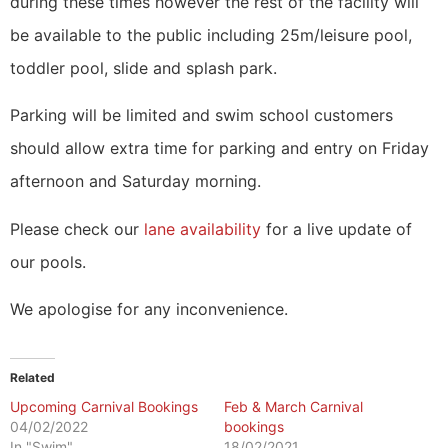
during these times however the rest of the facility will
be available to the public including 25m/leisure pool,
toddler pool, slide and splash park.
Parking will be limited and swim school customers
should allow extra time for parking and entry on Friday
afternoon and Saturday morning.
Please check our
lane availability
for a live update of
our pools.
We apologise for any inconvenience.
Related
Upcoming Carnival Bookings
Feb & March Carnival
04/02/2022
bookings
In "Swim"
18/02/2021