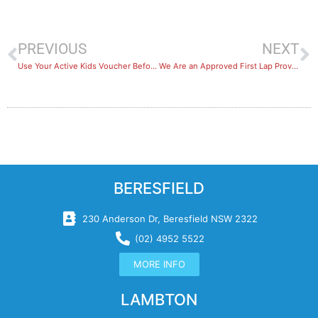
PREVIOUS
NEXT
Use Your Active Kids Voucher Before It’s Too Late
We Are an Approved First Lap Provider
BERESFIELD
230 Anderson Dr, Beresfield NSW 2322
(02) 4952 5522
MORE INFO
LAMBTON