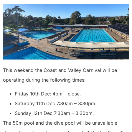
This weekend the Coast and Valley Carnival will be
operating during the following times:
Friday 10th Dec: 4pm – close.
Saturday 11th Dec 7:30am – 3:30pm.
Sunday 12th Dec 7:30am – 3:30pm.
The 50m pool and the dive pool will be unavailable