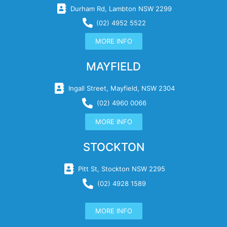
Durham Rd, Lambton NSW 2299
(02) 4952 5522
MORE INFO
MAYFIELD
Ingall Street, Mayfield, NSW 2304
(02) 4960 0066
MORE INFO
STOCKTON
Pitt St, Stockton NSW 2295
(02) 4928 1589
MORE INFO