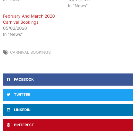
In "News"
February And March 2020
Carnival Bookings
05/02/2020
In "News"
CARNIVAL BOOKINGS
FACEBOOK
TWITTER
LINKEDIN
PINTEREST