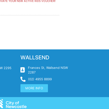
IVATE YOUR NSW ACTIVE KIDS VOUCHER!
WALLSEND
Frances St, Wallsend NSW
NSW 2295
2287
(02) 4955 8899
MORE INFO