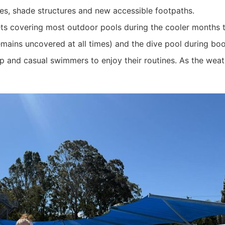
es, shade structures and new accessible footpaths.
kets covering most outdoor pools during the cooler months 
mains uncovered at all times) and the dive pool during boo
ap and casual swimmers to enjoy their routines. As the weat