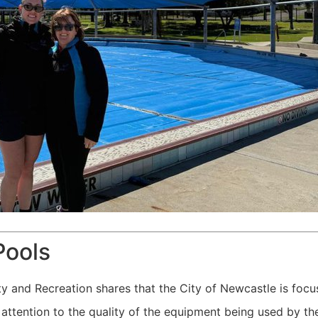
Pools
and Recreation shares that the City of Newcastle is focus
ng attention to the quality of the equipment being used by 