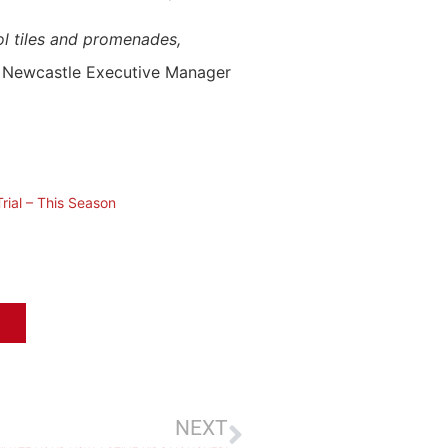
ool tiles and promenades,
f Newcastle Executive Manager
rial – This Season
NEXT