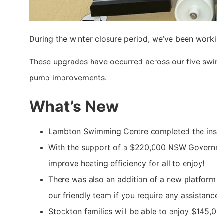
During the winter closure period, we’ve been work
These upgrades have occurred across our five swim
pump improvements.
What’s New
Lambton Swimming Centre completed the inst
With the support of a $220,000 NSW Governme
improve heating efficiency for all to enjoy!
There was also an addition of a new platform t
our friendly team if you require any assistance
Stockton families will be able to enjoy $145