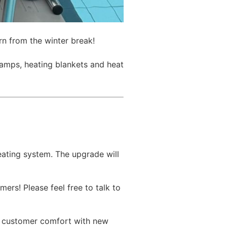
n from the winter break!
amps, heating blankets and heat
ating system. The upgrade will
ers! Please feel free to talk to
on customer comfort with new