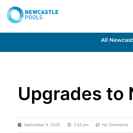
All Newcast
Upgrades to 
September 9, 2025
2:33 pm
No Comments