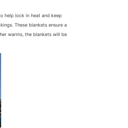
to help lock in heat and keep
kings. These blankets ensure a
her warms, the blankets will be