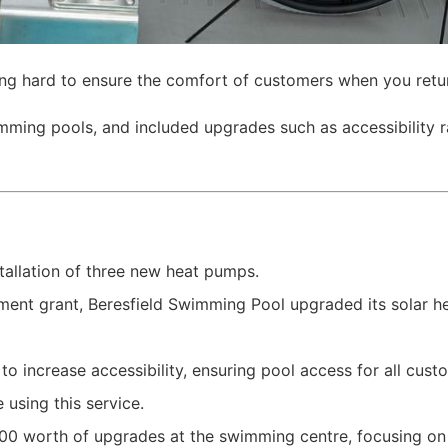
ing hard to ensure the comfort of customers when you retur
ming pools, and included upgrades such as accessibility r
allation of three new heat pumps.
nt grant, Beresfield Swimming Pool upgraded its solar he
o increase accessibility, ensuring pool access for all custom
 using this service.
,000 worth of upgrades at the swimming centre, focusing 