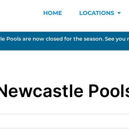
HOME
LOCATIONS
le Pools are now closed for the season. See you 
Newcastle Pool