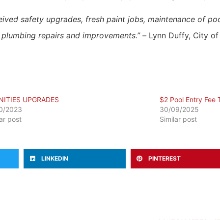
received safety upgrades, fresh paint jobs, maintenance of p
s plumbing repairs and improvements.” –
Lynn Duffy,
City o
NITIES UPGRADES
$2 Pool Entry Fee T
0/2023
30/09/2025
lar post
Similar post
LINKEDIN
PINTEREST