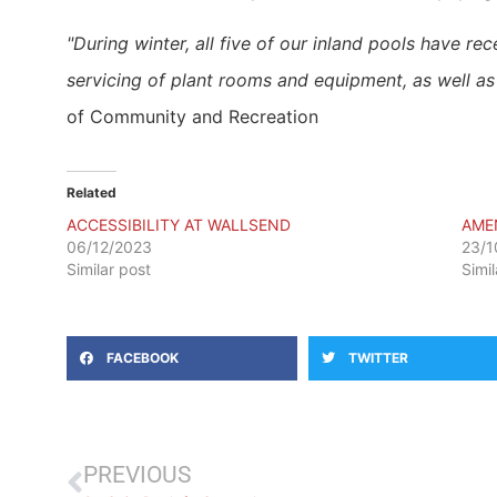
​"During winter, all five of our inland pools have 
servicing of plant rooms and equipment, as well a
of Community and Recreation
Related
ACCESSIBILITY AT WALLSEND
AME
06/12/2023
23/1
Similar post
Simi
FACEBOOK
TWITTER
PREVIOUS