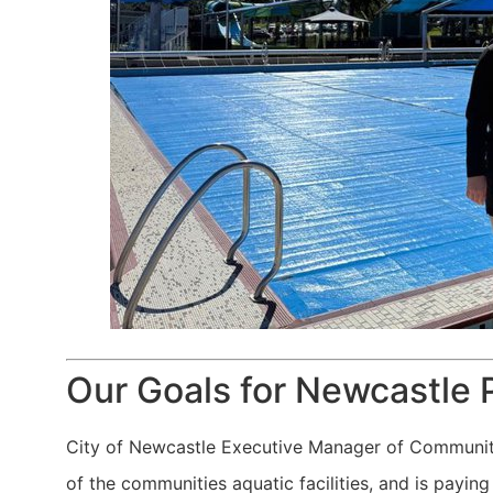
Our Goals for Newcastle 
City of Newcastle Executive Manager of Community 
of the communities aquatic facilities, and is payi