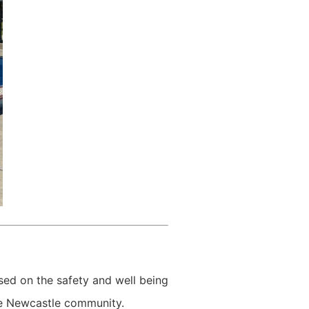
ed on the safety and well being
the Newcastle community.