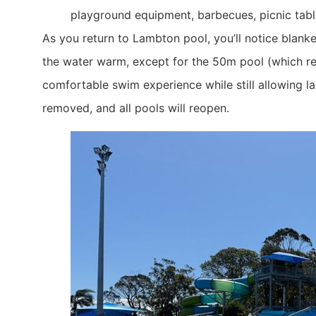
playground equipment, barbecues, picnic tabl
​As you return to Lambton pool, you’ll notice blan
the water warm, except for the 50m pool (which re
comfortable swim experience while still allowing l
removed, and all pools will reopen.