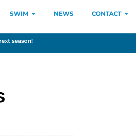
SWIM
NEWS
CONTACT
next season!
s