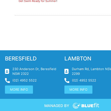
Get Swim Ready for Summer!
BERESFIELD
LAMBTON
230 Anderson Dr, Beresfield
Durham Rd, Lambton NS
NSW 2322
2299
(02) 4952 5522
(02) 4952 5522
MORE INFO
MORE INFO
MANAGED BY