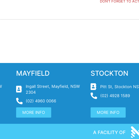
DON’T FORGET TO ACT
MAYFIELD
STOCKTON
W
Ingall Street, Mayfield, NSW
Pitt St, Stockton 
2304
(02) 4928 1589
(02) 4960 0066
MORE INFO
MORE INFO
A FACILITY OF